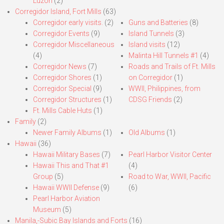
Luzon
(2)
Corregidor Island, Fort Mills
(63)
Corregidor early visits.
(2)
Guns and Batteries
(8)
Corregidor Events
(9)
Island Tunnels
(3)
Corregidor Miscellaneous
Island visits
(12)
(4)
Malinta Hill Tunnels #1
(4)
Corregidor News
(7)
Roads and Trails of Ft. Mills
Corregidor Shores
(1)
on Corregidor
(1)
Corregidor Special
(9)
WWII, Philippines, from
Corregidor Structures
(1)
CDSG Friends
(2)
Ft. Mills Cable Huts
(1)
Family
(2)
Newer Family Albums
(1)
Old Albums
(1)
Hawaii
(36)
Hawaii Military Bases
(7)
Pearl Harbor Visitor Center
Hawaii This and That #1
(4)
Group
(5)
Road to War, WWII, Pacific
Hawaii WWII Defense
(9)
(6)
Pearl Harbor Aviation
Museum
(5)
Manila,-Subic Bay Islands and Forts
(16)