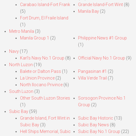
Carabao Island-Fort Frank
Grande Island-Fort Wint
(8)
(5)
Manila Bay
(2)
Fort Drum, El Fraile Island
(1)
Metro Manila
(3)
Manila Group 1
(2)
Philippine News #1 Group
(1)
Navy
(17)
Karl’s Navy No.1 Group
(8)
Official Navy No.1 Group
(9)
North Luzon
(19)
Balete or Dalton Pass
(1)
Pangasinan #1
(2)
La Union Province
(2)
Villa Verde Trail
(7)
North Ilocano Privince
(6)
South Luzon
(3)
Other South Luzon Stories
Sorsogon Province No.1
(1)
Group
(2)
Subic Bay
(59)
Grande Island, Fort Wint in
Subic Bay Historic
(13)
Subic Bay
(3)
Subic Bay News
(8)
Hell Ships Memorial, Subic
Subic Bay No.1 Group
(22)