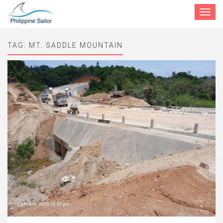
Toggle
navigat
TAG:
MT. SADDLE MOUNTAIN