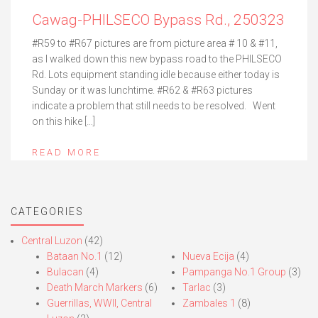
Cawag-PHILSECO Bypass Rd., 250323
#R59 to #R67 pictures are from picture area # 10 & #11,
as I walked down this new bypass road to the PHILSECO
Rd. Lots equipment standing idle because either today is
Sunday or it was lunchtime. #R62 & #R63 pictures
indicate a problem that still needs to be resolved. Went
on this hike […]
READ MORE
CATEGORIES
Central Luzon
(42)
Bataan No.1
(12)
Nueva Ecija
(4)
Bulacan
(4)
Pampanga No.1 Group
(3)
Death March Markers
(6)
Tarlac
(3)
Guerrillas, WWII, Central
Zambales 1
(8)