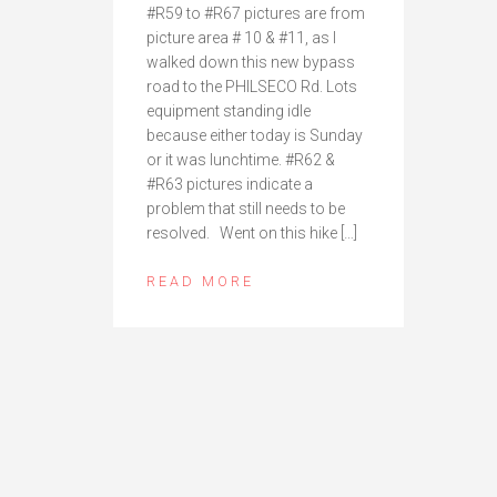
#R59 to #R67 pictures are from
picture area # 10 & #11, as I
walked down this new bypass
road to the PHILSECO Rd. Lots
equipment standing idle
because either today is Sunday
or it was lunchtime. #R62 &
#R63 pictures indicate a
problem that still needs to be
resolved. Went on this hike […]
READ MORE