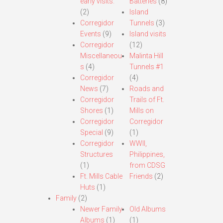
early visits.
Batteries
(8)
(2)
Island
Corregidor
Tunnels
(3)
Events
(9)
Island visits
Corregidor
(12)
Miscellaneou
Malinta Hill
s
(4)
Tunnels #1
Corregidor
(4)
News
(7)
Roads and
Corregidor
Trails of Ft.
Shores
(1)
Mills on
Corregidor
Corregidor
Special
(9)
(1)
Corregidor
WWII,
Structures
Philippines,
(1)
from CDSG
Ft. Mills Cable
Friends
(2)
Huts
(1)
Family
(2)
Newer Family
Old Albums
Albums
(1)
(1)