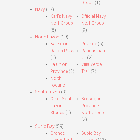
Group
(1)
Navy
(17)
Karl’s Navy
Official Navy
No.1 Group
No.1 Group
(8)
(9)
North Luzon
(19)
Balete or
Privince
(6)
Dalton Pass
Pangasinan
(1)
#1
(2)
La Union
Villa Verde
Province
(2)
Trail
(7)
North
Ilocano
South Luzon
(3)
Other South
Sorsogon
Luzon
Province
Stories
(1)
No.1 Group
(2)
Subic Bay
(59)
Grande
Subic Bay