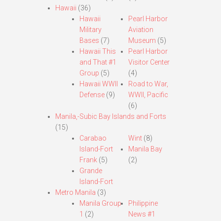
Hawaii
(36)
Hawaii
Pearl Harbor
Military
Aviation
Bases
(7)
Museum
(5)
Hawaii This
Pearl Harbor
and That #1
Visitor Center
Group
(5)
(4)
Hawaii WWII
Road to War,
Defense
(9)
WWII, Pacific
(6)
Manila,-Subic Bay Islands and Forts
(15)
Carabao
Wint
(8)
Island-Fort
Manila Bay
Frank
(5)
(2)
Grande
Island-Fort
Metro Manila
(3)
Manila Group
Philippine
1
(2)
News #1