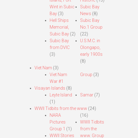
Island, Fort
Historic
(13)
Wint in Subic
Subic Bay
Bay
(3)
News
(8)
Hell Ships
Subic Bay
Memorial,
No.1 Group
Subic Bay
(2)
(22)
Subic Bay
U.S.M.C. in
from DVIC
Olongapo,
(3)
early 1900s
(8)
Viet Nam
(3)
Viet Nam
Group
(3)
War #1
Visayan Islands
(8)
Leyte Island
Samar
(7)
(1)
WWII Tidbits from the www
(24)
NARA
(16)
Pictures
WWII Tidbits
Group 1
(1)
from the
WWII Stories
www. Group