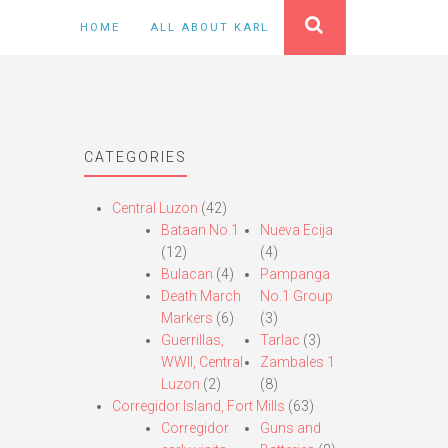
HOME
ALL ABOUT KARL
CATEGORIES
Central Luzon
(42)
Bataan No.1
Nueva Ecija
(12)
(4)
Bulacan
(4)
Pampanga
Death March
No.1 Group
Markers
(6)
(3)
Guerrillas,
Tarlac
(3)
WWII, Central
Zambales 1
Luzon
(2)
(8)
Corregidor Island, Fort Mills
(63)
Corregidor
Guns and