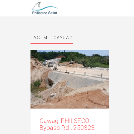
TAG:
MT. CAYUAG
Cawag-PHILSECO
Bypass Rd., 250323