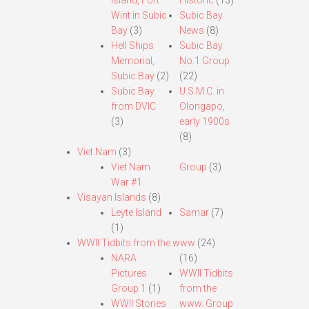
Island, Fort
Historic
(13)
Wint in Subic
Subic Bay
Bay
(3)
News
(8)
Hell Ships
Subic Bay
Memorial,
No.1 Group
Subic Bay
(2)
(22)
Subic Bay
U.S.M.C. in
from DVIC
Olongapo,
(3)
early 1900s
(8)
Viet Nam
(3)
Viet Nam
Group
(3)
War #1
Visayan Islands
(8)
Leyte Island
Samar
(7)
(1)
WWII Tidbits from the www
(24)
NARA
(16)
Pictures
WWII Tidbits
Group 1
(1)
from the
WWII Stories
www. Group