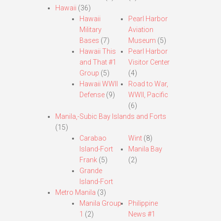
Hawaii
(36)
Hawaii
Pearl Harbor
Military
Aviation
Bases
(7)
Museum
(5)
Hawaii This
Pearl Harbor
and That #1
Visitor Center
Group
(5)
(4)
Hawaii WWII
Road to War,
Defense
(9)
WWII, Pacific
(6)
Manila,-Subic Bay Islands and Forts
(15)
Carabao
Wint
(8)
Island-Fort
Manila Bay
Frank
(5)
(2)
Grande
Island-Fort
Metro Manila
(3)
Manila Group
Philippine
1
(2)
News #1