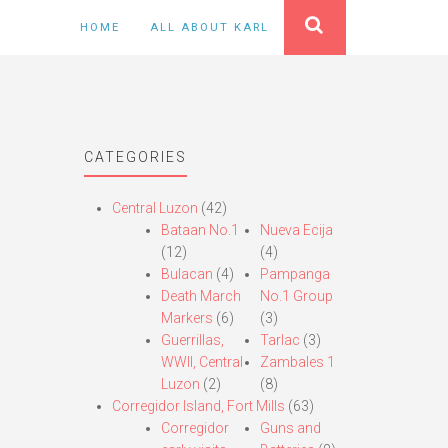
HOME
ALL ABOUT KARL
CATEGORIES
Central Luzon
(42)
Bataan No.1
Nueva Ecija
(12)
(4)
Bulacan
(4)
Pampanga
Death March
No.1 Group
Markers
(6)
(3)
Guerrillas,
Tarlac
(3)
WWII, Central
Zambales 1
Luzon
(2)
(8)
Corregidor Island, Fort Mills
(63)
Corregidor
Guns and