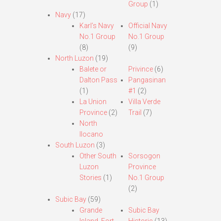
Group
(1)
Navy
(17)
Karl’s Navy
Official Navy
No.1 Group
No.1 Group
(8)
(9)
North Luzon
(19)
Balete or
Privince
(6)
Dalton Pass
Pangasinan
(1)
#1
(2)
La Union
Villa Verde
Province
(2)
Trail
(7)
North
Ilocano
South Luzon
(3)
Other South
Sorsogon
Luzon
Province
Stories
(1)
No.1 Group
(2)
Subic Bay
(59)
Grande
Subic Bay