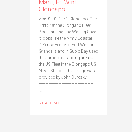
Maru, Ft. Wint,
Olongapo
Zo691-01. 1941 Olongapo, Chet
Britt Sr.at the Olongapo Fleet
Boat Landing and Waiting Shed.
It looks like the Army Coastal
Defense Force of Fort Wint on
Grande Island in Subic Bay used
the same boat landing area as
the US Fleet in the Olongapo US
Naval Station. This image was
provided by John Duresky.
————————————————–
[…]
READ MORE