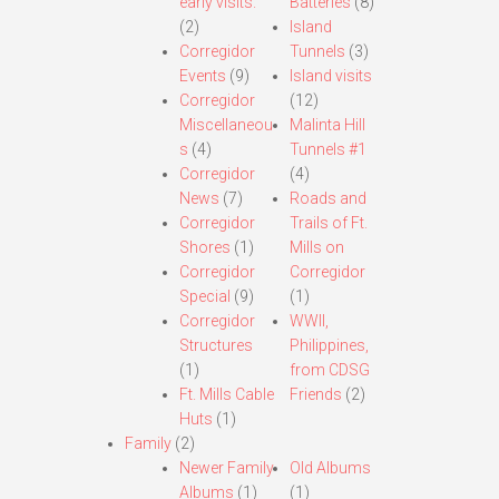
early visits.
Batteries
(8)
(2)
Island
Corregidor
Tunnels
(3)
Events
(9)
Island visits
Corregidor
(12)
Miscellaneou
Malinta Hill
s
(4)
Tunnels #1
Corregidor
(4)
News
(7)
Roads and
Corregidor
Trails of Ft.
Shores
(1)
Mills on
Corregidor
Corregidor
Special
(9)
(1)
Corregidor
WWII,
Structures
Philippines,
(1)
from CDSG
Ft. Mills Cable
Friends
(2)
Huts
(1)
Family
(2)
Newer Family
Old Albums
Albums
(1)
(1)