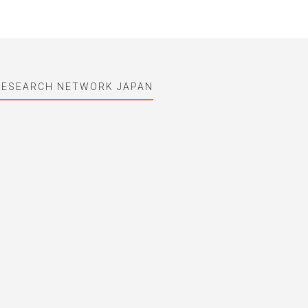
RESEARCH NETWORK JAPAN