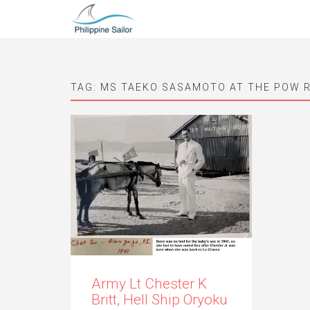
TAG:
MS TAEKO SASAMOTO AT THE POW 
Army Lt Chester K
Britt, Hell Ship Oryoku