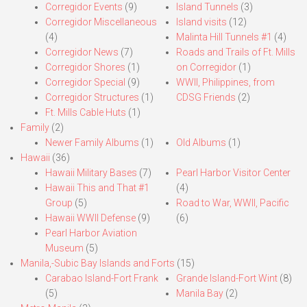
Corregidor Events
(9)
Island Tunnels
(3)
Corregidor Miscellaneous
Island visits
(12)
(4)
Malinta Hill Tunnels #1
(4)
Corregidor News
(7)
Roads and Trails of Ft. Mills
Corregidor Shores
(1)
on Corregidor
(1)
Corregidor Special
(9)
WWII, Philippines, from
Corregidor Structures
(1)
CDSG Friends
(2)
Ft. Mills Cable Huts
(1)
Family
(2)
Newer Family Albums
(1)
Old Albums
(1)
Hawaii
(36)
Hawaii Military Bases
(7)
Pearl Harbor Visitor Center
Hawaii This and That #1
(4)
Group
(5)
Road to War, WWII, Pacific
Hawaii WWII Defense
(9)
(6)
Pearl Harbor Aviation
Museum
(5)
Manila,-Subic Bay Islands and Forts
(15)
Carabao Island-Fort Frank
Grande Island-Fort Wint
(8)
(5)
Manila Bay
(2)