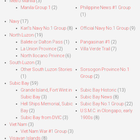
Metro Manila
(3)
Manila Group 1
(2)
Philippine News #1 Group
(1)
Navy
(17)
Karl’s Navy No.1 Group
(8)
Official Navy No.1 Group
(9)
North Luzon
(19)
Balete or Dalton Pass
(1)
Pangasinan #1
(2)
La Union Province
(2)
Villa Verde Trail
(7)
North Ilocano Privince
(6)
South Luzon
(3)
Other South Luzon Stories
Sorsogon Province No.1
(1)
Group
(2)
Subic Bay
(59)
Grande Island, Fort Wint in
Subic Bay Historic
(13)
Subic Bay
(3)
Subic Bay News
(8)
Hell Ships Memorial, Subic
Subic Bay No.1 Group
(22)
Bay
(2)
U.S.M.C. in Olongapo, early
Subic Bay from DVIC
(3)
1900s
(8)
Viet Nam
(3)
Viet Nam War #1 Group
(3)
Visayan Islands
(8)