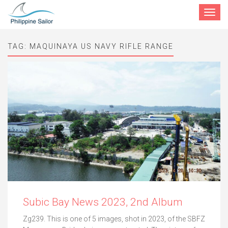
Toggle
navigat
TAG:
MAQUINAYA US NAVY RIFLE RANGE
Subic Bay News 2023, 2nd Album
Zg239. This is one of 5 images, shot in 2023, of the SBFZ