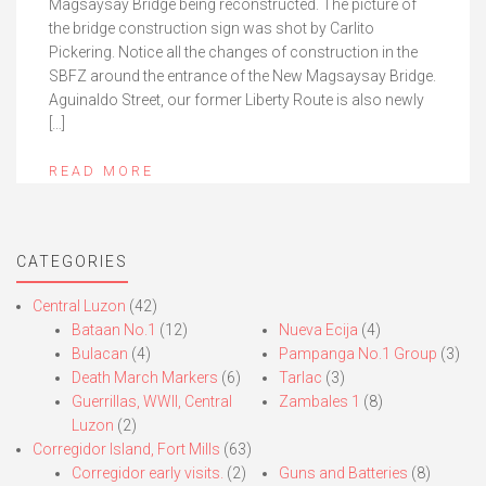
Magsaysay Bridge being reconstructed. The picture of
the bridge construction sign was shot by Carlito
Pickering. Notice all the changes of construction in the
SBFZ around the entrance of the New Magsaysay Bridge.
Aguinaldo Street, our former Liberty Route is also newly
[…]
READ MORE
CATEGORIES
Central Luzon
(42)
Bataan No.1
(12)
Nueva Ecija
(4)
Bulacan
(4)
Pampanga No.1 Group
(3)
Death March Markers
(6)
Tarlac
(3)
Guerrillas, WWII, Central
Zambales 1
(8)
Luzon
(2)
Corregidor Island, Fort Mills
(63)
Corregidor early visits.
(2)
Guns and Batteries
(8)