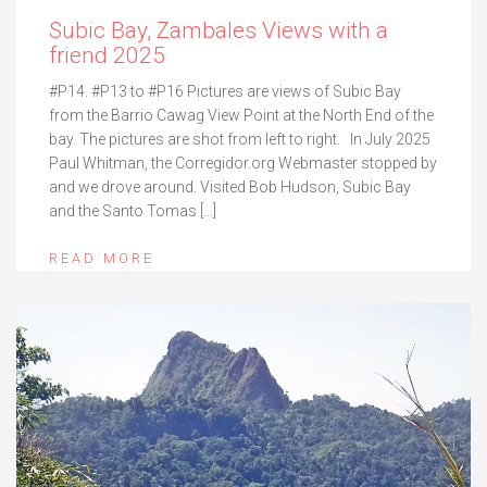
Subic Bay, Zambales Views with a
friend 2025
#P14. #P13 to #P16 Pictures are views of Subic Bay
from the Barrio Cawag View Point at the North End of the
bay. The pictures are shot from left to right. In July 2025
Paul Whitman, the Corregidor.org Webmaster stopped by
and we drove around. Visited Bob Hudson, Subic Bay
and the Santo Tomas […]
READ MORE