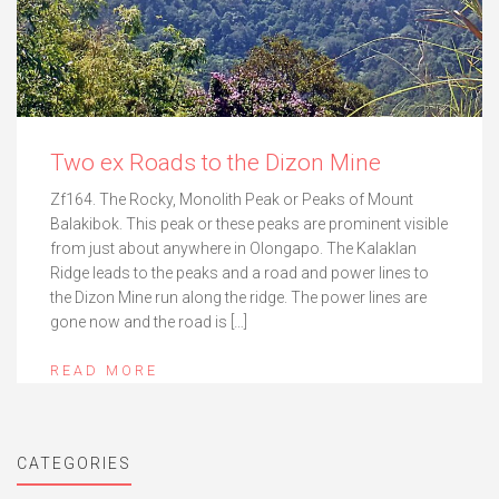
Two ex Roads to the Dizon Mine
Zf164. The Rocky, Monolith Peak or Peaks of Mount
Balakibok. This peak or these peaks are prominent visible
from just about anywhere in Olongapo. The Kalaklan
Ridge leads to the peaks and a road and power lines to
the Dizon Mine run along the ridge. The power lines are
gone now and the road is […]
READ MORE
CATEGORIES