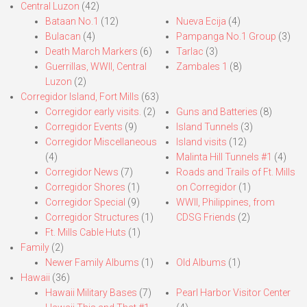
Central Luzon
(42)
Bataan No.1
(12)
Nueva Ecija
(4)
Bulacan
(4)
Pampanga No.1 Group
(3)
Death March Markers
(6)
Tarlac
(3)
Guerrillas, WWII, Central
Zambales 1
(8)
Luzon
(2)
Corregidor Island, Fort Mills
(63)
Corregidor early visits.
(2)
Guns and Batteries
(8)
Corregidor Events
(9)
Island Tunnels
(3)
Corregidor Miscellaneous
Island visits
(12)
(4)
Malinta Hill Tunnels #1
(4)
Corregidor News
(7)
Roads and Trails of Ft. Mills
Corregidor Shores
(1)
on Corregidor
(1)
Corregidor Special
(9)
WWII, Philippines, from
Corregidor Structures
(1)
CDSG Friends
(2)
Ft. Mills Cable Huts
(1)
Family
(2)
Newer Family Albums
(1)
Old Albums
(1)
Hawaii
(36)
Hawaii Military Bases
(7)
Pearl Harbor Visitor Center