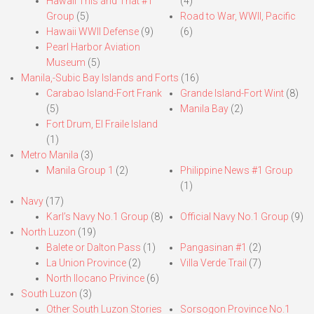
Hawaii This and That #1
(4)
Group
(5)
Road to War, WWII, Pacific
Hawaii WWII Defense
(9)
(6)
Pearl Harbor Aviation
Museum
(5)
Manila,-Subic Bay Islands and Forts
(16)
Carabao Island-Fort Frank
Grande Island-Fort Wint
(8)
(5)
Manila Bay
(2)
Fort Drum, El Fraile Island
(1)
Metro Manila
(3)
Manila Group 1
(2)
Philippine News #1 Group
(1)
Navy
(17)
Karl’s Navy No.1 Group
(8)
Official Navy No.1 Group
(9)
North Luzon
(19)
Balete or Dalton Pass
(1)
Pangasinan #1
(2)
La Union Province
(2)
Villa Verde Trail
(7)
North Ilocano Privince
(6)
South Luzon
(3)
Other South Luzon Stories
Sorsogon Province No.1