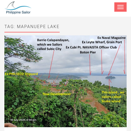
Toggle
navigat
TAG:
MAPANUEPE LAKE