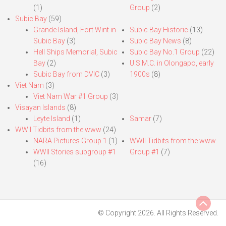
(1)
Group
(2)
Subic Bay
(59)
Grande Island, Fort Wint in
Subic Bay Historic
(13)
Subic Bay
(3)
Subic Bay News
(8)
Hell Ships Memorial, Subic
Subic Bay No.1 Group
(22)
Bay
(2)
U.S.M.C. in Olongapo, early
Subic Bay from DVIC
(3)
1900s
(8)
Viet Nam
(3)
Viet Nam War #1 Group
(3)
Visayan Islands
(8)
Leyte Island
(1)
Samar
(7)
WWII Tidbits from the www
(24)
NARA Pictures Group 1
(1)
WWII Tidbits from the www.
WWII Stories subgroup #1
Group #1
(7)
(16)
© Copyright 2026. All Rights Reserved.