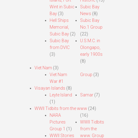
Island, Fort
Historic
(13)
Wint in Subic
Subic Bay
Bay
(3)
News
(8)
Hell Ships
Subic Bay
Memorial,
No.1 Group
Subic Bay
(2)
(22)
Subic Bay
U.S.M.C. in
from DVIC
Olongapo,
(3)
early 1900s
(8)
Viet Nam
(3)
Viet Nam
Group
(3)
War #1
Visayan Islands
(8)
Leyte Island
Samar
(7)
(1)
WWII Tidbits from the www
(24)
NARA
(16)
Pictures
WWII Tidbits
Group 1
(1)
from the
WWII Stories
www. Group