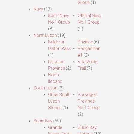
Group
(1)
Navy
(17)
Karl’s Navy
Official Navy
No.1 Group
No.1 Group
(8)
(9)
North Luzon
(19)
Balete or
Privince
(6)
Dalton Pass
Pangasinan
(1)
#1
(2)
La Union
Villa Verde
Province
(2)
Trail
(7)
North
Ilocano
South Luzon
(3)
Other South
Sorsogon
Luzon
Province
Stories
(1)
No.1 Group
(2)
Subic Bay
(59)
Grande
Subic Bay