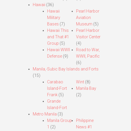
Hawaii
(36)
Hawaii
Pearl Harbor
Military
Aviation
Bases
(7)
Museum
(5)
Hawaii This
Pearl Harbor
and That #1
Visitor Center
Group
(5)
(4)
Hawaii WWII
Road to War,
Defense
(9)
WWII, Pacific
(6)
Manila,-Subic Bay Islands and Forts
(15)
Carabao
Wint
(8)
Island-Fort
Manila Bay
Frank
(5)
(2)
Grande
Island-Fort
Metro Manila
(3)
Manila Group
Philippine
1
(2)
News #1