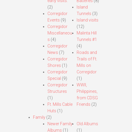
early visits.
Batteries
(8)
(2)
Island
Corregidor
Tunnels
(3)
Events
(9)
Island visits
Corregidor
(12)
Miscellaneou
Malinta Hill
s
(4)
Tunnels #1
Corregidor
(4)
News
(7)
Roads and
Corregidor
Trails of Ft.
Shores
(1)
Mills on
Corregidor
Corregidor
Special
(9)
(1)
Corregidor
WWII,
Structures
Philippines,
(1)
from CDSG
Ft. Mills Cable
Friends
(2)
Huts
(1)
Family
(2)
Newer Family
Old Albums
Albums
(1)
(1)