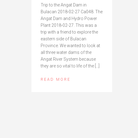
Trip to the Angat Dam in
Bulacan 2018-02-27 Ca048. The
Angat Dam and Hydro Power
Plant 2018-02-27. This was a
trip with a friend to explore the
eastern side of Bulacan
Province. We wanted to look at
all three water dams of the
Angat River System because
they are so vital to life of the […]
READ MORE