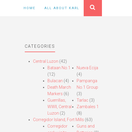
HOME
ALL ABOUT KARL
CATEGORIES
Central Luzon
(42)
Bataan No.1
Nueva Ecija
(12)
(4)
Bulacan
(4)
Pampanga
Death March
No.1 Group
Markers
(6)
(3)
Guerrillas,
Tarlac
(3)
WWII, Central
Zambales 1
Luzon
(2)
(8)
Corregidor Island, Fort Mills
(63)
Corregidor
Guns and