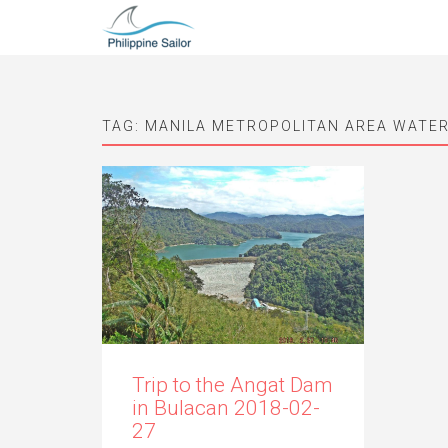
TAG:
MANILA METROPOLITAN AREA WATE
Trip to the Angat Dam
in Bulacan 2018-02-
27