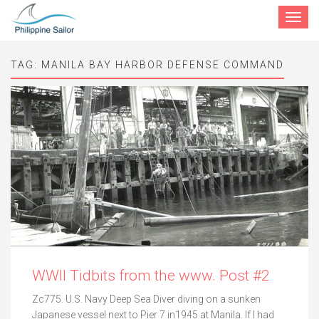
Toggle
navigat
TAG:
MANILA BAY HARBOR DEFENSE COMMAND
WWII Tidbits from the www. Post #2
Zc775. U.S. Navy Deep Sea Diver diving on a sunken
Japanese vessel next to Pier 7 in1945 at Manila. If I had