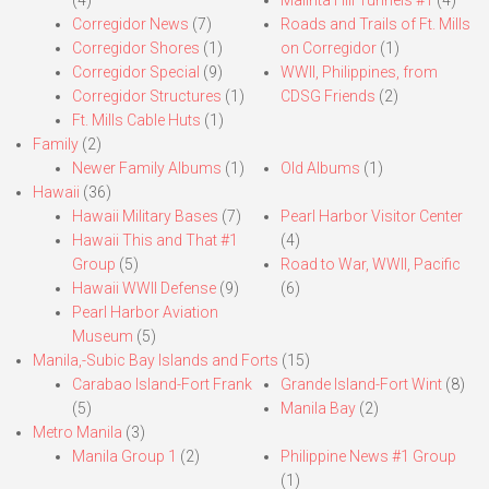
(4)
Malinta Hill Tunnels #1
(4)
Corregidor News
(7)
Roads and Trails of Ft. Mills
Corregidor Shores
(1)
on Corregidor
(1)
Corregidor Special
(9)
WWII, Philippines, from
Corregidor Structures
(1)
CDSG Friends
(2)
Ft. Mills Cable Huts
(1)
Family
(2)
Newer Family Albums
(1)
Old Albums
(1)
Hawaii
(36)
Hawaii Military Bases
(7)
Pearl Harbor Visitor Center
Hawaii This and That #1
(4)
Group
(5)
Road to War, WWII, Pacific
Hawaii WWII Defense
(9)
(6)
Pearl Harbor Aviation
Museum
(5)
Manila,-Subic Bay Islands and Forts
(15)
Carabao Island-Fort Frank
Grande Island-Fort Wint
(8)
(5)
Manila Bay
(2)
Metro Manila
(3)
Manila Group 1
(2)
Philippine News #1 Group
(1)