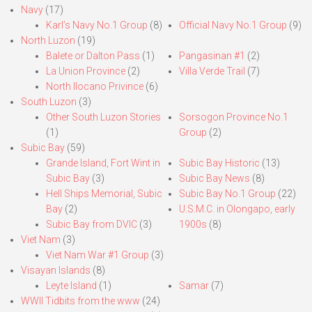
Navy
(17)
Karl’s Navy No.1 Group
(8)
Official Navy No.1 Group
(9)
North Luzon
(19)
Balete or Dalton Pass
(1)
Pangasinan #1
(2)
La Union Province
(2)
Villa Verde Trail
(7)
North Ilocano Privince
(6)
South Luzon
(3)
Other South Luzon Stories
Sorsogon Province No.1
(1)
Group
(2)
Subic Bay
(59)
Grande Island, Fort Wint in
Subic Bay Historic
(13)
Subic Bay
(3)
Subic Bay News
(8)
Hell Ships Memorial, Subic
Subic Bay No.1 Group
(22)
Bay
(2)
U.S.M.C. in Olongapo, early
Subic Bay from DVIC
(3)
1900s
(8)
Viet Nam
(3)
Viet Nam War #1 Group
(3)
Visayan Islands
(8)
Leyte Island
(1)
Samar
(7)
WWII Tidbits from the www
(24)