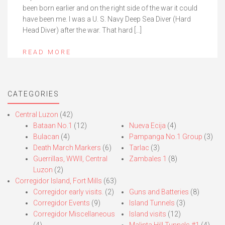
been born earlier and on the right side of the war it could
have been me. I was a U. S. Navy Deep Sea Diver (Hard
Head Diver) after the war. That hard […]
READ MORE
CATEGORIES
Central Luzon
(42)
Bataan No.1
(12)
Nueva Ecija
(4)
Bulacan
(4)
Pampanga No.1 Group
(3)
Death March Markers
(6)
Tarlac
(3)
Guerrillas, WWII, Central
Zambales 1
(8)
Luzon
(2)
Corregidor Island, Fort Mills
(63)
Corregidor early visits.
(2)
Guns and Batteries
(8)
Corregidor Events
(9)
Island Tunnels
(3)
Corregidor Miscellaneous
Island visits
(12)