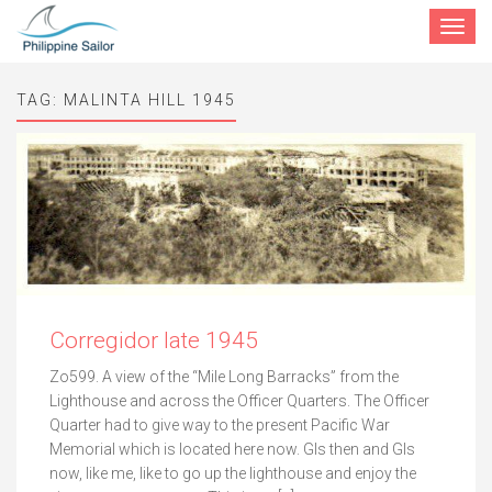
Toggle
navigat
TAG:
MALINTA HILL 1945
Corregidor late 1945
Zo599. A view of the “Mile Long Barracks” from the
Lighthouse and across the Officer Quarters. The Officer
Quarter had to give way to the present Pacific War
Memorial which is located here now. GIs then and GIs
now, like me, like to go up the lighthouse and enjoy the