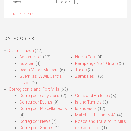
view. —————————– This is an […]
READ MORE
CATEGORIES
Central Luzon
(42)
Bataan No.1
(12)
Nueva Ecija
(4)
Bulacan
(4)
Pampanga No.1 Group
(3)
Death March Markers
(6)
Tarlac
(3)
Guerrillas, WWII, Central
Zambales 1
(8)
Luzon
(2)
Corregidor Island, Fort Mills
(63)
Corregidor early visits.
(2)
Guns and Batteries
(8)
Corregidor Events
(9)
Island Tunnels
(3)
Corregidor Miscellaneous
Island visits
(12)
(4)
Malinta Hill Tunnels #1
(4)
Corregidor News
(7)
Roads and Trails of Ft. Mills
Corregidor Shores
(1)
on Corregidor
(1)