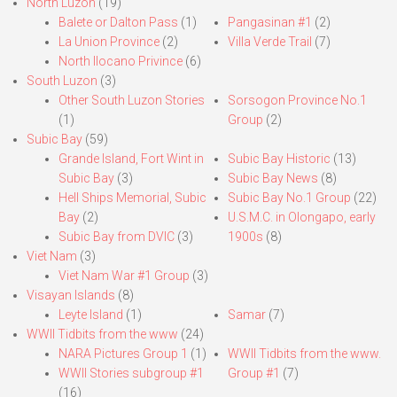
North Luzon
(19)
Balete or Dalton Pass
(1)
Pangasinan #1
(2)
La Union Province
(2)
Villa Verde Trail
(7)
North Ilocano Privince
(6)
South Luzon
(3)
Other South Luzon Stories
Sorsogon Province No.1
(1)
Group
(2)
Subic Bay
(59)
Grande Island, Fort Wint in
Subic Bay Historic
(13)
Subic Bay
(3)
Subic Bay News
(8)
Hell Ships Memorial, Subic
Subic Bay No.1 Group
(22)
Bay
(2)
U.S.M.C. in Olongapo, early
Subic Bay from DVIC
(3)
1900s
(8)
Viet Nam
(3)
Viet Nam War #1 Group
(3)
Visayan Islands
(8)
Leyte Island
(1)
Samar
(7)
WWII Tidbits from the www
(24)
NARA Pictures Group 1
(1)
WWII Tidbits from the www.
WWII Stories subgroup #1
Group #1
(7)
(16)