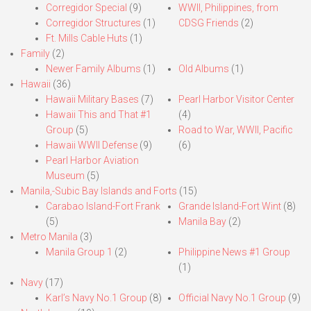
Corregidor Special
(9)
WWII, Philippines, from
Corregidor Structures
(1)
CDSG Friends
(2)
Ft. Mills Cable Huts
(1)
Family
(2)
Newer Family Albums
(1)
Old Albums
(1)
Hawaii
(36)
Hawaii Military Bases
(7)
Pearl Harbor Visitor Center
Hawaii This and That #1
(4)
Group
(5)
Road to War, WWII, Pacific
Hawaii WWII Defense
(9)
(6)
Pearl Harbor Aviation
Museum
(5)
Manila,-Subic Bay Islands and Forts
(15)
Carabao Island-Fort Frank
Grande Island-Fort Wint
(8)
(5)
Manila Bay
(2)
Metro Manila
(3)
Manila Group 1
(2)
Philippine News #1 Group
(1)
Navy
(17)
Karl’s Navy No.1 Group
(8)
Official Navy No.1 Group
(9)