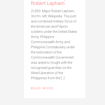
Robert Lapham
Zc950. Major Robert Lapham,
3rd fm. left, Wikipedia. The joint
and combined military force of
the American and Filipino
soldiers under the United States
Army, Philippine
Commonwealth Army and
Philippine Constabulary under
the restoration of the
Commonwealth Government
was aided to fought with the
recognized guerrillas on the
Allied Liberation of the
Philippines from the […]
READ MORE