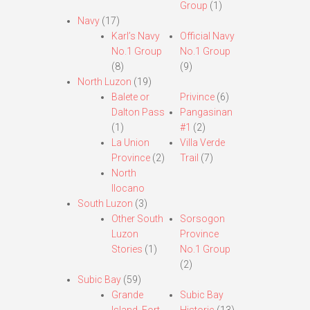
Group
(1)
Navy
(17)
Karl’s Navy
Official Navy
No.1 Group
No.1 Group
(8)
(9)
North Luzon
(19)
Balete or
Privince
(6)
Dalton Pass
Pangasinan
(1)
#1
(2)
La Union
Villa Verde
Province
(2)
Trail
(7)
North
Ilocano
South Luzon
(3)
Other South
Sorsogon
Luzon
Province
Stories
(1)
No.1 Group
(2)
Subic Bay
(59)
Grande
Subic Bay