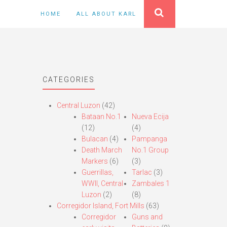
HOME
ALL ABOUT KARL
CATEGORIES
Central Luzon
(42)
Bataan No.1
Nueva Ecija
(12)
(4)
Bulacan
(4)
Pampanga
Death March
No.1 Group
Markers
(6)
(3)
Guerrillas,
Tarlac
(3)
WWII, Central
Zambales 1
Luzon
(2)
(8)
Corregidor Island, Fort Mills
(63)
Corregidor
Guns and