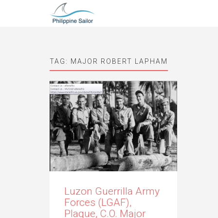
TAG:
MAJOR ROBERT LAPHAM
Luzon Guerrilla Army
Forces (LGAF),
Plaque, C.O. Major