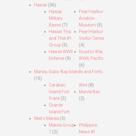
Hawaii
(36)
Hawaii
Pearl Harbor
Military
Aviation
Bases
(7)
Museum
(5)
Hawaii This
Pearl Harbor
and That #1
Visitor Center
Group
(5)
(4)
Hawaii WWII
Road to War,
Defense
(9)
WWII, Pacific
(6)
Manila,-Subic Bay Islands and Forts
(15)
Carabao
Wint
(8)
Island-Fort
Manila Bay
Frank
(5)
(2)
Grande
Island-Fort
Metro Manila
(3)
Manila Group
Philippine
1
(2)
News #1