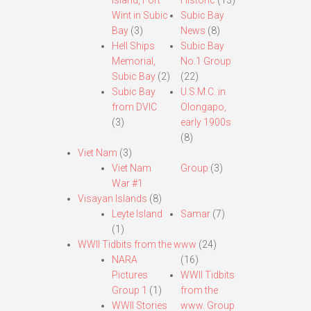
Island, Fort
Historic
(13)
Wint in Subic
Subic Bay
Bay
(3)
News
(8)
Hell Ships
Subic Bay
Memorial,
No.1 Group
Subic Bay
(2)
(22)
Subic Bay
U.S.M.C. in
from DVIC
Olongapo,
(3)
early 1900s
(8)
Viet Nam
(3)
Viet Nam
Group
(3)
War #1
Visayan Islands
(8)
Leyte Island
Samar
(7)
(1)
WWII Tidbits from the www
(24)
NARA
(16)
Pictures
WWII Tidbits
Group 1
(1)
from the
WWII Stories
www. Group