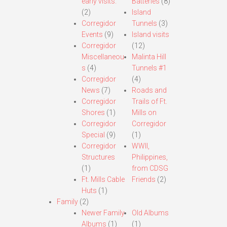
early visits.
Batteries
(8)
(2)
Island
Corregidor
Tunnels
(3)
Events
(9)
Island visits
Corregidor
(12)
Miscellaneou
Malinta Hill
s
(4)
Tunnels #1
Corregidor
(4)
News
(7)
Roads and
Corregidor
Trails of Ft.
Shores
(1)
Mills on
Corregidor
Corregidor
Special
(9)
(1)
Corregidor
WWII,
Structures
Philippines,
(1)
from CDSG
Ft. Mills Cable
Friends
(2)
Huts
(1)
Family
(2)
Newer Family
Old Albums
Albums
(1)
(1)