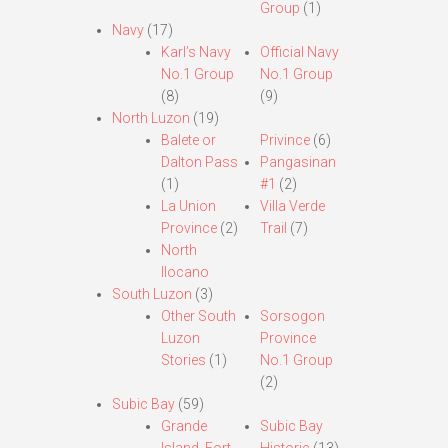
Group
(1)
Navy
(17)
Karl’s Navy
Official Navy
No.1 Group
No.1 Group
(8)
(9)
North Luzon
(19)
Balete or
Privince
(6)
Dalton Pass
Pangasinan
(1)
#1
(2)
La Union
Villa Verde
Province
(2)
Trail
(7)
North
Ilocano
South Luzon
(3)
Other South
Sorsogon
Luzon
Province
Stories
(1)
No.1 Group
(2)
Subic Bay
(59)
Grande
Subic Bay