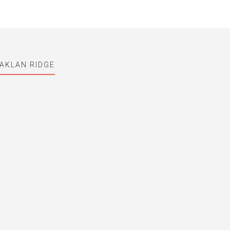
AKLAN RIDGE