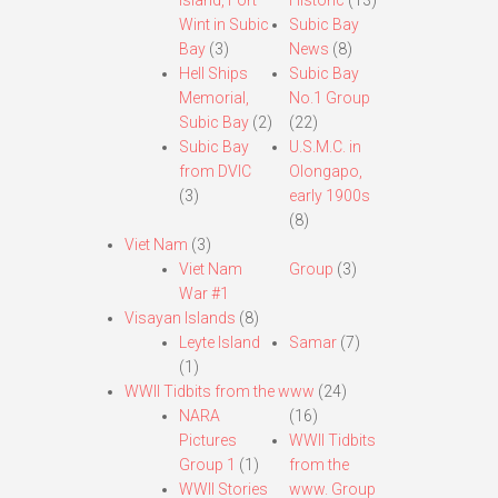
Island, Fort
Historic
(13)
Wint in Subic
Subic Bay
Bay
(3)
News
(8)
Hell Ships
Subic Bay
Memorial,
No.1 Group
Subic Bay
(2)
(22)
Subic Bay
U.S.M.C. in
from DVIC
Olongapo,
(3)
early 1900s
(8)
Viet Nam
(3)
Viet Nam
Group
(3)
War #1
Visayan Islands
(8)
Leyte Island
Samar
(7)
(1)
WWII Tidbits from the www
(24)
NARA
(16)
Pictures
WWII Tidbits
Group 1
(1)
from the
WWII Stories
www. Group