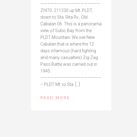
—————————————————–
Zf470. 211230 up Mt. PLDT,
down to Sta. Rita Rv., Old
Cabalan 06. This is a panorama
view of Subic Bay from the
PLDT Mountain. We see New
Cabalan that is where the 12
days infamous (hard fighting
and many casualties) Zig-Zag
Pass Battle was carried out in
1945.
——————————————————
– PLDT Mt. to Sta. […]
READ MORE