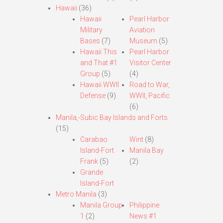
Hawaii
(36)
Hawaii
Pearl Harbor
Military
Aviation
Bases
(7)
Museum
(5)
Hawaii This
Pearl Harbor
and That #1
Visitor Center
Group
(5)
(4)
Hawaii WWII
Road to War,
Defense
(9)
WWII, Pacific
(6)
Manila,-Subic Bay Islands and Forts
(15)
Carabao
Wint
(8)
Island-Fort
Manila Bay
Frank
(5)
(2)
Grande
Island-Fort
Metro Manila
(3)
Manila Group
Philippine
1
(2)
News #1