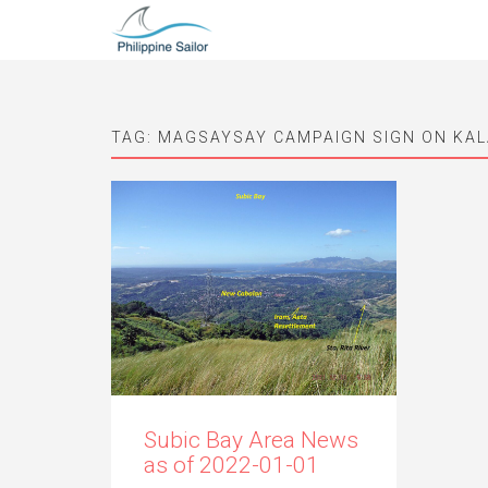
TAG:
MAGSAYSAY CAMPAIGN SIGN ON KAL
Subic Bay Area News
as of 2022-01-01