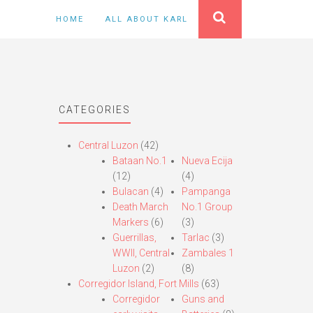
HOME
ALL ABOUT KARL
CATEGORIES
Central Luzon
(42)
Bataan No.1
Nueva Ecija
(12)
(4)
Bulacan
(4)
Pampanga
Death March
No.1 Group
Markers
(6)
(3)
Guerrillas,
Tarlac
(3)
WWII, Central
Zambales 1
Luzon
(2)
(8)
Corregidor Island, Fort Mills
(63)
Corregidor
Guns and