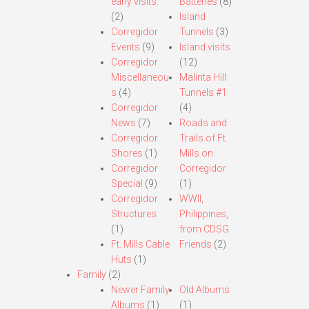
early visits.
Batteries
(8)
(2)
Island
Corregidor
Tunnels
(3)
Events
(9)
Island visits
Corregidor
(12)
Miscellaneou
Malinta Hill
s
(4)
Tunnels #1
Corregidor
(4)
News
(7)
Roads and
Corregidor
Trails of Ft.
Shores
(1)
Mills on
Corregidor
Corregidor
Special
(9)
(1)
Corregidor
WWII,
Structures
Philippines,
(1)
from CDSG
Ft. Mills Cable
Friends
(2)
Huts
(1)
Family
(2)
Newer Family
Old Albums
Albums
(1)
(1)