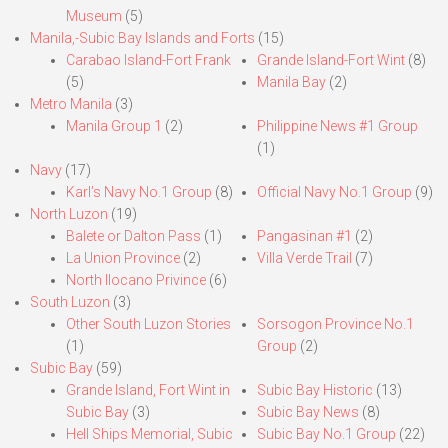
Museum
(5)
Manila,-Subic Bay Islands and Forts
(15)
Carabao Island-Fort Frank
Grande Island-Fort Wint
(8)
(5)
Manila Bay
(2)
Metro Manila
(3)
Manila Group 1
(2)
Philippine News #1 Group
(1)
Navy
(17)
Karl’s Navy No.1 Group
(8)
Official Navy No.1 Group
(9)
North Luzon
(19)
Balete or Dalton Pass
(1)
Pangasinan #1
(2)
La Union Province
(2)
Villa Verde Trail
(7)
North Ilocano Privince
(6)
South Luzon
(3)
Other South Luzon Stories
Sorsogon Province No.1
(1)
Group
(2)
Subic Bay
(59)
Grande Island, Fort Wint in
Subic Bay Historic
(13)
Subic Bay
(3)
Subic Bay News
(8)
Hell Ships Memorial, Subic
Subic Bay No.1 Group
(22)