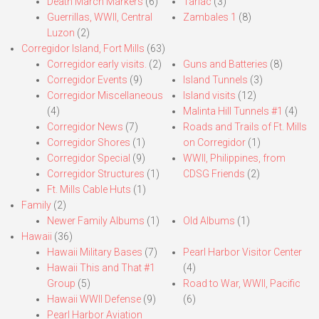
Death March Markers
(6)
Tarlac
(3)
Guerrillas, WWII, Central
Zambales 1
(8)
Luzon
(2)
Corregidor Island, Fort Mills
(63)
Corregidor early visits.
(2)
Guns and Batteries
(8)
Corregidor Events
(9)
Island Tunnels
(3)
Corregidor Miscellaneous
Island visits
(12)
(4)
Malinta Hill Tunnels #1
(4)
Corregidor News
(7)
Roads and Trails of Ft. Mills
Corregidor Shores
(1)
on Corregidor
(1)
Corregidor Special
(9)
WWII, Philippines, from
Corregidor Structures
(1)
CDSG Friends
(2)
Ft. Mills Cable Huts
(1)
Family
(2)
Newer Family Albums
(1)
Old Albums
(1)
Hawaii
(36)
Hawaii Military Bases
(7)
Pearl Harbor Visitor Center
Hawaii This and That #1
(4)
Group
(5)
Road to War, WWII, Pacific
Hawaii WWII Defense
(9)
(6)
Pearl Harbor Aviation