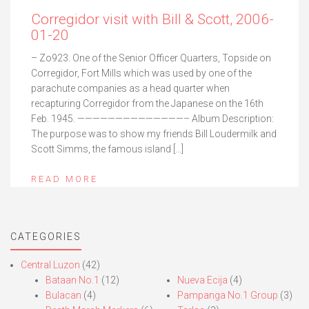
Corregidor visit with Bill & Scott, 2006-
01-20
– Zo923. One of the Senior Officer Quarters, Topside on
Corregidor, Fort Mills which was used by one of the
parachute companies as a head quarter when
recapturing Corregidor from the Japanese on the 16th
Feb. 1945. ——————————————– Album Description:
The purpose was to show my friends Bill Loudermilk and
Scott Simms, the famous island […]
READ MORE
CATEGORIES
Central Luzon
(42)
Bataan No.1
(12)
Nueva Ecija
(4)
Bulacan
(4)
Pampanga No.1 Group
(3)