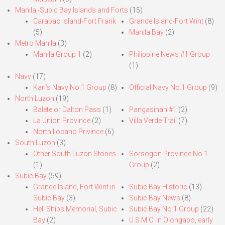
Manila,-Subic Bay Islands and Forts
(15)
Carabao Island-Fort Frank
Grande Island-Fort Wint
(8)
(5)
Manila Bay
(2)
Metro Manila
(3)
Manila Group 1
(2)
Philippine News #1 Group
(1)
Navy
(17)
Karl’s Navy No.1 Group
(8)
Official Navy No.1 Group
(9)
North Luzon
(19)
Balete or Dalton Pass
(1)
Pangasinan #1
(2)
La Union Province
(2)
Villa Verde Trail
(7)
North Ilocano Privince
(6)
South Luzon
(3)
Other South Luzon Stories
Sorsogon Province No.1
(1)
Group
(2)
Subic Bay
(59)
Grande Island, Fort Wint in
Subic Bay Historic
(13)
Subic Bay
(3)
Subic Bay News
(8)
Hell Ships Memorial, Subic
Subic Bay No.1 Group
(22)
Bay
(2)
U.S.M.C. in Olongapo, early