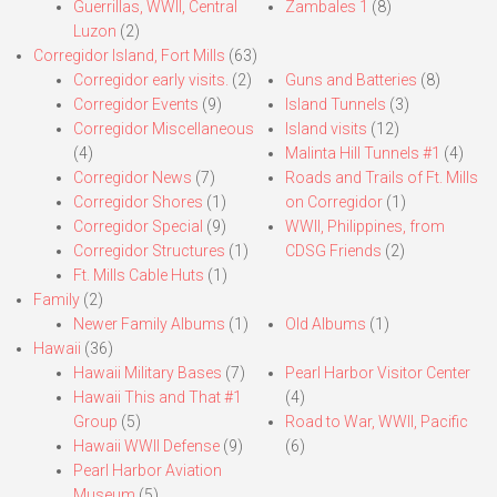
Guerrillas, WWII, Central
Zambales 1
(8)
Luzon
(2)
Corregidor Island, Fort Mills
(63)
Corregidor early visits.
(2)
Guns and Batteries
(8)
Corregidor Events
(9)
Island Tunnels
(3)
Corregidor Miscellaneous
Island visits
(12)
(4)
Malinta Hill Tunnels #1
(4)
Corregidor News
(7)
Roads and Trails of Ft. Mills
Corregidor Shores
(1)
on Corregidor
(1)
Corregidor Special
(9)
WWII, Philippines, from
Corregidor Structures
(1)
CDSG Friends
(2)
Ft. Mills Cable Huts
(1)
Family
(2)
Newer Family Albums
(1)
Old Albums
(1)
Hawaii
(36)
Hawaii Military Bases
(7)
Pearl Harbor Visitor Center
Hawaii This and That #1
(4)
Group
(5)
Road to War, WWII, Pacific
Hawaii WWII Defense
(9)
(6)
Pearl Harbor Aviation
Museum
(5)