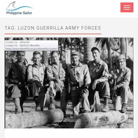
Toggle
navigat
TAG:
LUZON GUERRILLA ARMY FORCES