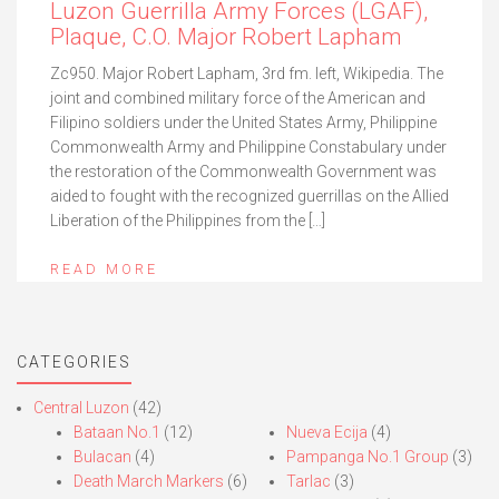
Luzon Guerrilla Army Forces (LGAF),
Plaque, C.O. Major Robert Lapham
Zc950. Major Robert Lapham, 3rd fm. left, Wikipedia. The
joint and combined military force of the American and
Filipino soldiers under the United States Army, Philippine
Commonwealth Army and Philippine Constabulary under
the restoration of the Commonwealth Government was
aided to fought with the recognized guerrillas on the Allied
Liberation of the Philippines from the […]
READ MORE
CATEGORIES
Central Luzon
(42)
Bataan No.1
(12)
Nueva Ecija
(4)
Bulacan
(4)
Pampanga No.1 Group
(3)
Death March Markers
(6)
Tarlac
(3)