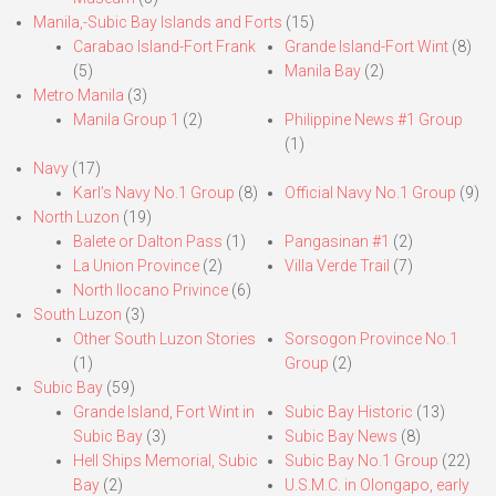
Manila,-Subic Bay Islands and Forts
(15)
Carabao Island-Fort Frank
Grande Island-Fort Wint
(8)
(5)
Manila Bay
(2)
Metro Manila
(3)
Manila Group 1
(2)
Philippine News #1 Group
(1)
Navy
(17)
Karl’s Navy No.1 Group
(8)
Official Navy No.1 Group
(9)
North Luzon
(19)
Balete or Dalton Pass
(1)
Pangasinan #1
(2)
La Union Province
(2)
Villa Verde Trail
(7)
North Ilocano Privince
(6)
South Luzon
(3)
Other South Luzon Stories
Sorsogon Province No.1
(1)
Group
(2)
Subic Bay
(59)
Grande Island, Fort Wint in
Subic Bay Historic
(13)
Subic Bay
(3)
Subic Bay News
(8)
Hell Ships Memorial, Subic
Subic Bay No.1 Group
(22)
Bay
(2)
U.S.M.C. in Olongapo, early