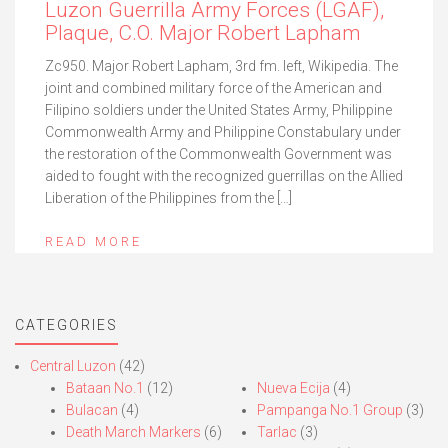
Luzon Guerrilla Army Forces (LGAF),
Plaque, C.O. Major Robert Lapham
Zc950. Major Robert Lapham, 3rd fm. left, Wikipedia. The
joint and combined military force of the American and
Filipino soldiers under the United States Army, Philippine
Commonwealth Army and Philippine Constabulary under
the restoration of the Commonwealth Government was
aided to fought with the recognized guerrillas on the Allied
Liberation of the Philippines from the […]
READ MORE
CATEGORIES
Central Luzon
(42)
Bataan No.1
(12)
Nueva Ecija
(4)
Bulacan
(4)
Pampanga No.1 Group
(3)
Death March Markers
(6)
Tarlac
(3)