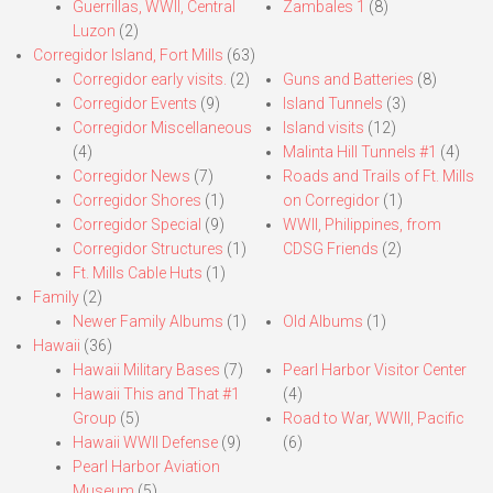
Guerrillas, WWII, Central
Zambales 1
(8)
Luzon
(2)
Corregidor Island, Fort Mills
(63)
Corregidor early visits.
(2)
Guns and Batteries
(8)
Corregidor Events
(9)
Island Tunnels
(3)
Corregidor Miscellaneous
Island visits
(12)
(4)
Malinta Hill Tunnels #1
(4)
Corregidor News
(7)
Roads and Trails of Ft. Mills
Corregidor Shores
(1)
on Corregidor
(1)
Corregidor Special
(9)
WWII, Philippines, from
Corregidor Structures
(1)
CDSG Friends
(2)
Ft. Mills Cable Huts
(1)
Family
(2)
Newer Family Albums
(1)
Old Albums
(1)
Hawaii
(36)
Hawaii Military Bases
(7)
Pearl Harbor Visitor Center
Hawaii This and That #1
(4)
Group
(5)
Road to War, WWII, Pacific
Hawaii WWII Defense
(9)
(6)
Pearl Harbor Aviation
Museum
(5)