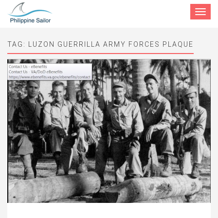
Toggle
navigat
TAG:
LUZON GUERRILLA ARMY FORCES PLAQUE