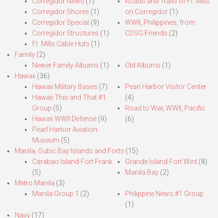
Corregidor News
(7)
Roads and Trails of Ft. Mills
Corregidor Shores
(1)
on Corregidor
(1)
Corregidor Special
(9)
WWII, Philippines, from
Corregidor Structures
(1)
CDSG Friends
(2)
Ft. Mills Cable Huts
(1)
Family
(2)
Newer Family Albums
(1)
Old Albums
(1)
Hawaii
(36)
Hawaii Military Bases
(7)
Pearl Harbor Visitor Center
Hawaii This and That #1
(4)
Group
(5)
Road to War, WWII, Pacific
Hawaii WWII Defense
(9)
(6)
Pearl Harbor Aviation
Museum
(5)
Manila,-Subic Bay Islands and Forts
(15)
Carabao Island-Fort Frank
Grande Island-Fort Wint
(8)
(5)
Manila Bay
(2)
Metro Manila
(3)
Manila Group 1
(2)
Philippine News #1 Group
(1)
Navy
(17)