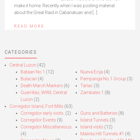
make it home. Recently when I was posting material
about the Great Raid in Cabanatuan and […]
READ MORE
CATEGORIES
Central Luzon
(42)
Bataan No.1
(12)
Nueva Ecija
(4)
Bulacan
(4)
Pampanga No.1 Group
(3)
Death March Markers
(6)
Tarlac
(3)
Guerrillas, WWII, Central
Zambales 1
(8)
Luzon
(2)
Corregidor Island, Fort Mills
(63)
Corregidor early visits.
(2)
Guns and Batteries
(8)
Corregidor Events
(9)
Island Tunnels
(3)
Corregidor Miscellaneous
Island visits
(12)
(4)
Malinta Hill Tunnels #1
(4)