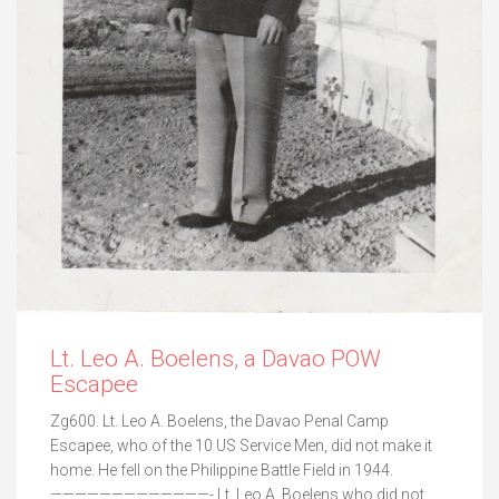
Lt. Leo A. Boelens, a Davao POW
Escapee
Zg600. Lt. Leo A. Boelens, the Davao Penal Camp
Escapee, who of the 10 US Service Men, did not make it
home. He fell on the Philippine Battle Field in 1944.
—————————————- Lt. Leo A. Boelens who did not