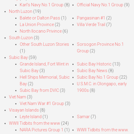
Karl’s Navy No.1 Group
(8)
Official Navy No.1 Group
(9)
North Luzon
(19)
Balete or Dalton Pass
(1)
Pangasinan #1
(2)
La Union Province
(2)
Villa Verde Trail
(7)
North Ilocano Privince
(6)
South Luzon
(3)
Other South Luzon Stories
Sorsogon Province No.1
(1)
Group
(2)
Subic Bay
(59)
Grande Island, Fort Wint in
Subic Bay Historic
(13)
Subic Bay
(3)
Subic Bay News
(8)
Hell Ships Memorial, Subic
Subic Bay No.1 Group
(22)
Bay
(2)
U.S.M.C. in Olongapo, early
Subic Bay from DVIC
(3)
1900s
(8)
Viet Nam
(3)
Viet Nam War #1 Group
(3)
Visayan Islands
(8)
Leyte Island
(1)
Samar
(7)
WWII Tidbits from the www
(24)
NARA Pictures Group 1
(1)
WWII Tidbits from the www.