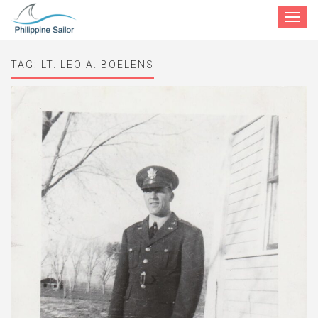
Toggle
navigat
TAG:
LT. LEO A. BOELENS