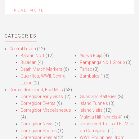
READ MORE
CATEGORIES
Central Luzon
(42)
Bataan No.1
(12)
Nueva Ecija
(4)
Bulacan
(4)
Pampanga No.1 Group
(3)
Death March Markers
(6)
Tarlac
(3)
Guerrillas, WWII, Central
Zambales 1
(8)
Luzon
(2)
Corregidor Island, Fort Mills
(63)
Corregidor early visits.
(2)
Guns and Batteries
(8)
Corregidor Events
(9)
Island Tunnels
(3)
Corregidor Miscellaneous
Island visits
(12)
(4)
Malinta Hill Tunnels #1
(4)
Corregidor News
(7)
Roads and Trails of Ft. Mills
Corregidor Shores
(1)
on Corregidor
(1)
Corregidor Special
(9)
WWII, Philippines, from