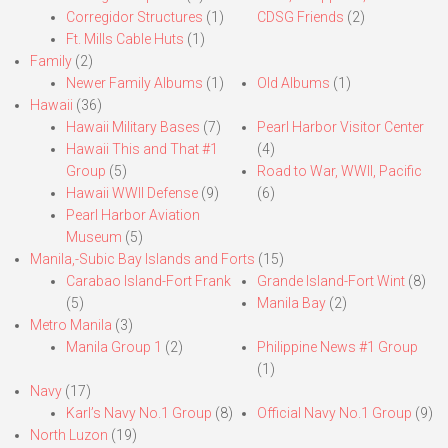
Corregidor Structures
(1)
CDSG Friends
(2)
Ft. Mills Cable Huts
(1)
Family
(2)
Newer Family Albums
(1)
Old Albums
(1)
Hawaii
(36)
Hawaii Military Bases
(7)
Pearl Harbor Visitor Center
Hawaii This and That #1
(4)
Group
(5)
Road to War, WWII, Pacific
Hawaii WWII Defense
(9)
(6)
Pearl Harbor Aviation
Museum
(5)
Manila,-Subic Bay Islands and Forts
(15)
Carabao Island-Fort Frank
Grande Island-Fort Wint
(8)
(5)
Manila Bay
(2)
Metro Manila
(3)
Manila Group 1
(2)
Philippine News #1 Group
(1)
Navy
(17)
Karl’s Navy No.1 Group
(8)
Official Navy No.1 Group
(9)
North Luzon
(19)