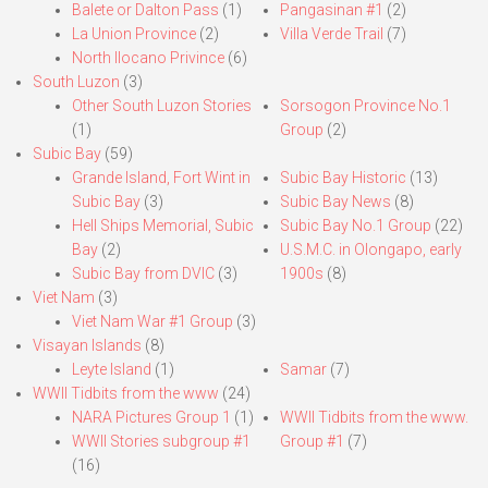
Balete or Dalton Pass
(1)
Pangasinan #1
(2)
La Union Province
(2)
Villa Verde Trail
(7)
North Ilocano Privince
(6)
South Luzon
(3)
Other South Luzon Stories
Sorsogon Province No.1
(1)
Group
(2)
Subic Bay
(59)
Grande Island, Fort Wint in
Subic Bay Historic
(13)
Subic Bay
(3)
Subic Bay News
(8)
Hell Ships Memorial, Subic
Subic Bay No.1 Group
(22)
Bay
(2)
U.S.M.C. in Olongapo, early
Subic Bay from DVIC
(3)
1900s
(8)
Viet Nam
(3)
Viet Nam War #1 Group
(3)
Visayan Islands
(8)
Leyte Island
(1)
Samar
(7)
WWII Tidbits from the www
(24)
NARA Pictures Group 1
(1)
WWII Tidbits from the www.
WWII Stories subgroup #1
Group #1
(7)
(16)