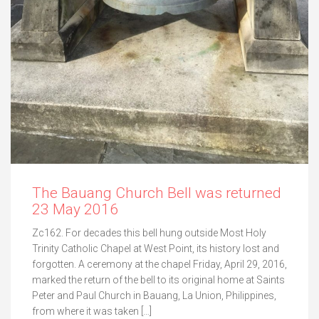
The Bauang Church Bell was returned
23 May 2016
Zc162. For decades this bell hung outside Most Holy
Trinity Catholic Chapel at West Point, its history lost and
forgotten. A ceremony at the chapel Friday, April 29, 2016,
marked the return of the bell to its original home at Saints
Peter and Paul Church in Bauang, La Union, Philippines,
from where it was taken […]