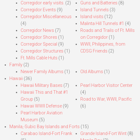
Corregidor early visits.
(2)
Guns and Batteries
(8)
Corregidor Events
(9)
Island Tunnels
(3)
Corregidor Miscellaneous
Island visits
(12)
(4)
Malinta Hill Tunnels #1
(4)
Corregidor News
(7)
Roads and Trails of Ft. Mills
Corregidor Shores
(1)
on Corregidor
(1)
Corregidor Special
(9)
WWII, Philippines, from
Corregidor Structures
(1)
CDSG Friends
(2)
Ft. Mills Cable Huts
(1)
Family
(2)
Newer Family Albums
(1)
Old Albums
(1)
Hawaii
(36)
Hawaii Military Bases
(7)
Pearl Harbor Visitor Center
Hawaii This and That #1
(4)
Group
(5)
Road to War, WWII, Pacific
Hawaii WWII Defense
(9)
(6)
Pearl Harbor Aviation
Museum
(5)
Manila,-Subic Bay Islands and Forts
(15)
Carabao Island-Fort Frank
Grande Island-Fort Wint
(8)