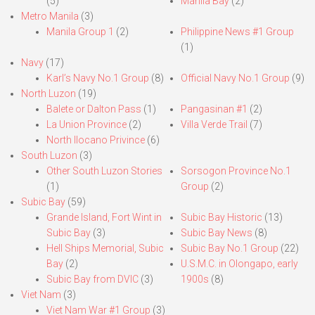
(5)
Manila Bay
(2)
Metro Manila
(3)
Manila Group 1
(2)
Philippine News #1 Group
(1)
Navy
(17)
Karl’s Navy No.1 Group
(8)
Official Navy No.1 Group
(9)
North Luzon
(19)
Balete or Dalton Pass
(1)
Pangasinan #1
(2)
La Union Province
(2)
Villa Verde Trail
(7)
North Ilocano Privince
(6)
South Luzon
(3)
Other South Luzon Stories
Sorsogon Province No.1
(1)
Group
(2)
Subic Bay
(59)
Grande Island, Fort Wint in
Subic Bay Historic
(13)
Subic Bay
(3)
Subic Bay News
(8)
Hell Ships Memorial, Subic
Subic Bay No.1 Group
(22)
Bay
(2)
U.S.M.C. in Olongapo, early
Subic Bay from DVIC
(3)
1900s
(8)
Viet Nam
(3)
Viet Nam War #1 Group
(3)