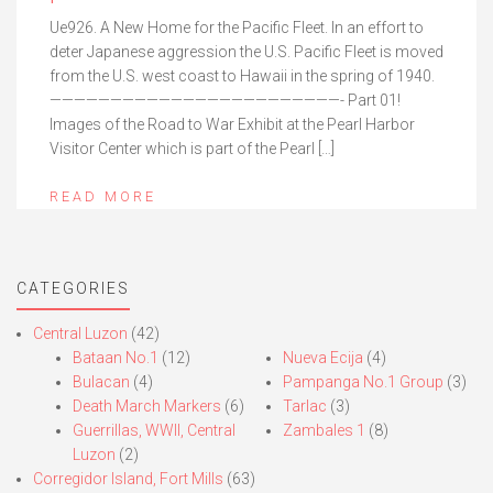
Ue926. A New Home for the Pacific Fleet. In an effort to
deter Japanese aggression the U.S. Pacific Fleet is moved
from the U.S. west coast to Hawaii in the spring of 1940.
————————————————————————- Part 01!
Images of the Road to War Exhibit at the Pearl Harbor
Visitor Center which is part of the Pearl […]
READ MORE
CATEGORIES
Central Luzon
(42)
Bataan No.1
(12)
Nueva Ecija
(4)
Bulacan
(4)
Pampanga No.1 Group
(3)
Death March Markers
(6)
Tarlac
(3)
Guerrillas, WWII, Central
Zambales 1
(8)
Luzon
(2)
Corregidor Island, Fort Mills
(63)