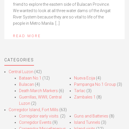
friend to explore the eastern side of Bulacan Province.
We wanted to look at all three water dams of the Angat
River System because they are so vital to life of the
people in Metro Manila. […]
READ MORE
CATEGORIES
Central Luzon
(42)
Bataan No.1
(12)
Nueva Ecija
(4)
Bulacan
(4)
Pampanga No.1 Group
(3)
Death March Markers
(6)
Tarlac
(3)
Guerrillas, WWII, Central
Zambales 1
(8)
Luzon
(2)
Corregidor Island, Fort Mills
(63)
Corregidor early visits.
(2)
Guns and Batteries
(8)
Corregidor Events
(9)
Island Tunnels
(3)
Corregidor Miscellaneous
Island visits
(12)