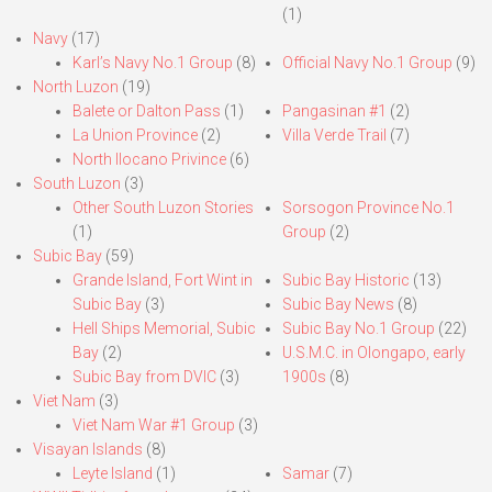
(1)
Navy
(17)
Karl’s Navy No.1 Group
(8)
Official Navy No.1 Group
(9)
North Luzon
(19)
Balete or Dalton Pass
(1)
Pangasinan #1
(2)
La Union Province
(2)
Villa Verde Trail
(7)
North Ilocano Privince
(6)
South Luzon
(3)
Other South Luzon Stories
Sorsogon Province No.1
(1)
Group
(2)
Subic Bay
(59)
Grande Island, Fort Wint in
Subic Bay Historic
(13)
Subic Bay
(3)
Subic Bay News
(8)
Hell Ships Memorial, Subic
Subic Bay No.1 Group
(22)
Bay
(2)
U.S.M.C. in Olongapo, early
Subic Bay from DVIC
(3)
1900s
(8)
Viet Nam
(3)
Viet Nam War #1 Group
(3)
Visayan Islands
(8)
Leyte Island
(1)
Samar
(7)