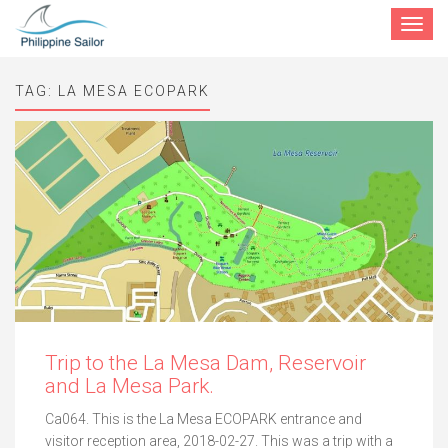
Toggle
navigat
TAG:
LA MESA ECOPARK
Trip to the La Mesa Dam, Reservoir
and La Mesa Park.
Ca064. This is the La Mesa ECOPARK entrance and
visitor reception area, 2018-02-27. This was a trip with a