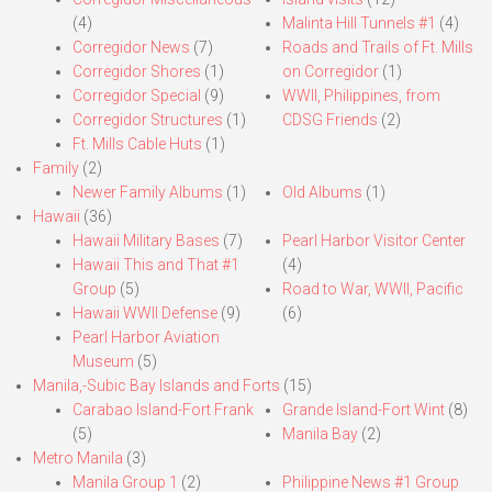
(4)
Malinta Hill Tunnels #1
(4)
Corregidor News
(7)
Roads and Trails of Ft. Mills
Corregidor Shores
(1)
on Corregidor
(1)
Corregidor Special
(9)
WWII, Philippines, from
Corregidor Structures
(1)
CDSG Friends
(2)
Ft. Mills Cable Huts
(1)
Family
(2)
Newer Family Albums
(1)
Old Albums
(1)
Hawaii
(36)
Hawaii Military Bases
(7)
Pearl Harbor Visitor Center
Hawaii This and That #1
(4)
Group
(5)
Road to War, WWII, Pacific
Hawaii WWII Defense
(9)
(6)
Pearl Harbor Aviation
Museum
(5)
Manila,-Subic Bay Islands and Forts
(15)
Carabao Island-Fort Frank
Grande Island-Fort Wint
(8)
(5)
Manila Bay
(2)
Metro Manila
(3)
Manila Group 1
(2)
Philippine News #1 Group