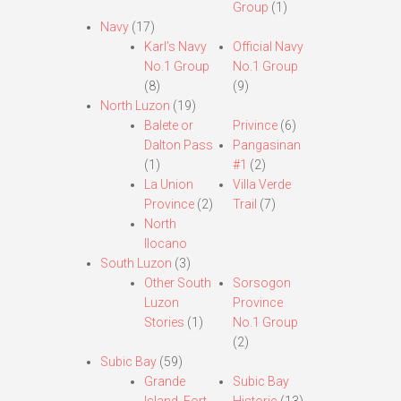
Group
(1)
Navy
(17)
Karl’s Navy
Official Navy
No.1 Group
No.1 Group
(8)
(9)
North Luzon
(19)
Balete or
Privince
(6)
Dalton Pass
Pangasinan
(1)
#1
(2)
La Union
Villa Verde
Province
(2)
Trail
(7)
North
Ilocano
South Luzon
(3)
Other South
Sorsogon
Luzon
Province
Stories
(1)
No.1 Group
(2)
Subic Bay
(59)
Grande
Subic Bay