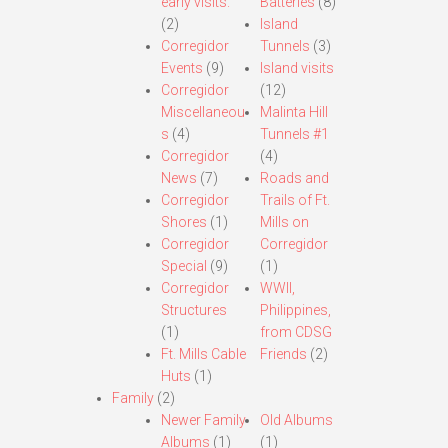
early visits.
Batteries
(8)
(2)
Island
Corregidor
Tunnels
(3)
Events
(9)
Island visits
Corregidor
(12)
Miscellaneou
Malinta Hill
s
(4)
Tunnels #1
Corregidor
(4)
News
(7)
Roads and
Corregidor
Trails of Ft.
Shores
(1)
Mills on
Corregidor
Corregidor
Special
(9)
(1)
Corregidor
WWII,
Structures
Philippines,
(1)
from CDSG
Ft. Mills Cable
Friends
(2)
Huts
(1)
Family
(2)
Newer Family
Old Albums
Albums
(1)
(1)