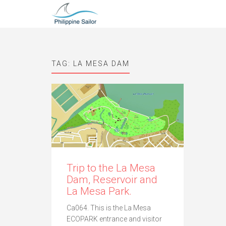
TAG:
LA MESA DAM
Trip to the La Mesa
Dam, Reservoir and
La Mesa Park.
Ca064. This is the La Mesa
ECOPARK entrance and visitor