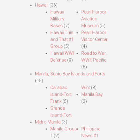
Hawaii
(36)
Hawaii
Pearl Harbor
Military
Aviation
Bases
(7)
Museum
(5)
Hawaii This
Pearl Harbor
and That #1
Visitor Center
Group
(5)
(4)
Hawaii WWII
Road to War,
Defense
(9)
WWII, Pacific
(6)
Manila,-Subic Bay Islands and Forts
(15)
Carabao
Wint
(8)
Island-Fort
Manila Bay
Frank
(5)
(2)
Grande
Island-Fort
Metro Manila
(3)
Manila Group
Philippine
1
(2)
News #1