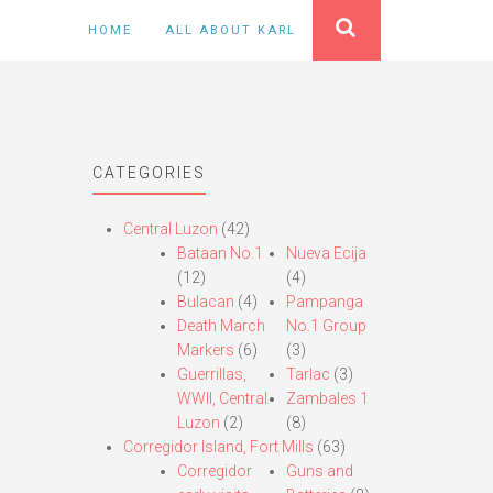
HOME
ALL ABOUT KARL
CATEGORIES
Central Luzon
(42)
Bataan No.1
Nueva Ecija
(12)
(4)
Bulacan
(4)
Pampanga
Death March
No.1 Group
Markers
(6)
(3)
Guerrillas,
Tarlac
(3)
WWII, Central
Zambales 1
Luzon
(2)
(8)
Corregidor Island, Fort Mills
(63)
Corregidor
Guns and