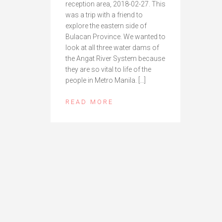
reception area, 2018-02-27. This
was a trip with a friend to
explore the eastern side of
Bulacan Province. We wanted to
look at all three water dams of
the Angat River System because
they are so vital to life of the
people in Metro Manila. […]
READ MORE