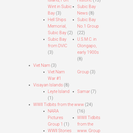
Island, Fort
Historic
(13)
Wint in Subic
Subic Bay
Bay
(3)
News
(8)
Hell Ships
Subic Bay
Memorial,
No.1 Group
Subic Bay
(2)
(22)
Subic Bay
U.S.M.C. in
from DVIC
Olongapo,
(3)
early 1900s
(8)
Viet Nam
(3)
Viet Nam
Group
(3)
War #1
Visayan Islands
(8)
Leyte Island
Samar
(7)
(1)
WWII Tidbits from the www
(24)
NARA
(16)
Pictures
WWII Tidbits
Group 1
(1)
from the
WWII Stories
www. Group