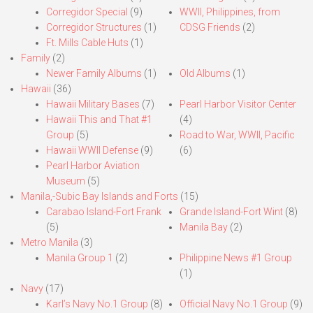
Corregidor Special
(9)
WWII, Philippines, from
Corregidor Structures
(1)
CDSG Friends
(2)
Ft. Mills Cable Huts
(1)
Family
(2)
Newer Family Albums
(1)
Old Albums
(1)
Hawaii
(36)
Hawaii Military Bases
(7)
Pearl Harbor Visitor Center
Hawaii This and That #1
(4)
Group
(5)
Road to War, WWII, Pacific
Hawaii WWII Defense
(9)
(6)
Pearl Harbor Aviation
Museum
(5)
Manila,-Subic Bay Islands and Forts
(15)
Carabao Island-Fort Frank
Grande Island-Fort Wint
(8)
(5)
Manila Bay
(2)
Metro Manila
(3)
Manila Group 1
(2)
Philippine News #1 Group
(1)
Navy
(17)
Karl’s Navy No.1 Group
(8)
Official Navy No.1 Group
(9)