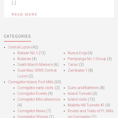
[…]
READ MORE
CATEGORIES
Central Luzon
(42)
Bataan No.1
(12)
Nueva Ecija
(4)
Bulacan
(4)
Pampanga No.1 Group
(3)
Death March Markers
(6)
Tarlac
(3)
Guerrillas, WWII, Central
Zambales 1
(8)
Luzon
(2)
Corregidor Island, Fort Mills
(63)
Corregidor early visits.
(2)
Guns and Batteries
(8)
Corregidor Events
(9)
Island Tunnels
(3)
Corregidor Miscellaneous
Island visits
(12)
(4)
Malinta Hill Tunnels #1
(4)
Corregidor News
(7)
Roads and Trails of Ft. Mills
Corregidor Shores
(1)
on Corregidor
(1)