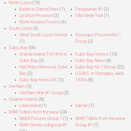
North Luzon
(19)
Balete or Dalton Pass
(1)
Pangasinan #1
(2)
La Union Province
(2)
Villa Verde Trail
(7)
North Ilocano Privince
(6)
South Luzon
(3)
Other South Luzon Stories
Sorsogon Province No.1
(1)
Group
(2)
Subic Bay
(59)
Grande Island, Fort Wint in
Subic Bay Historic
(13)
Subic Bay
(3)
Subic Bay News
(8)
Hell Ships Memorial, Subic
Subic Bay No.1 Group
(22)
Bay
(2)
U.S.M.C. in Olongapo, early
Subic Bay from DVIC
(3)
1900s
(8)
Viet Nam
(3)
Viet Nam War #1 Group
(3)
Visayan Islands
(8)
Leyte Island
(1)
Samar
(7)
WWII Tidbits from the www
(24)
NARA Pictures Group 1
(1)
WWII Tidbits from the www.
WWII Stories subgroup #1
Group #1
(7)