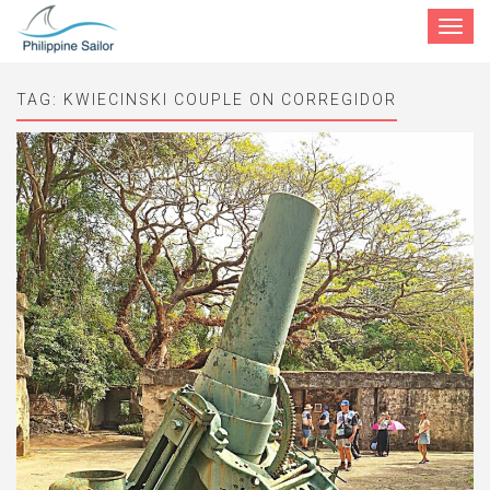
Toggle
navigat
TAG:
KWIECINSKI COUPLE ON CORREGIDOR