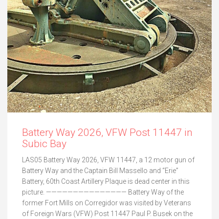
Battery Way 2026, VFW Post 11447 in
Subic Bay
LAS05 Battery Way 2026, VFW 11447, a 12 motor gun of
Battery Way and the Captain Bill Massello and “Erie”
Battery, 60th Coast Artillery Plaque is dead center in this
picture. ——————————————— Battery Way of the
former Fort Mills on Corregidor was visited by Veterans
of Foreign Wars (VFW) Post 11447 Paul P. Busek on the