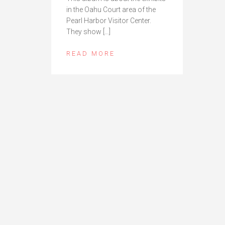
in the Oahu Court area of the
Pearl Harbor Visitor Center.
They show […]
READ MORE