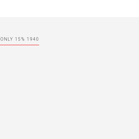
 ONLY 15% 1940