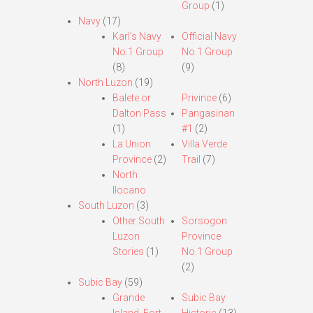
Group
(1)
Navy
(17)
Karl’s Navy
Official Navy
No.1 Group
No.1 Group
(8)
(9)
North Luzon
(19)
Balete or
Privince
(6)
Dalton Pass
Pangasinan
(1)
#1
(2)
La Union
Villa Verde
Province
(2)
Trail
(7)
North
Ilocano
South Luzon
(3)
Other South
Sorsogon
Luzon
Province
Stories
(1)
No.1 Group
(2)
Subic Bay
(59)
Grande
Subic Bay