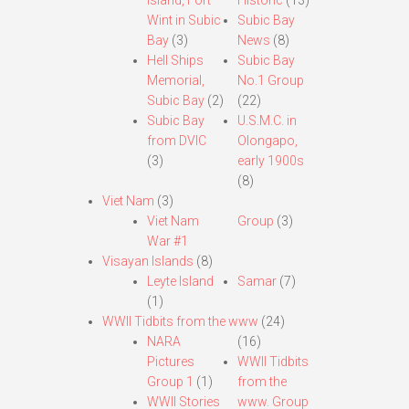
Island, Fort
Historic
(13)
Wint in Subic
Subic Bay
Bay
(3)
News
(8)
Hell Ships
Subic Bay
Memorial,
No.1 Group
Subic Bay
(2)
(22)
Subic Bay
U.S.M.C. in
from DVIC
Olongapo,
(3)
early 1900s
(8)
Viet Nam
(3)
Viet Nam
Group
(3)
War #1
Visayan Islands
(8)
Leyte Island
Samar
(7)
(1)
WWII Tidbits from the www
(24)
NARA
(16)
Pictures
WWII Tidbits
Group 1
(1)
from the
WWII Stories
www. Group