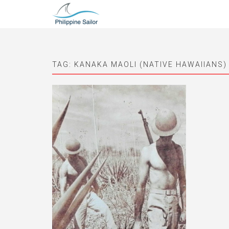
TAG:
KANAKA MAOLI (NATIVE HAWAIIANS)