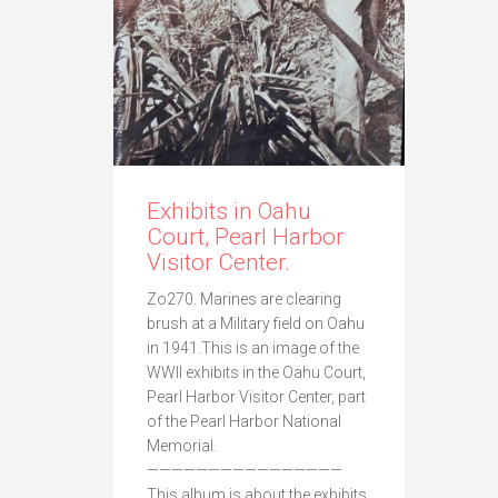
Exhibits in Oahu
Court, Pearl Harbor
Visitor Center.
Zo270. Marines are clearing
brush at a Military field on Oahu
in 1941.This is an image of the
WWII exhibits in the Oahu Court,
Pearl Harbor Visitor Center, part
of the Pearl Harbor National
Memorial.
————————————————
This album is about the exhibits