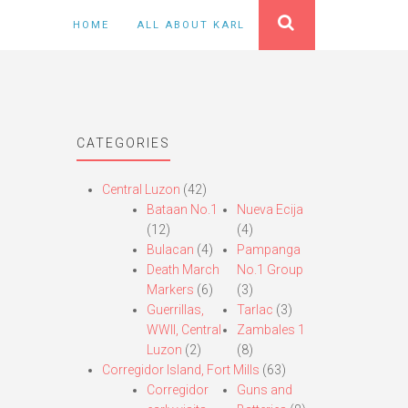
HOME
ALL ABOUT KARL
CATEGORIES
Central Luzon
(42)
Bataan No.1
Nueva Ecija
(12)
(4)
Bulacan
(4)
Pampanga
Death March
No.1 Group
Markers
(6)
(3)
Guerrillas,
Tarlac
(3)
WWII, Central
Zambales 1
Luzon
(2)
(8)
Corregidor Island, Fort Mills
(63)
Corregidor
Guns and