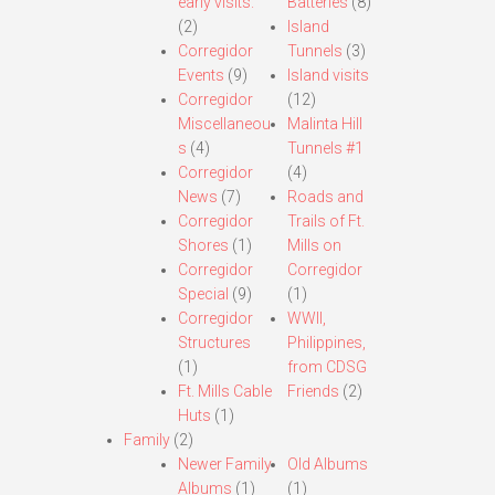
early visits.
Batteries
(8)
(2)
Island
Corregidor
Tunnels
(3)
Events
(9)
Island visits
Corregidor
(12)
Miscellaneou
Malinta Hill
s
(4)
Tunnels #1
Corregidor
(4)
News
(7)
Roads and
Corregidor
Trails of Ft.
Shores
(1)
Mills on
Corregidor
Corregidor
Special
(9)
(1)
Corregidor
WWII,
Structures
Philippines,
(1)
from CDSG
Ft. Mills Cable
Friends
(2)
Huts
(1)
Family
(2)
Newer Family
Old Albums
Albums
(1)
(1)