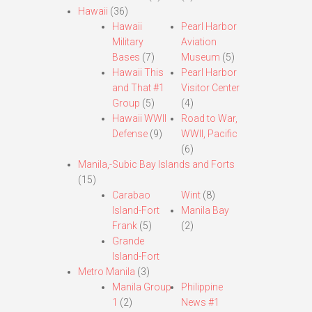
Hawaii
(36)
Hawaii
Pearl Harbor
Military
Aviation
Bases
(7)
Museum
(5)
Hawaii This
Pearl Harbor
and That #1
Visitor Center
Group
(5)
(4)
Hawaii WWII
Road to War,
Defense
(9)
WWII, Pacific
(6)
Manila,-Subic Bay Islands and Forts
(15)
Carabao
Wint
(8)
Island-Fort
Manila Bay
Frank
(5)
(2)
Grande
Island-Fort
Metro Manila
(3)
Manila Group
Philippine
1
(2)
News #1