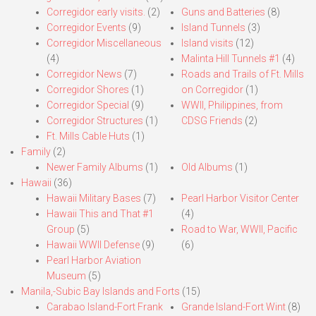
Corregidor early visits.
(2)
Guns and Batteries
(8)
Corregidor Events
(9)
Island Tunnels
(3)
Corregidor Miscellaneous
Island visits
(12)
(4)
Malinta Hill Tunnels #1
(4)
Corregidor News
(7)
Roads and Trails of Ft. Mills
Corregidor Shores
(1)
on Corregidor
(1)
Corregidor Special
(9)
WWII, Philippines, from
Corregidor Structures
(1)
CDSG Friends
(2)
Ft. Mills Cable Huts
(1)
Family
(2)
Newer Family Albums
(1)
Old Albums
(1)
Hawaii
(36)
Hawaii Military Bases
(7)
Pearl Harbor Visitor Center
Hawaii This and That #1
(4)
Group
(5)
Road to War, WWII, Pacific
Hawaii WWII Defense
(9)
(6)
Pearl Harbor Aviation
Museum
(5)
Manila,-Subic Bay Islands and Forts
(15)
Carabao Island-Fort Frank
Grande Island-Fort Wint
(8)