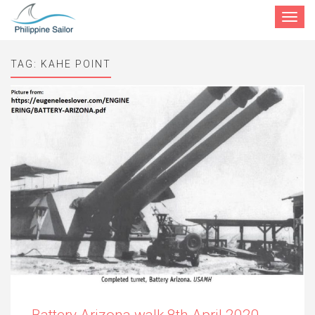
Toggle
navigat
TAG:
KAHE POINT