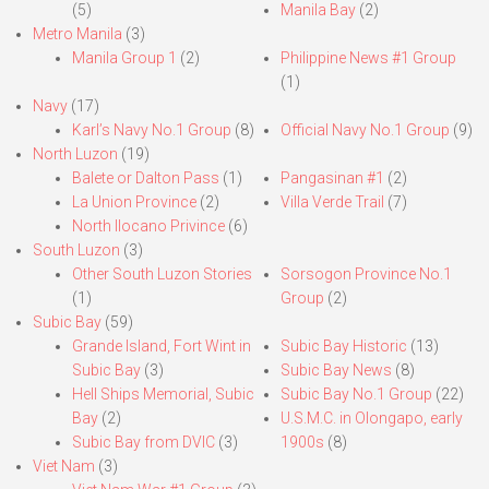
(5)
Manila Bay
(2)
Metro Manila
(3)
Manila Group 1
(2)
Philippine News #1 Group
(1)
Navy
(17)
Karl’s Navy No.1 Group
(8)
Official Navy No.1 Group
(9)
North Luzon
(19)
Balete or Dalton Pass
(1)
Pangasinan #1
(2)
La Union Province
(2)
Villa Verde Trail
(7)
North Ilocano Privince
(6)
South Luzon
(3)
Other South Luzon Stories
Sorsogon Province No.1
(1)
Group
(2)
Subic Bay
(59)
Grande Island, Fort Wint in
Subic Bay Historic
(13)
Subic Bay
(3)
Subic Bay News
(8)
Hell Ships Memorial, Subic
Subic Bay No.1 Group
(22)
Bay
(2)
U.S.M.C. in Olongapo, early
Subic Bay from DVIC
(3)
1900s
(8)
Viet Nam
(3)