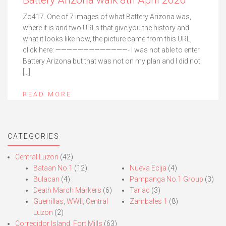
Battery Arizona walk 8th April 2020
Zo417. One of 7 images of what Battery Arizona was,
where it is and two URLs that give you the history and
what it looks like now, the picture came from this URL,
click here: —————————————- I was not able to enter
Battery Arizona but that was not on my plan and I did not
[…]
READ MORE
CATEGORIES
Central Luzon
(42)
Bataan No.1
(12)
Nueva Ecija
(4)
Bulacan
(4)
Pampanga No.1 Group
(3)
Death March Markers
(6)
Tarlac
(3)
Guerrillas, WWII, Central
Zambales 1
(8)
Luzon
(2)
Corregidor Island, Fort Mills
(63)