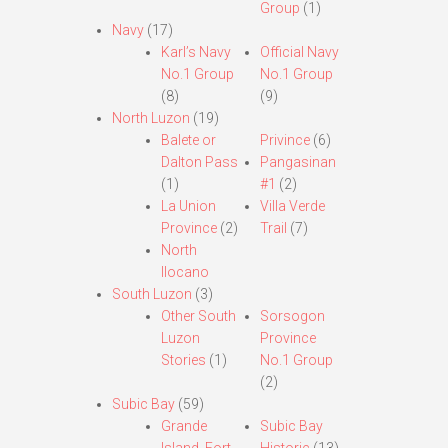
Group
(1)
Navy
(17)
Karl’s Navy
Official Navy
No.1 Group
No.1 Group
(8)
(9)
North Luzon
(19)
Balete or
Privince
(6)
Dalton Pass
Pangasinan
(1)
#1
(2)
La Union
Villa Verde
Province
(2)
Trail
(7)
North
Ilocano
South Luzon
(3)
Other South
Sorsogon
Luzon
Province
Stories
(1)
No.1 Group
(2)
Subic Bay
(59)
Grande
Subic Bay