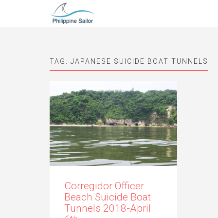
TAG:
JAPANESE SUICIDE BOAT TUNNELS
Corregidor Officer
Beach Suicide Boat
Tunnels 2018-April