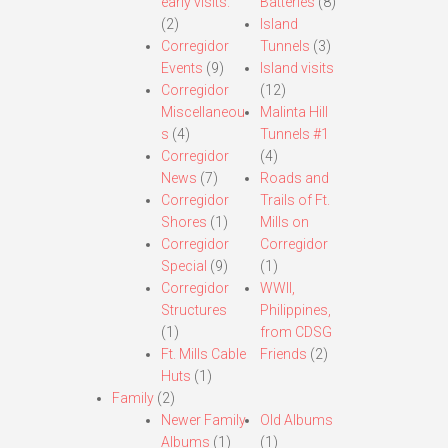
early visits.
Batteries
(8)
(2)
Island
Corregidor
Tunnels
(3)
Events
(9)
Island visits
Corregidor
(12)
Miscellaneou
Malinta Hill
s
(4)
Tunnels #1
Corregidor
(4)
News
(7)
Roads and
Corregidor
Trails of Ft.
Shores
(1)
Mills on
Corregidor
Corregidor
Special
(9)
(1)
Corregidor
WWII,
Structures
Philippines,
(1)
from CDSG
Ft. Mills Cable
Friends
(2)
Huts
(1)
Family
(2)
Newer Family
Old Albums
Albums
(1)
(1)