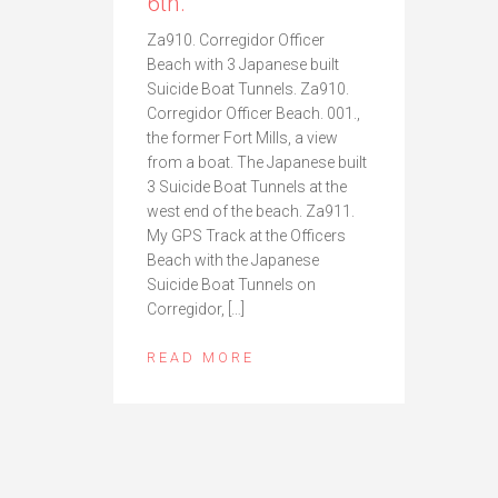
6th.
Za910. Corregidor Officer
Beach with 3 Japanese built
Suicide Boat Tunnels. Za910.
Corregidor Officer Beach. 001.,
the former Fort Mills, a view
from a boat. The Japanese built
3 Suicide Boat Tunnels at the
west end of the beach. Za911.
My GPS Track at the Officers
Beach with the Japanese
Suicide Boat Tunnels on
Corregidor, […]
READ MORE