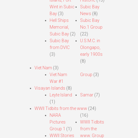
Island, Fort
Historic
(13)
Wint in Subic
Subic Bay
Bay
(3)
News
(8)
Hell Ships
Subic Bay
Memorial,
No.1 Group
Subic Bay
(2)
(22)
Subic Bay
U.S.M.C. in
from DVIC
Olongapo,
(3)
early 1900s
(8)
Viet Nam
(3)
Viet Nam
Group
(3)
War #1
Visayan Islands
(8)
Leyte Island
Samar
(7)
(1)
WWII Tidbits from the www
(24)
NARA
(16)
Pictures
WWII Tidbits
Group 1
(1)
from the
WWII Stories
www. Group