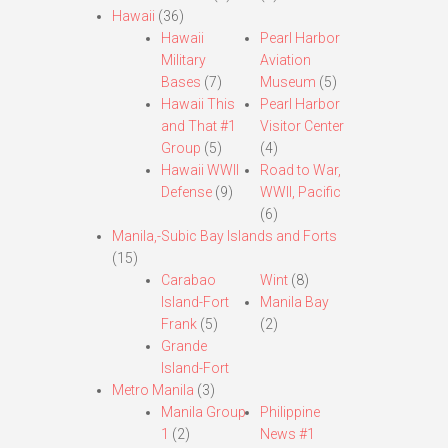
Hawaii
(36)
Hawaii
Pearl Harbor
Military
Aviation
Bases
(7)
Museum
(5)
Hawaii This
Pearl Harbor
and That #1
Visitor Center
Group
(5)
(4)
Hawaii WWII
Road to War,
Defense
(9)
WWII, Pacific
(6)
Manila,-Subic Bay Islands and Forts
(15)
Carabao
Wint
(8)
Island-Fort
Manila Bay
Frank
(5)
(2)
Grande
Island-Fort
Metro Manila
(3)
Manila Group
Philippine
1
(2)
News #1