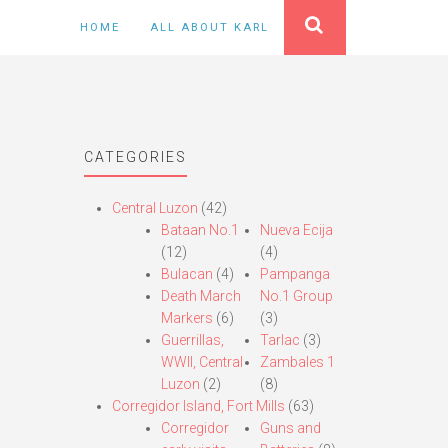
HOME
ALL ABOUT KARL
CATEGORIES
Central Luzon
(42)
Bataan No.1
Nueva Ecija
(12)
(4)
Bulacan
(4)
Pampanga
Death March
No.1 Group
Markers
(6)
(3)
Guerrillas,
Tarlac
(3)
WWII, Central
Zambales 1
Luzon
(2)
(8)
Corregidor Island, Fort Mills
(63)
Corregidor
Guns and