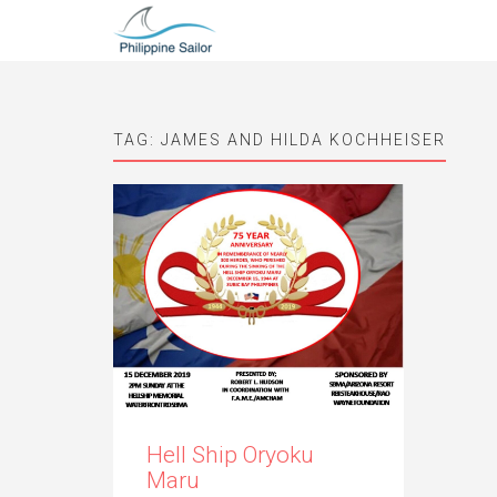
TAG:
JAMES AND HILDA KOCHHEISER
Hell Ship Oryoku
Maru