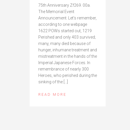
75th Anniversary Zf269. 00a.
The Memorial Event
Announcement. Let’s remember,
according to one webpage
1622 POWs started out, 1219
Perished and only 403 survived;
many, many died because of
hunger, inhumane treatment and
mistreatment in the hands of the
Imperial Japanese Forces. In
remembrance of nearly 300
Heroes, who perished during the
sinking of the […]
READ MORE