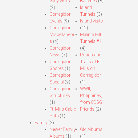
early visits.
Batteries
(8)
(2)
Island
Corregidor
Tunnels
(3)
Events
(9)
Island visits
Corregidor
(12)
Miscellaneou
Malinta Hill
s
(4)
Tunnels #1
Corregidor
(4)
News
(7)
Roads and
Corregidor
Trails of Ft.
Shores
(1)
Mills on
Corregidor
Corregidor
Special
(9)
(1)
Corregidor
WWII,
Structures
Philippines,
(1)
from CDSG
Ft. Mills Cable
Friends
(2)
Huts
(1)
Family
(2)
Newer Family
Old Albums
Albums
(1)
(1)