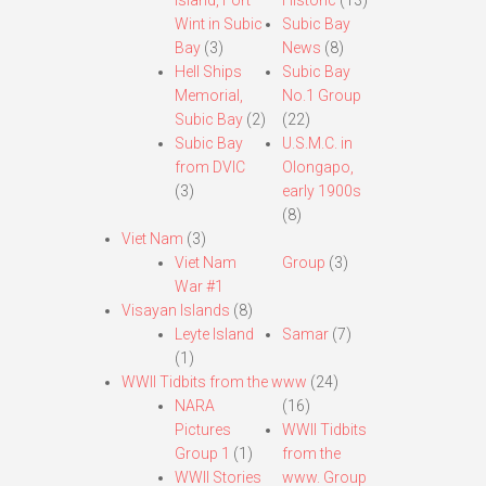
Island, Fort
Historic
(13)
Wint in Subic
Subic Bay
Bay
(3)
News
(8)
Hell Ships
Subic Bay
Memorial,
No.1 Group
Subic Bay
(2)
(22)
Subic Bay
U.S.M.C. in
from DVIC
Olongapo,
(3)
early 1900s
(8)
Viet Nam
(3)
Viet Nam
Group
(3)
War #1
Visayan Islands
(8)
Leyte Island
Samar
(7)
(1)
WWII Tidbits from the www
(24)
NARA
(16)
Pictures
WWII Tidbits
Group 1
(1)
from the
WWII Stories
www. Group