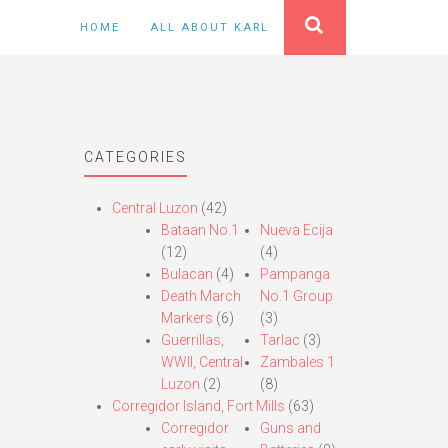
HOME
ALL ABOUT KARL
CATEGORIES
Central Luzon
(42)
Bataan No.1
Nueva Ecija
(12)
(4)
Bulacan
(4)
Pampanga
Death March
No.1 Group
Markers
(6)
(3)
Guerrillas,
Tarlac
(3)
WWII, Central
Zambales 1
Luzon
(2)
(8)
Corregidor Island, Fort Mills
(63)
Corregidor
Guns and