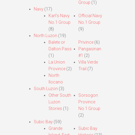
Group
(1)
Navy
(17)
Karl’s Navy
Official Navy
No.1 Group
No.1 Group
(8)
(9)
North Luzon
(19)
Balete or
Privince
(6)
Dalton Pass
Pangasinan
(1)
#1
(2)
La Union
Villa Verde
Province
(2)
Trail
(7)
North
Ilocano
South Luzon
(3)
Other South
Sorsogon
Luzon
Province
Stories
(1)
No.1 Group
(2)
Subic Bay
(59)
Grande
Subic Bay