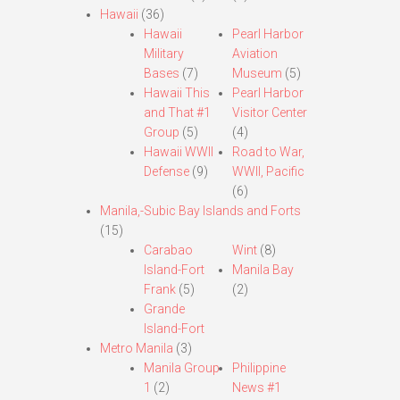
Hawaii
(36)
Hawaii
Pearl Harbor
Military
Aviation
Bases
(7)
Museum
(5)
Hawaii This
Pearl Harbor
and That #1
Visitor Center
Group
(5)
(4)
Hawaii WWII
Road to War,
Defense
(9)
WWII, Pacific
(6)
Manila,-Subic Bay Islands and Forts
(15)
Carabao
Wint
(8)
Island-Fort
Manila Bay
Frank
(5)
(2)
Grande
Island-Fort
Metro Manila
(3)
Manila Group
Philippine
1
(2)
News #1