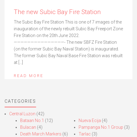
The new Subic Bay Fire Station
The Subic Bay Fire Station This is one of 7 images of the
inauguration of the newly rebuilt Subic Bay Freeport Zone
Fire Station on the 20th June 2022.
———————————————- The new SBFZ Fire Station
(on the former Subic Bay Naval Station) is inaugurated.
The former Subic Bay Naval Base Fire Station was rebuilt
at […]
READ MORE
CATEGORIES
Central Luzon
(42)
Bataan No.1
(12)
Nueva Ecija
(4)
Bulacan
(4)
Pampanga No.1 Group
(3)
Death March Markers
(6)
Tarlac
(3)