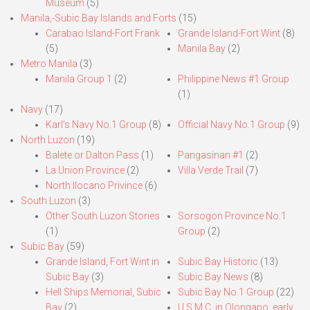
Museum
(5)
Manila,-Subic Bay Islands and Forts
(15)
Carabao Island-Fort Frank
Grande Island-Fort Wint
(8)
(5)
Manila Bay
(2)
Metro Manila
(3)
Manila Group 1
(2)
Philippine News #1 Group
(1)
Navy
(17)
Karl’s Navy No.1 Group
(8)
Official Navy No.1 Group
(9)
North Luzon
(19)
Balete or Dalton Pass
(1)
Pangasinan #1
(2)
La Union Province
(2)
Villa Verde Trail
(7)
North Ilocano Privince
(6)
South Luzon
(3)
Other South Luzon Stories
Sorsogon Province No.1
(1)
Group
(2)
Subic Bay
(59)
Grande Island, Fort Wint in
Subic Bay Historic
(13)
Subic Bay
(3)
Subic Bay News
(8)
Hell Ships Memorial, Subic
Subic Bay No.1 Group
(22)
Bay
(2)
U.S.M.C. in Olongapo, early