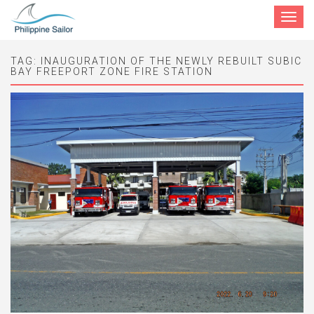
Toggle
navigat
TAG:
INAUGURATION OF THE NEWLY REBUILT SUBIC
BAY FREEPORT ZONE FIRE STATION