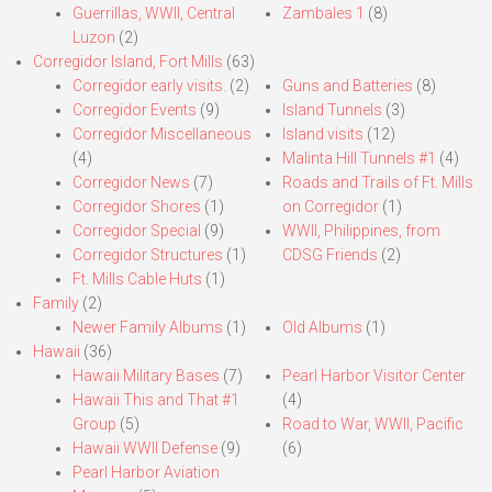
Guerrillas, WWII, Central
Zambales 1
(8)
Luzon
(2)
Corregidor Island, Fort Mills
(63)
Corregidor early visits.
(2)
Guns and Batteries
(8)
Corregidor Events
(9)
Island Tunnels
(3)
Corregidor Miscellaneous
Island visits
(12)
(4)
Malinta Hill Tunnels #1
(4)
Corregidor News
(7)
Roads and Trails of Ft. Mills
Corregidor Shores
(1)
on Corregidor
(1)
Corregidor Special
(9)
WWII, Philippines, from
Corregidor Structures
(1)
CDSG Friends
(2)
Ft. Mills Cable Huts
(1)
Family
(2)
Newer Family Albums
(1)
Old Albums
(1)
Hawaii
(36)
Hawaii Military Bases
(7)
Pearl Harbor Visitor Center
Hawaii This and That #1
(4)
Group
(5)
Road to War, WWII, Pacific
Hawaii WWII Defense
(9)
(6)
Pearl Harbor Aviation