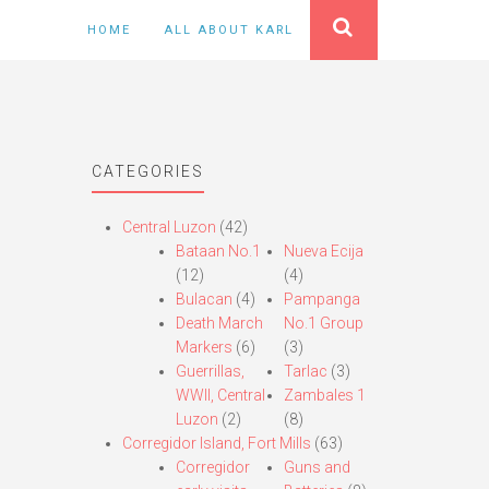
HOME
ALL ABOUT KARL
CATEGORIES
Central Luzon
(42)
Bataan No.1
Nueva Ecija
(12)
(4)
Bulacan
(4)
Pampanga
Death March
No.1 Group
Markers
(6)
(3)
Guerrillas,
Tarlac
(3)
WWII, Central
Zambales 1
Luzon
(2)
(8)
Corregidor Island, Fort Mills
(63)
Corregidor
Guns and