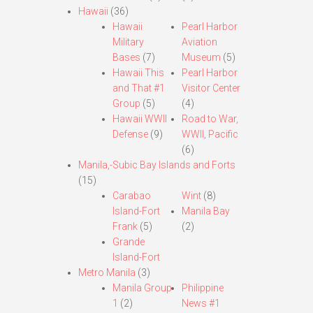
Hawaii
(36)
Hawaii
Pearl Harbor
Military
Aviation
Bases
(7)
Museum
(5)
Hawaii This
Pearl Harbor
and That #1
Visitor Center
Group
(5)
(4)
Hawaii WWII
Road to War,
Defense
(9)
WWII, Pacific
(6)
Manila,-Subic Bay Islands and Forts
(15)
Carabao
Wint
(8)
Island-Fort
Manila Bay
Frank
(5)
(2)
Grande
Island-Fort
Metro Manila
(3)
Manila Group
Philippine
1
(2)
News #1