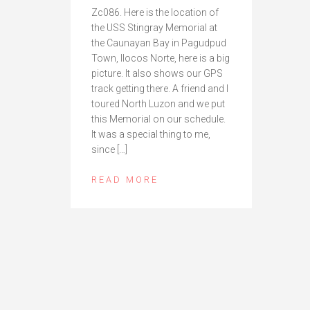
Zc086. Here is the location of
the USS Stingray Memorial at
the Caunayan Bay in Pagudpud
Town, Ilocos Norte, here is a big
picture. It also shows our GPS
track getting there. A friend and I
toured North Luzon and we put
this Memorial on our schedule.
It was a special thing to me,
since […]
READ MORE