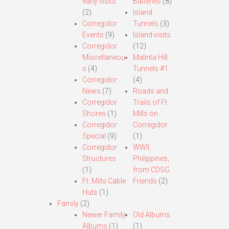
early visits.
Batteries
(8)
(2)
Island
Corregidor
Tunnels
(3)
Events
(9)
Island visits
Corregidor
(12)
Miscellaneou
Malinta Hill
s
(4)
Tunnels #1
Corregidor
(4)
News
(7)
Roads and
Corregidor
Trails of Ft.
Shores
(1)
Mills on
Corregidor
Corregidor
Special
(9)
(1)
Corregidor
WWII,
Structures
Philippines,
(1)
from CDSG
Ft. Mills Cable
Friends
(2)
Huts
(1)
Family
(2)
Newer Family
Old Albums
Albums
(1)
(1)