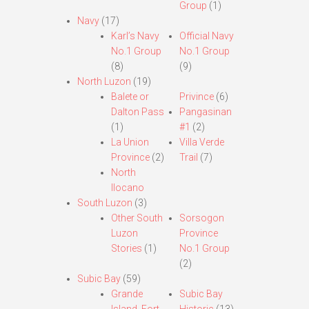
Group
(1)
Navy
(17)
Karl’s Navy
Official Navy
No.1 Group
No.1 Group
(8)
(9)
North Luzon
(19)
Balete or
Privince
(6)
Dalton Pass
Pangasinan
(1)
#1
(2)
La Union
Villa Verde
Province
(2)
Trail
(7)
North
Ilocano
South Luzon
(3)
Other South
Sorsogon
Luzon
Province
Stories
(1)
No.1 Group
(2)
Subic Bay
(59)
Grande
Subic Bay