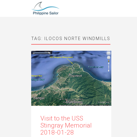
TAG:
ILOCOS NORTE WINDMILLS
Visit to the USS
Stingray Memorial
2018-01-28