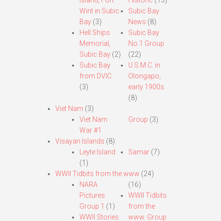
Island, Fort
Historic
(13)
Wint in Subic
Subic Bay
Bay
(3)
News
(8)
Hell Ships
Subic Bay
Memorial,
No.1 Group
Subic Bay
(2)
(22)
Subic Bay
U.S.M.C. in
from DVIC
Olongapo,
(3)
early 1900s
(8)
Viet Nam
(3)
Viet Nam
Group
(3)
War #1
Visayan Islands
(8)
Leyte Island
Samar
(7)
(1)
WWII Tidbits from the www
(24)
NARA
(16)
Pictures
WWII Tidbits
Group 1
(1)
from the
WWII Stories
www. Group