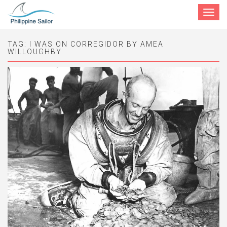
Toggle
navigat
TAG:
I WAS ON CORREGIDOR BY AMEA
WILLOUGHBY