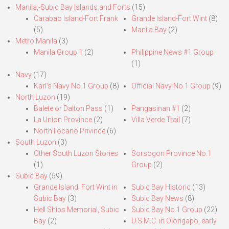
Manila,-Subic Bay Islands and Forts
(15)
Carabao Island-Fort Frank
Grande Island-Fort Wint
(8)
(5)
Manila Bay
(2)
Metro Manila
(3)
Manila Group 1
(2)
Philippine News #1 Group
(1)
Navy
(17)
Karl’s Navy No.1 Group
(8)
Official Navy No.1 Group
(9)
North Luzon
(19)
Balete or Dalton Pass
(1)
Pangasinan #1
(2)
La Union Province
(2)
Villa Verde Trail
(7)
North Ilocano Privince
(6)
South Luzon
(3)
Other South Luzon Stories
Sorsogon Province No.1
(1)
Group
(2)
Subic Bay
(59)
Grande Island, Fort Wint in
Subic Bay Historic
(13)
Subic Bay
(3)
Subic Bay News
(8)
Hell Ships Memorial, Subic
Subic Bay No.1 Group
(22)
Bay
(2)
U.S.M.C. in Olongapo, early