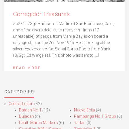
Corregidor Treasures
Zc274.T/Sgt. Harrison T. Martin of San Francisco, Calif.,
one of the divers detailed to recover millions (17-
unreadable) of pesos from Manila Bay, is on board a
salvage ship on the 2nd Nov 1945. He is looking at the
silver recovered so far. Signal Corps Photo from Yank
(S/Sgt. Ed Wergeles}. This photo was sent to […]
READ MORE
CATEGORIES
Central Luzon
(42)
Bataan No.1
(12)
Nueva Ecija
(4)
Bulacan
(4)
Pampanga No.1 Group
(3)
Death March Markers
(6)
Tarlac
(3)