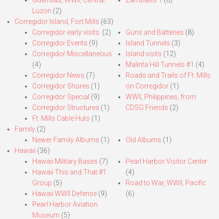
Guerrillas, WWII, Central
Zambales 1
(8)
Luzon
(2)
Corregidor Island, Fort Mills
(63)
Corregidor early visits.
(2)
Guns and Batteries
(8)
Corregidor Events
(9)
Island Tunnels
(3)
Corregidor Miscellaneous
Island visits
(12)
(4)
Malinta Hill Tunnels #1
(4)
Corregidor News
(7)
Roads and Trails of Ft. Mills
Corregidor Shores
(1)
on Corregidor
(1)
Corregidor Special
(9)
WWII, Philippines, from
Corregidor Structures
(1)
CDSG Friends
(2)
Ft. Mills Cable Huts
(1)
Family
(2)
Newer Family Albums
(1)
Old Albums
(1)
Hawaii
(36)
Hawaii Military Bases
(7)
Pearl Harbor Visitor Center
Hawaii This and That #1
(4)
Group
(5)
Road to War, WWII, Pacific
Hawaii WWII Defense
(9)
(6)
Pearl Harbor Aviation
Museum
(5)