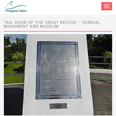
Toggle
navigat
TAG:
HOUR OF THE GREAT RESCUE – SUNDIAL
MONUMENT AND MUSEUM