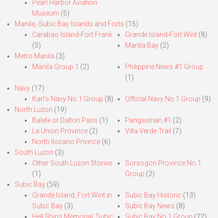
Pearl Harbor Aviation
Museum
(5)
Manila,-Subic Bay Islands and Forts
(15)
Carabao Island-Fort Frank
Grande Island-Fort Wint
(8)
(5)
Manila Bay
(2)
Metro Manila
(3)
Manila Group 1
(2)
Philippine News #1 Group
(1)
Navy
(17)
Karl’s Navy No.1 Group
(8)
Official Navy No.1 Group
(9)
North Luzon
(19)
Balete or Dalton Pass
(1)
Pangasinan #1
(2)
La Union Province
(2)
Villa Verde Trail
(7)
North Ilocano Privince
(6)
South Luzon
(3)
Other South Luzon Stories
Sorsogon Province No.1
(1)
Group
(2)
Subic Bay
(59)
Grande Island, Fort Wint in
Subic Bay Historic
(13)
Subic Bay
(3)
Subic Bay News
(8)
Hell Ships Memorial, Subic
Subic Bay No.1 Group
(22)