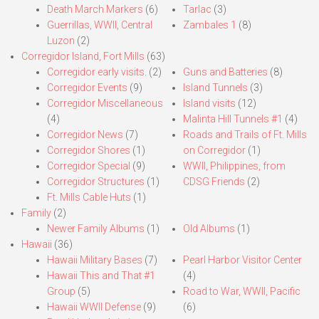
Death March Markers
(6)
Tarlac
(3)
Guerrillas, WWII, Central
Zambales 1
(8)
Luzon
(2)
Corregidor Island, Fort Mills
(63)
Corregidor early visits.
(2)
Guns and Batteries
(8)
Corregidor Events
(9)
Island Tunnels
(3)
Corregidor Miscellaneous
Island visits
(12)
(4)
Malinta Hill Tunnels #1
(4)
Corregidor News
(7)
Roads and Trails of Ft. Mills
Corregidor Shores
(1)
on Corregidor
(1)
Corregidor Special
(9)
WWII, Philippines, from
Corregidor Structures
(1)
CDSG Friends
(2)
Ft. Mills Cable Huts
(1)
Family
(2)
Newer Family Albums
(1)
Old Albums
(1)
Hawaii
(36)
Hawaii Military Bases
(7)
Pearl Harbor Visitor Center
Hawaii This and That #1
(4)
Group
(5)
Road to War, WWII, Pacific
Hawaii WWII Defense
(9)
(6)