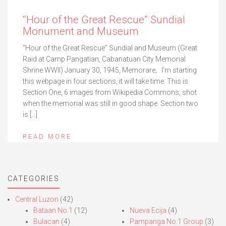
“Hour of the Great Rescue” Sundial
Monument and Museum
“Hour of the Great Rescue” Sundial and Museum (Great
Raid at Camp Pangatian, Cabanatuan City Memorial
Shrine WWII) January 30, 1945, Memorare, I’m starting
this webpage in four sections, it will take time. This is
Section One, 6 images from Wikipedia Commons, shot
when the memorial was still in good shape. Section two
is […]
READ MORE
CATEGORIES
Central Luzon
(42)
Bataan No.1
(12)
Nueva Ecija
(4)
Bulacan
(4)
Pampanga No.1 Group
(3)