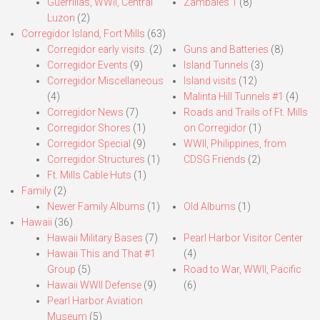
Guerrillas, WWII, Central
Zambales 1
(8)
Luzon
(2)
Corregidor Island, Fort Mills
(63)
Corregidor early visits.
(2)
Guns and Batteries
(8)
Corregidor Events
(9)
Island Tunnels
(3)
Corregidor Miscellaneous
Island visits
(12)
(4)
Malinta Hill Tunnels #1
(4)
Corregidor News
(7)
Roads and Trails of Ft. Mills
Corregidor Shores
(1)
on Corregidor
(1)
Corregidor Special
(9)
WWII, Philippines, from
Corregidor Structures
(1)
CDSG Friends
(2)
Ft. Mills Cable Huts
(1)
Family
(2)
Newer Family Albums
(1)
Old Albums
(1)
Hawaii
(36)
Hawaii Military Bases
(7)
Pearl Harbor Visitor Center
Hawaii This and That #1
(4)
Group
(5)
Road to War, WWII, Pacific
Hawaii WWII Defense
(9)
(6)
Pearl Harbor Aviation
Museum
(5)