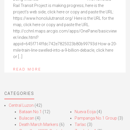
Rail Transit Project is making progress; here is the
project’s web side, click here or copy and paste the URL:
https://www.honolulutransit.org/ Here is the URL for the
map, click here or copy and paste the URL.
http://cchnl.maps.arcgis.com/apps/OnePane/basicview
er/index.html?
appid=645f714ffdc742e7825023b80b99793d How-a-20-
mile-train-line-swelled-into-a-9-billion-debacle, click here
or […]
READ MORE
CATEGORIES
Central Luzon
(42)
Bataan No.1
(12)
Nueva Ecija
(4)
Bulacan
(4)
Pampanga No.1 Group
(3)
Death March Markers
(6)
Tarlac
(3)