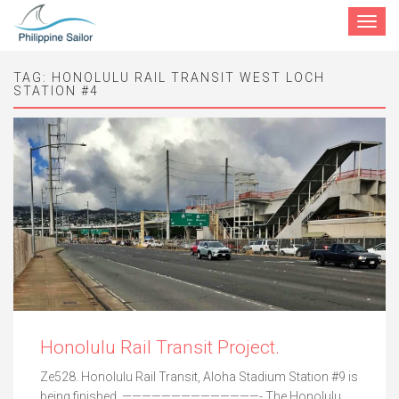
Toggle
navigat
TAG:
HONOLULU RAIL TRANSIT WEST LOCH
STATION #4
Honolulu Rail Transit Project.
Ze528. Honolulu Rail Transit, Aloha Stadium Station #9 is
being finished. ——————————————- The Honolulu