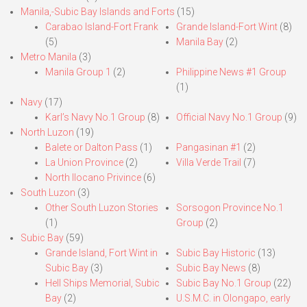
Manila,-Subic Bay Islands and Forts
(15)
Carabao Island-Fort Frank
Grande Island-Fort Wint
(8)
(5)
Manila Bay
(2)
Metro Manila
(3)
Manila Group 1
(2)
Philippine News #1 Group
(1)
Navy
(17)
Karl’s Navy No.1 Group
(8)
Official Navy No.1 Group
(9)
North Luzon
(19)
Balete or Dalton Pass
(1)
Pangasinan #1
(2)
La Union Province
(2)
Villa Verde Trail
(7)
North Ilocano Privince
(6)
South Luzon
(3)
Other South Luzon Stories
Sorsogon Province No.1
(1)
Group
(2)
Subic Bay
(59)
Grande Island, Fort Wint in
Subic Bay Historic
(13)
Subic Bay
(3)
Subic Bay News
(8)
Hell Ships Memorial, Subic
Subic Bay No.1 Group
(22)
Bay
(2)
U.S.M.C. in Olongapo, early