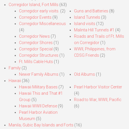
Corregidor Island, Fort Mills
(63)
Corregidor early visits.
(2)
Guns and Batteries
(8)
Corregidor Events
(9)
Island Tunnels
(3)
Corregidor Miscellaneous
Island visits
(12)
(4)
Malinta Hill Tunnels #1
(4)
Corregidor News
(7)
Roads and Trails of Ft. Mills
Corregidor Shores
(1)
on Corregidor
(1)
Corregidor Special
(9)
WWII, Philippines, from
Corregidor Structures
(1)
CDSG Friends
(2)
Ft. Mills Cable Huts
(1)
Family
(2)
Newer Family Albums
(1)
Old Albums
(1)
Hawaii
(36)
Hawaii Military Bases
(7)
Pearl Harbor Visitor Center
Hawaii This and That #1
(4)
Group
(5)
Road to War, WWII, Pacific
Hawaii WWII Defense
(9)
(6)
Pearl Harbor Aviation
Museum
(5)
Manila,-Subic Bay Islands and Forts
(16)