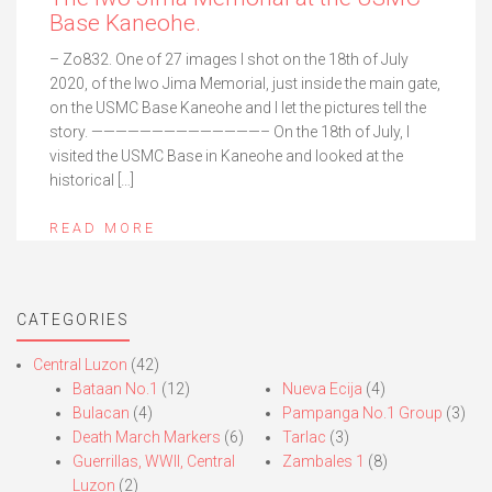
Base Kaneohe.
– Zo832. One of 27 images I shot on the 18th of July
2020, of the Iwo Jima Memorial, just inside the main gate,
on the USMC Base Kaneohe and I let the pictures tell the
story. ——————————————– On the 18th of July, I
visited the USMC Base in Kaneohe and looked at the
historical […]
READ MORE
CATEGORIES
Central Luzon
(42)
Bataan No.1
(12)
Nueva Ecija
(4)
Bulacan
(4)
Pampanga No.1 Group
(3)
Death March Markers
(6)
Tarlac
(3)
Guerrillas, WWII, Central
Zambales 1
(8)
Luzon
(2)