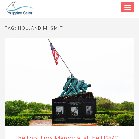
Toggle
navigat
TAG:
HOLLAND M. SMITH
The Iwo Jima Memorial at the USMC