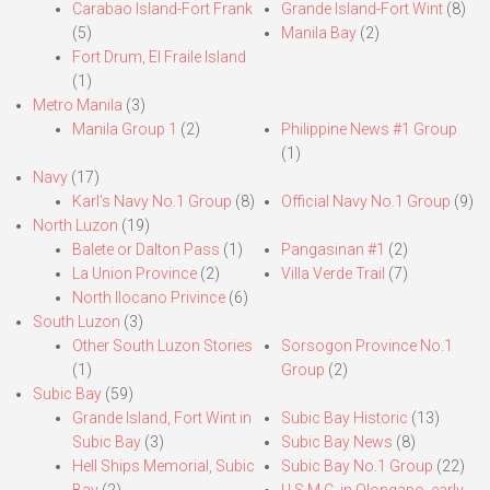
Carabao Island-Fort Frank
Grande Island-Fort Wint
(8)
(5)
Manila Bay
(2)
Fort Drum, El Fraile Island
(1)
Metro Manila
(3)
Manila Group 1
(2)
Philippine News #1 Group
(1)
Navy
(17)
Karl’s Navy No.1 Group
(8)
Official Navy No.1 Group
(9)
North Luzon
(19)
Balete or Dalton Pass
(1)
Pangasinan #1
(2)
La Union Province
(2)
Villa Verde Trail
(7)
North Ilocano Privince
(6)
South Luzon
(3)
Other South Luzon Stories
Sorsogon Province No.1
(1)
Group
(2)
Subic Bay
(59)
Grande Island, Fort Wint in
Subic Bay Historic
(13)
Subic Bay
(3)
Subic Bay News
(8)
Hell Ships Memorial, Subic
Subic Bay No.1 Group
(22)
Bay
(2)
U.S.M.C. in Olongapo, early