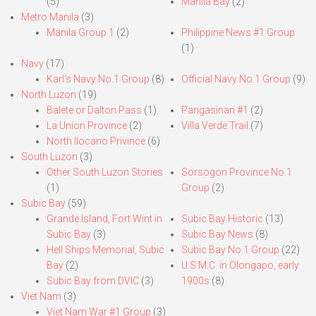
(5)
Manila Bay
(2)
Metro Manila
(3)
Manila Group 1
(2)
Philippine News #1 Group
(1)
Navy
(17)
Karl’s Navy No.1 Group
(8)
Official Navy No.1 Group
(9)
North Luzon
(19)
Balete or Dalton Pass
(1)
Pangasinan #1
(2)
La Union Province
(2)
Villa Verde Trail
(7)
North Ilocano Privince
(6)
South Luzon
(3)
Other South Luzon Stories
Sorsogon Province No.1
(1)
Group
(2)
Subic Bay
(59)
Grande Island, Fort Wint in
Subic Bay Historic
(13)
Subic Bay
(3)
Subic Bay News
(8)
Hell Ships Memorial, Subic
Subic Bay No.1 Group
(22)
Bay
(2)
U.S.M.C. in Olongapo, early
Subic Bay from DVIC
(3)
1900s
(8)
Viet Nam
(3)
Viet Nam War #1 Group
(3)