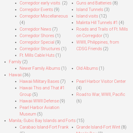
Corregidor early visits.
(2)
Guns and Batteries
(8)
Corregidor Events
(9)
Island Tunnels
(3)
Corregidor Miscellaneous
Island visits
(12)
(4)
Malinta Hill Tunnels #1
(4)
Corregidor News
(7)
Roads and Trails of Ft. Mills
Corregidor Shores
(1)
on Corregidor
(1)
Corregidor Special
(9)
WWII, Philippines, from
Corregidor Structures
(1)
CDSG Friends
(2)
Ft. Mills Cable Huts
(1)
Family
(2)
Newer Family Albums
(1)
Old Albums
(1)
Hawaii
(36)
Hawaii Military Bases
(7)
Pearl Harbor Visitor Center
Hawaii This and That #1
(4)
Group
(5)
Road to War, WWII, Pacific
Hawaii WWII Defense
(9)
(6)
Pearl Harbor Aviation
Museum
(5)
Manila,-Subic Bay Islands and Forts
(15)
Carabao Island-Fort Frank
Grande Island-Fort Wint
(8)