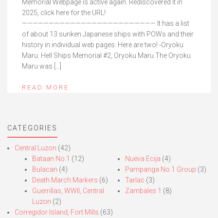
Memorial Webpage is active again. Rediscovered it in
2025, click here for the URL!
————————————————————————— It has a list
of about 13 sunken Japanese ships with POWs and their
history in individual web pages. Here are two! -Oryoku
Maru: Hell Ships Memorial #2, Oryoku Maru The Oryoku
Maru was […]
READ MORE
CATEGORIES
Central Luzon
(42)
Bataan No.1
(12)
Nueva Ecija
(4)
Bulacan
(4)
Pampanga No.1 Group
(3)
Death March Markers
(6)
Tarlac
(3)
Guerrillas, WWII, Central
Zambales 1
(8)
Luzon
(2)
Corregidor Island, Fort Mills
(63)