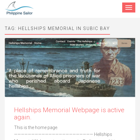
Toggle
navigat
TAG:
HELLSHIPS MEMORIAL IN SUBIC BAY
Hellships Memorial Webpage is active
again.
This is the home page.
——————————————————————— Hellships