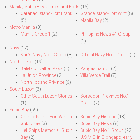
Manila,-Subic Bay Islands and Forts
(15)
Carabao Island-Fort Frank
Grande Island-Fort Wint
(8)
(5)
Manila Bay
(2)
Metro Manila
(3)
Manila Group 1
(2)
Philippine News #1 Group
(1)
Navy
(17)
Karl’s Navy No.1 Group
(8)
Official Navy No.1 Group
(9)
North Luzon
(19)
Balete or Dalton Pass
(1)
Pangasinan #1
(2)
La Union Province
(2)
Villa Verde Trail
(7)
North Ilocano Privince
(6)
South Luzon
(3)
Other South Luzon Stories
Sorsogon Province No.1
(1)
Group
(2)
Subic Bay
(59)
Grande Island, Fort Wint in
Subic Bay Historic
(13)
Subic Bay
(3)
Subic Bay News
(8)
Hell Ships Memorial, Subic
Subic Bay No.1 Group
(22)
Bay
(2)
U.S.M.C. in Olongapo, early