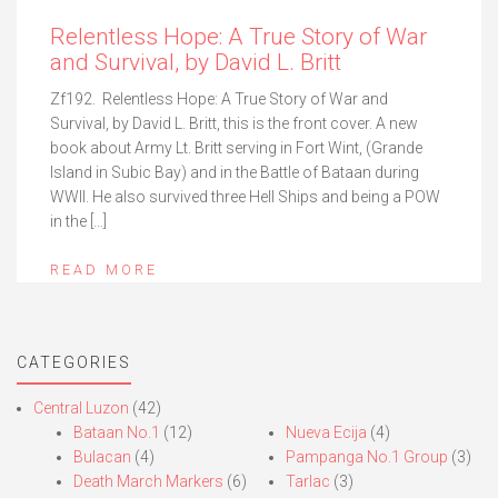
Relentless Hope: A True Story of War
and Survival, by David L. Britt
Zf192. Relentless Hope: A True Story of War and
Survival, by David L. Britt, this is the front cover. A new
book about Army Lt. Britt serving in Fort Wint, (Grande
Island in Subic Bay) and in the Battle of Bataan during
WWII. He also survived three Hell Ships and being a POW
in the […]
READ MORE
CATEGORIES
Central Luzon
(42)
Bataan No.1
(12)
Nueva Ecija
(4)
Bulacan
(4)
Pampanga No.1 Group
(3)
Death March Markers
(6)
Tarlac
(3)