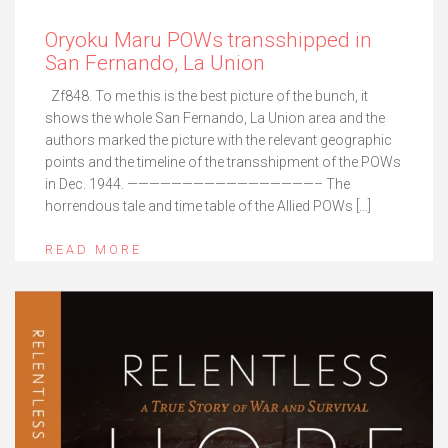
Oryoku Maru POWs transshipped in
San Fernando, La Union
Zf848. To me this is the best picture of the bunch, it
shows the whole San Fernando, La Union area and the
authors marked the picture with the relevant geographic
points and the timeline of the transshipment of the POWs
in Dec. 1944. —————————————————– The
horrendous tale and time table of the Allied POWs […]
READ MORE