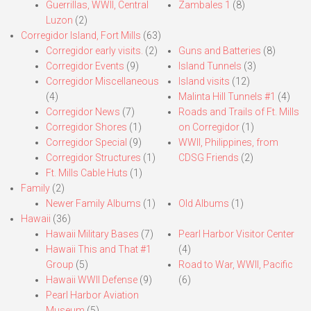
Guerrillas, WWII, Central
Zambales 1
(8)
Luzon
(2)
Corregidor Island, Fort Mills
(63)
Corregidor early visits.
(2)
Guns and Batteries
(8)
Corregidor Events
(9)
Island Tunnels
(3)
Corregidor Miscellaneous
Island visits
(12)
(4)
Malinta Hill Tunnels #1
(4)
Corregidor News
(7)
Roads and Trails of Ft. Mills
Corregidor Shores
(1)
on Corregidor
(1)
Corregidor Special
(9)
WWII, Philippines, from
Corregidor Structures
(1)
CDSG Friends
(2)
Ft. Mills Cable Huts
(1)
Family
(2)
Newer Family Albums
(1)
Old Albums
(1)
Hawaii
(36)
Hawaii Military Bases
(7)
Pearl Harbor Visitor Center
Hawaii This and That #1
(4)
Group
(5)
Road to War, WWII, Pacific
Hawaii WWII Defense
(9)
(6)
Pearl Harbor Aviation
Museum
(5)