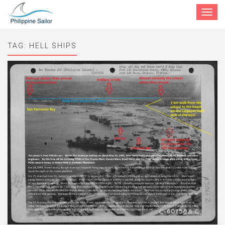
Toggle
navigat
TAG:
HELL SHIPS