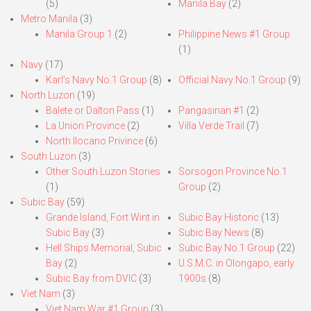
(5)
Manila Bay
(2)
Metro Manila
(3)
Manila Group 1
(2)
Philippine News #1 Group
(1)
Navy
(17)
Karl’s Navy No.1 Group
(8)
Official Navy No.1 Group
(9)
North Luzon
(19)
Balete or Dalton Pass
(1)
Pangasinan #1
(2)
La Union Province
(2)
Villa Verde Trail
(7)
North Ilocano Privince
(6)
South Luzon
(3)
Other South Luzon Stories
Sorsogon Province No.1
(1)
Group
(2)
Subic Bay
(59)
Grande Island, Fort Wint in
Subic Bay Historic
(13)
Subic Bay
(3)
Subic Bay News
(8)
Hell Ships Memorial, Subic
Subic Bay No.1 Group
(22)
Bay
(2)
U.S.M.C. in Olongapo, early
Subic Bay from DVIC
(3)
1900s
(8)
Viet Nam
(3)
Viet Nam War #1 Group
(3)