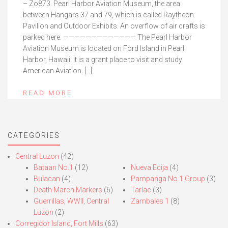
– Zo873. Pearl Harbor Aviation Museum, the area
between Hangars 37 and 79, which is called Raytheon
Pavilion and Outdoor Exhibits. An overflow of air crafts is
parked here. ————————————— The Pearl Harbor
Aviation Museum is located on Ford Island in Pearl
Harbor, Hawaii. It is a grant place to visit and study
American Aviation. […]
READ MORE
CATEGORIES
Central Luzon
(42)
Bataan No.1
(12)
Nueva Ecija
(4)
Bulacan
(4)
Pampanga No.1 Group
(3)
Death March Markers
(6)
Tarlac
(3)
Guerrillas, WWII, Central
Zambales 1
(8)
Luzon
(2)
Corregidor Island, Fort Mills
(63)