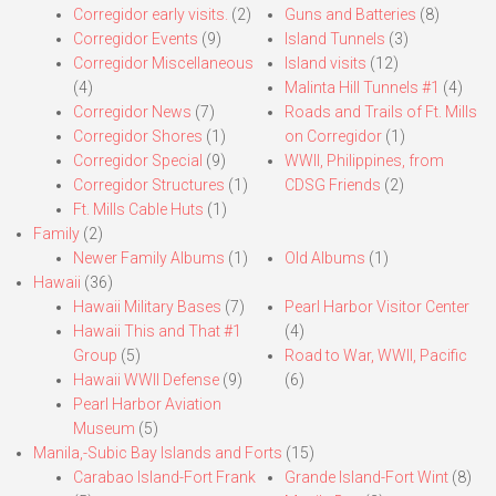
Corregidor early visits.
(2)
Guns and Batteries
(8)
Corregidor Events
(9)
Island Tunnels
(3)
Corregidor Miscellaneous
Island visits
(12)
(4)
Malinta Hill Tunnels #1
(4)
Corregidor News
(7)
Roads and Trails of Ft. Mills
Corregidor Shores
(1)
on Corregidor
(1)
Corregidor Special
(9)
WWII, Philippines, from
Corregidor Structures
(1)
CDSG Friends
(2)
Ft. Mills Cable Huts
(1)
Family
(2)
Newer Family Albums
(1)
Old Albums
(1)
Hawaii
(36)
Hawaii Military Bases
(7)
Pearl Harbor Visitor Center
Hawaii This and That #1
(4)
Group
(5)
Road to War, WWII, Pacific
Hawaii WWII Defense
(9)
(6)
Pearl Harbor Aviation
Museum
(5)
Manila,-Subic Bay Islands and Forts
(15)
Carabao Island-Fort Frank
Grande Island-Fort Wint
(8)