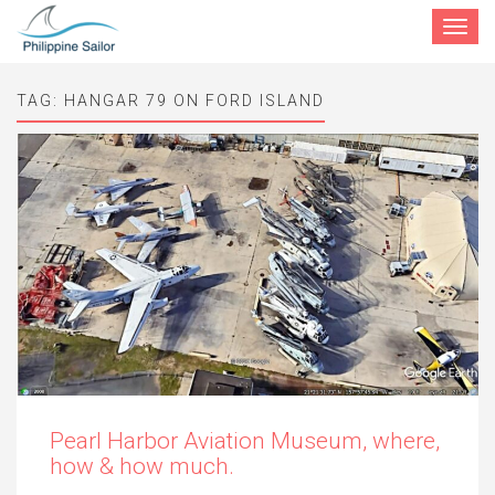
Toggle
navigat
TAG:
HANGAR 79 ON FORD ISLAND
Pearl Harbor Aviation Museum, where,
how & how much.