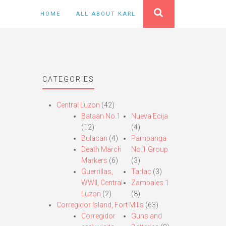
HOME
ALL ABOUT KARL
CATEGORIES
Central Luzon
(42)
Bataan No.1
Nueva Ecija
(12)
(4)
Bulacan
(4)
Pampanga
Death March
No.1 Group
Markers
(6)
(3)
Guerrillas,
Tarlac
(3)
WWII, Central
Zambales 1
Luzon
(2)
(8)
Corregidor Island, Fort Mills
(63)
Corregidor
Guns and