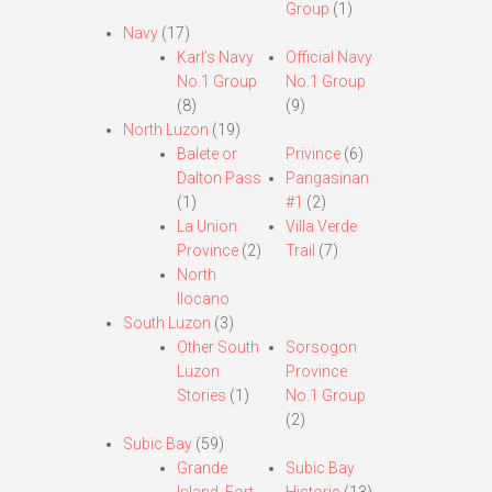
Group
(1)
Navy
(17)
Karl’s Navy
Official Navy
No.1 Group
No.1 Group
(8)
(9)
North Luzon
(19)
Balete or
Privince
(6)
Dalton Pass
Pangasinan
(1)
#1
(2)
La Union
Villa Verde
Province
(2)
Trail
(7)
North
Ilocano
South Luzon
(3)
Other South
Sorsogon
Luzon
Province
Stories
(1)
No.1 Group
(2)
Subic Bay
(59)
Grande
Subic Bay