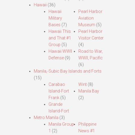
Hawaii
(36)
Hawaii
Pearl Harbor
Military
Aviation
Bases
(7)
Museum
(5)
Hawaii This
Pearl Harbor
and That #1
Visitor Center
Group
(5)
(4)
Hawaii WWII
Road to War,
Defense
(9)
WWII, Pacific
(6)
Manila,-Subic Bay Islands and Forts
(15)
Carabao
Wint
(8)
Island-Fort
Manila Bay
Frank
(5)
(2)
Grande
Island-Fort
Metro Manila
(3)
Manila Group
Philippine
1
(2)
News #1