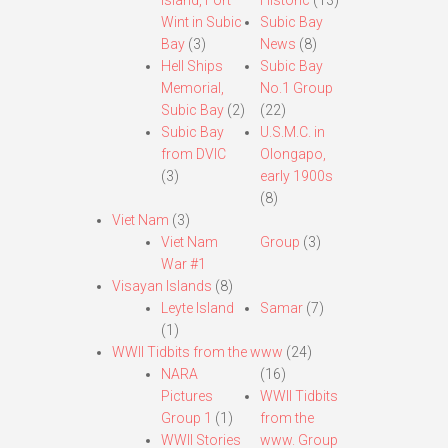
Island, Fort
Historic
(13)
Wint in Subic
Subic Bay
Bay
(3)
News
(8)
Hell Ships
Subic Bay
Memorial,
No.1 Group
Subic Bay
(2)
(22)
Subic Bay
U.S.M.C. in
from DVIC
Olongapo,
(3)
early 1900s
(8)
Viet Nam
(3)
Viet Nam
Group
(3)
War #1
Visayan Islands
(8)
Leyte Island
Samar
(7)
(1)
WWII Tidbits from the www
(24)
NARA
(16)
Pictures
WWII Tidbits
Group 1
(1)
from the
WWII Stories
www. Group