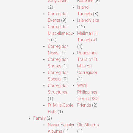
early visits.
Batteries
(8)
(2)
Island
Corregidor
Tunnels
(3)
Events
(9)
Island visits
Corregidor
(12)
Miscellaneou
Malinta Hill
s
(4)
Tunnels #1
Corregidor
(4)
News
(7)
Roads and
Corregidor
Trails of Ft.
Shores
(1)
Mills on
Corregidor
Corregidor
Special
(9)
(1)
Corregidor
WWII,
Structures
Philippines,
(1)
from CDSG
Ft. Mills Cable
Friends
(2)
Huts
(1)
Family
(2)
Newer Family
Old Albums
Albums
(1)
(1)