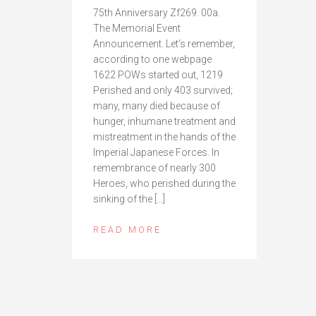
75th Anniversary Zf269. 00a.
The Memorial Event
Announcement. Let’s remember,
according to one webpage
1622 POWs started out, 1219
Perished and only 403 survived;
many, many died because of
hunger, inhumane treatment and
mistreatment in the hands of the
Imperial Japanese Forces. In
remembrance of nearly 300
Heroes, who perished during the
sinking of the […]
READ MORE