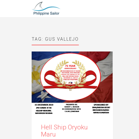
TAG:
GUS VALLEJO
Hell Ship Oryoku
Maru