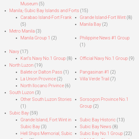
Museum
(5)
Manila,-Subic Bay Islands and Forts
(15)
Carabao Island-Fort Frank
Grande Island-Fort Wint
(8)
(5)
Manila Bay
(2)
Metro Manila
(3)
Manila Group 1
(2)
Philippine News #1 Group
(1)
Navy
(17)
Karl’s Navy No.1 Group
(8)
Official Navy No.1 Group
(9)
North Luzon
(19)
Balete or Dalton Pass
(1)
Pangasinan #1
(2)
La Union Province
(2)
Villa Verde Trail
(7)
North Ilocano Privince
(6)
South Luzon
(3)
Other South Luzon Stories
Sorsogon Province No.1
(1)
Group
(2)
Subic Bay
(59)
Grande Island, Fort Wint in
Subic Bay Historic
(13)
Subic Bay
(3)
Subic Bay News
(8)
Hell Ships Memorial, Subic
Subic Bay No.1 Group
(22)