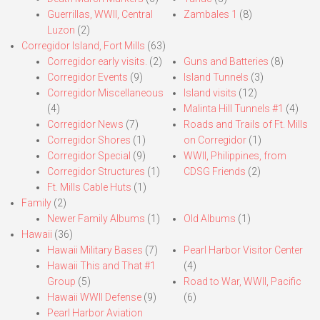
Guerrillas, WWII, Central
Zambales 1
(8)
Luzon
(2)
Corregidor Island, Fort Mills
(63)
Corregidor early visits.
(2)
Guns and Batteries
(8)
Corregidor Events
(9)
Island Tunnels
(3)
Corregidor Miscellaneous
Island visits
(12)
(4)
Malinta Hill Tunnels #1
(4)
Corregidor News
(7)
Roads and Trails of Ft. Mills
Corregidor Shores
(1)
on Corregidor
(1)
Corregidor Special
(9)
WWII, Philippines, from
Corregidor Structures
(1)
CDSG Friends
(2)
Ft. Mills Cable Huts
(1)
Family
(2)
Newer Family Albums
(1)
Old Albums
(1)
Hawaii
(36)
Hawaii Military Bases
(7)
Pearl Harbor Visitor Center
Hawaii This and That #1
(4)
Group
(5)
Road to War, WWII, Pacific
Hawaii WWII Defense
(9)
(6)
Pearl Harbor Aviation