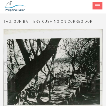
Toggle
navigat
TAG:
GUN BATTERY CUSHING ON CORREGIDOR