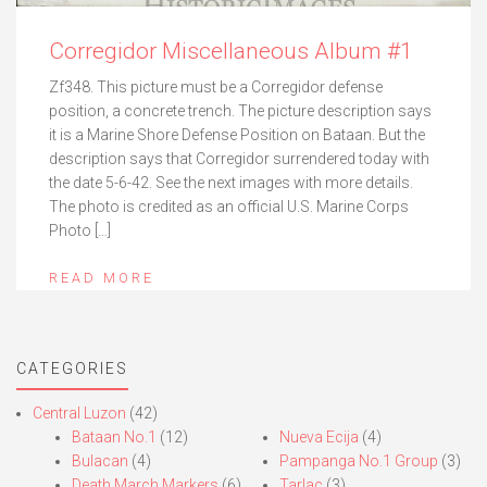
Corregidor Miscellaneous Album #1
Zf348. This picture must be a Corregidor defense
position, a concrete trench. The picture description says
it is a Marine Shore Defense Position on Bataan. But the
description says that Corregidor surrendered today with
the date 5-6-42. See the next images with more details.
The photo is credited as an official U.S. Marine Corps
Photo […]
READ MORE
CATEGORIES
Central Luzon
(42)
Bataan No.1
(12)
Nueva Ecija
(4)
Bulacan
(4)
Pampanga No.1 Group
(3)
Death March Markers
(6)
Tarlac
(3)