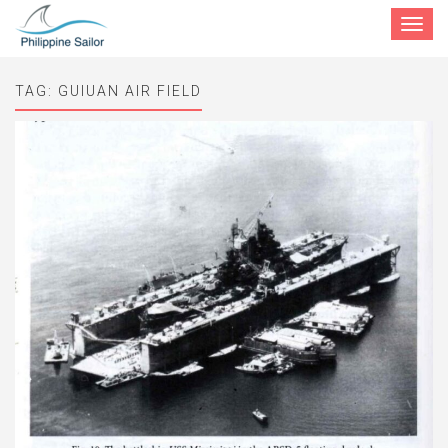
Toggle
navigat
TAG:
GUIUAN AIR FIELD