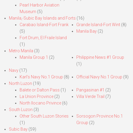
Pearl Harbor Aviation
Museum
(5)
Manila,-Subic Bay Islands and Forts
(16)
Carabao Island-Fort Frank
Grande Island-Fort Wint
(8)
(5)
Manila Bay
(2)
Fort Drum, El Fraile Island
(1)
Metro Manila
(3)
Manila Group 1
(2)
Philippine News #1 Group
(1)
Navy
(17)
Karl’s Navy No.1 Group
(8)
Official Navy No.1 Group
(9)
North Luzon
(19)
Balete or Dalton Pass
(1)
Pangasinan #1
(2)
La Union Province
(2)
Villa Verde Trail
(7)
North Ilocano Privince
(6)
South Luzon
(3)
Other South Luzon Stories
Sorsogon Province No.1
(1)
Group
(2)
Subic Bay
(59)