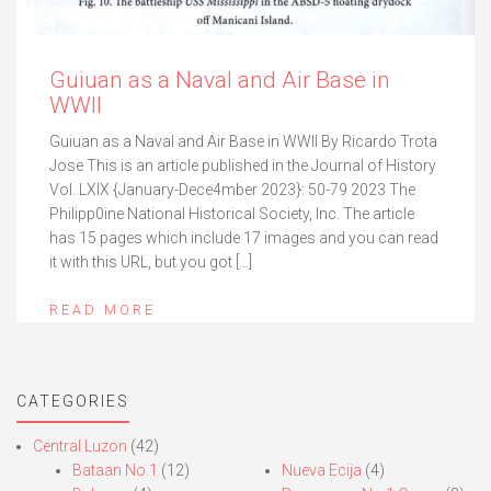
Guiuan as a Naval and Air Base in
WWII
Guiuan as a Naval and Air Base in WWII By Ricardo Trota
Jose This is an article published in the Journal of History
Vol. LXIX {January-Dece4mber 2023}: 50-79 2023 The
Philipp0ine National Historical Society, Inc. The article
has 15 pages which include 17 images and you can read
it with this URL, but you got […]
READ MORE
CATEGORIES
Central Luzon
(42)
Bataan No.1
(12)
Nueva Ecija
(4)