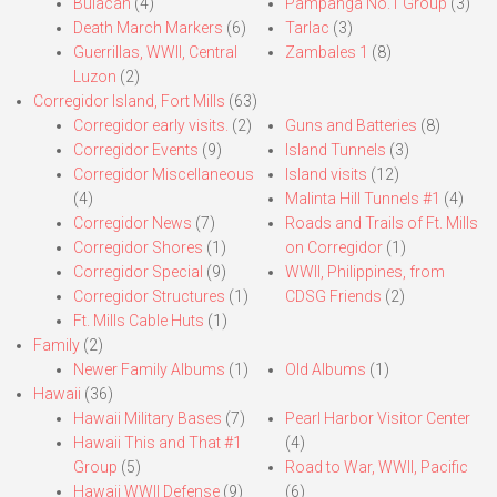
Bulacan
(4)
Pampanga No.1 Group
(3)
Death March Markers
(6)
Tarlac
(3)
Guerrillas, WWII, Central
Zambales 1
(8)
Luzon
(2)
Corregidor Island, Fort Mills
(63)
Corregidor early visits.
(2)
Guns and Batteries
(8)
Corregidor Events
(9)
Island Tunnels
(3)
Corregidor Miscellaneous
Island visits
(12)
(4)
Malinta Hill Tunnels #1
(4)
Corregidor News
(7)
Roads and Trails of Ft. Mills
Corregidor Shores
(1)
on Corregidor
(1)
Corregidor Special
(9)
WWII, Philippines, from
Corregidor Structures
(1)
CDSG Friends
(2)
Ft. Mills Cable Huts
(1)
Family
(2)
Newer Family Albums
(1)
Old Albums
(1)
Hawaii
(36)
Hawaii Military Bases
(7)
Pearl Harbor Visitor Center
Hawaii This and That #1
(4)
Group
(5)
Road to War, WWII, Pacific
Hawaii WWII Defense
(9)
(6)