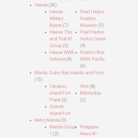
Hawaii
(36)
Hawaii
Pearl Harbor
Military
Aviation
Bases
(7)
Museum
(5)
Hawaii This
Pearl Harbor
and That #1
Visitor Center
Group
(5)
(4)
Hawaii WWII
Road to War,
Defense
(9)
WWII, Pacific
(6)
Manila,-Subic Bay Islands and Forts
(15)
Carabao
Wint
(8)
Island-Fort
Manila Bay
Frank
(5)
(2)
Grande
Island-Fort
Metro Manila
(3)
Manila Group
Philippine
1
(2)
News #1