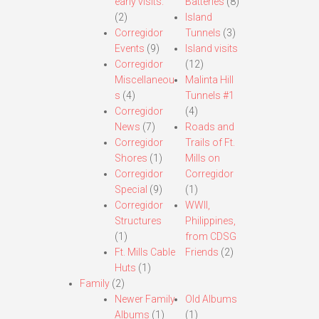
early visits.
Batteries
(8)
(2)
Island
Corregidor
Tunnels
(3)
Events
(9)
Island visits
Corregidor
(12)
Miscellaneou
Malinta Hill
s
(4)
Tunnels #1
Corregidor
(4)
News
(7)
Roads and
Corregidor
Trails of Ft.
Shores
(1)
Mills on
Corregidor
Corregidor
Special
(9)
(1)
Corregidor
WWII,
Structures
Philippines,
(1)
from CDSG
Ft. Mills Cable
Friends
(2)
Huts
(1)
Family
(2)
Newer Family
Old Albums
Albums
(1)
(1)