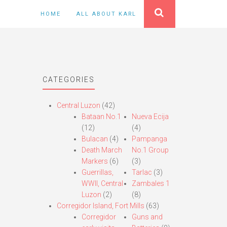
HOME
ALL ABOUT KARL
CATEGORIES
Central Luzon
(42)
Bataan No.1
Nueva Ecija
(12)
(4)
Bulacan
(4)
Pampanga
Death March
No.1 Group
Markers
(6)
(3)
Guerrillas,
Tarlac
(3)
WWII, Central
Zambales 1
Luzon
(2)
(8)
Corregidor Island, Fort Mills
(63)
Corregidor
Guns and