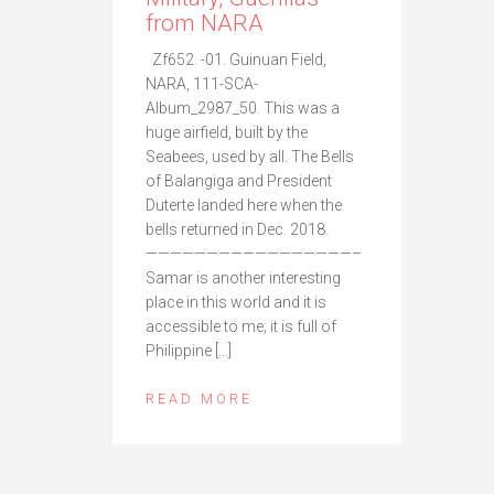
from NARA
Zf652. -01. Guinuan Field,
NARA, 111-SCA-
Album_2987_50. This was a
huge airfield, built by the
Seabees, used by all. The Bells
of Balangiga and President
Duterte landed here when the
bells returned in Dec. 2018.
—————————————————–
Samar is another interesting
place in this world and it is
accessible to me; it is full of
Philippine […]
READ MORE