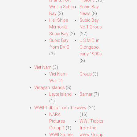
Island, Fort
Historic
(13)
Wint in Subic
Subic Bay
Bay
(3)
News
(8)
Hell Ships
Subic Bay
Memorial,
No.1 Group
Subic Bay
(2)
(22)
Subic Bay
U.S.M.C. in
from DVIC
Olongapo,
(3)
early 1900s
(8)
Viet Nam
(3)
Viet Nam
Group
(3)
War #1
Visayan Islands
(8)
Leyte Island
Samar
(7)
(1)
WWII Tidbits from the www
(24)
NARA
(16)
Pictures
WWII Tidbits
Group 1
(1)
from the
WWII Stories
www. Group