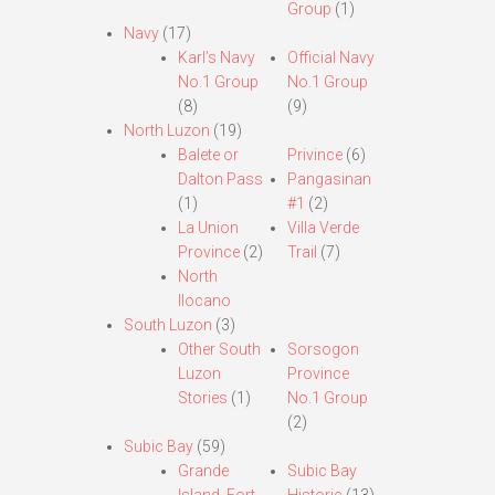
Group
(1)
Navy
(17)
Karl’s Navy
Official Navy
No.1 Group
No.1 Group
(8)
(9)
North Luzon
(19)
Balete or
Privince
(6)
Dalton Pass
Pangasinan
(1)
#1
(2)
La Union
Villa Verde
Province
(2)
Trail
(7)
North
Ilocano
South Luzon
(3)
Other South
Sorsogon
Luzon
Province
Stories
(1)
No.1 Group
(2)
Subic Bay
(59)
Grande
Subic Bay