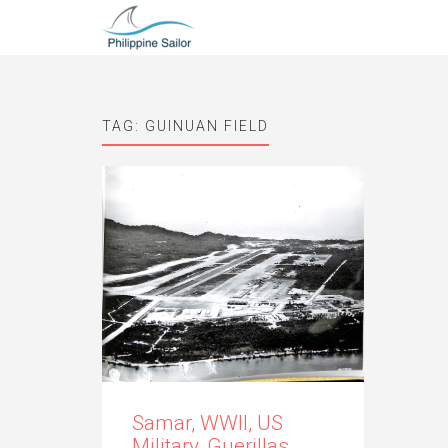
TAG:
GUINUAN FIELD
Samar, WWII, US
Military, Guerillas