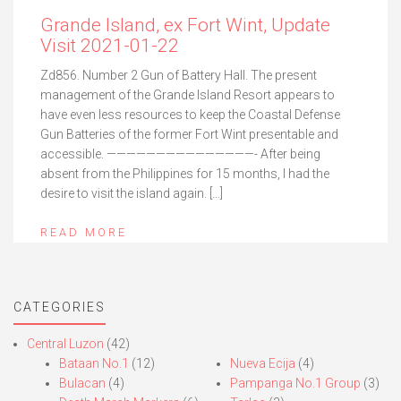
Grande Island, ex Fort Wint, Update
Visit 2021-01-22
Zd856. Number 2 Gun of Battery Hall. The present
management of the Grande Island Resort appears to
have even less resources to keep the Coastal Defense
Gun Batteries of the former Fort Wint presentable and
accessible. ———————————————- After being
absent from the Philippines for 15 months, I had the
desire to visit the island again. […]
READ MORE
CATEGORIES
Central Luzon
(42)
Bataan No.1
(12)
Nueva Ecija
(4)
Bulacan
(4)
Pampanga No.1 Group
(3)