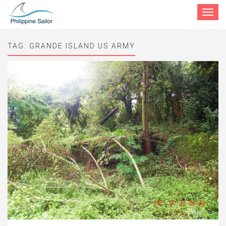
Toggle
navigat
TAG:
GRANDE ISLAND US ARMY