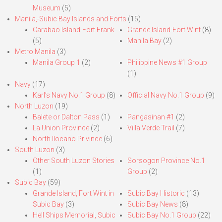
Museum
(5)
Manila,-Subic Bay Islands and Forts
(15)
Carabao Island-Fort Frank
Grande Island-Fort Wint
(8)
(5)
Manila Bay
(2)
Metro Manila
(3)
Manila Group 1
(2)
Philippine News #1 Group
(1)
Navy
(17)
Karl’s Navy No.1 Group
(8)
Official Navy No.1 Group
(9)
North Luzon
(19)
Balete or Dalton Pass
(1)
Pangasinan #1
(2)
La Union Province
(2)
Villa Verde Trail
(7)
North Ilocano Privince
(6)
South Luzon
(3)
Other South Luzon Stories
Sorsogon Province No.1
(1)
Group
(2)
Subic Bay
(59)
Grande Island, Fort Wint in
Subic Bay Historic
(13)
Subic Bay
(3)
Subic Bay News
(8)
Hell Ships Memorial, Subic
Subic Bay No.1 Group
(22)