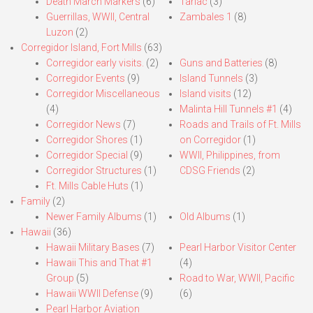
Death March Markers
(6)
Tarlac
(3)
Guerrillas, WWII, Central
Zambales 1
(8)
Luzon
(2)
Corregidor Island, Fort Mills
(63)
Corregidor early visits.
(2)
Guns and Batteries
(8)
Corregidor Events
(9)
Island Tunnels
(3)
Corregidor Miscellaneous
Island visits
(12)
(4)
Malinta Hill Tunnels #1
(4)
Corregidor News
(7)
Roads and Trails of Ft. Mills
Corregidor Shores
(1)
on Corregidor
(1)
Corregidor Special
(9)
WWII, Philippines, from
Corregidor Structures
(1)
CDSG Friends
(2)
Ft. Mills Cable Huts
(1)
Family
(2)
Newer Family Albums
(1)
Old Albums
(1)
Hawaii
(36)
Hawaii Military Bases
(7)
Pearl Harbor Visitor Center
Hawaii This and That #1
(4)
Group
(5)
Road to War, WWII, Pacific
Hawaii WWII Defense
(9)
(6)
Pearl Harbor Aviation