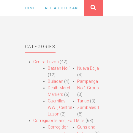
HOME
ALL ABOUT KARL
CATEGORIES
Central Luzon
(42)
Bataan No.1
Nueva Ecija
(12)
(4)
Bulacan
(4)
Pampanga
Death March
No.1 Group
Markers
(6)
(3)
Guerrillas,
Tarlac
(3)
WWII, Central
Zambales 1
Luzon
(2)
(8)
Corregidor Island, Fort Mills
(63)
Corregidor
Guns and