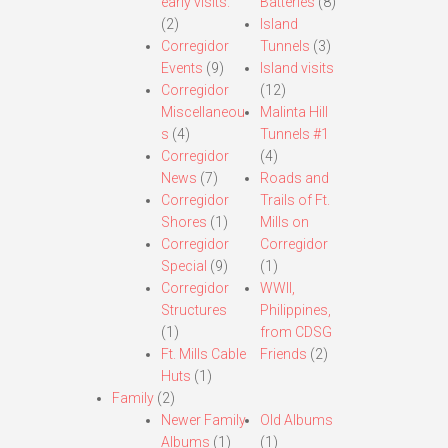
early visits.
Batteries
(8)
(2)
Island
Corregidor
Tunnels
(3)
Events
(9)
Island visits
Corregidor
(12)
Miscellaneou
Malinta Hill
s
(4)
Tunnels #1
Corregidor
(4)
News
(7)
Roads and
Corregidor
Trails of Ft.
Shores
(1)
Mills on
Corregidor
Corregidor
Special
(9)
(1)
Corregidor
WWII,
Structures
Philippines,
(1)
from CDSG
Ft. Mills Cable
Friends
(2)
Huts
(1)
Family
(2)
Newer Family
Old Albums
Albums
(1)
(1)