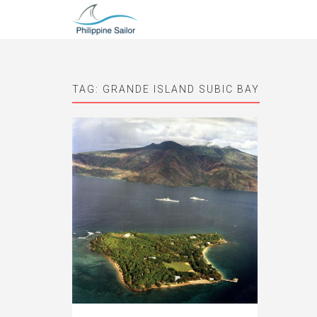
TAG:
GRANDE ISLAND SUBIC BAY