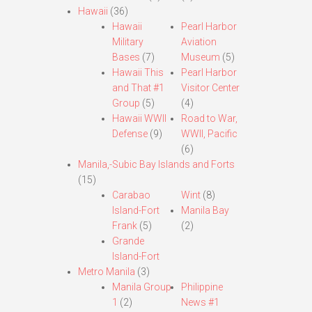
Hawaii
(36)
Hawaii
Pearl Harbor
Military
Aviation
Bases
(7)
Museum
(5)
Hawaii This
Pearl Harbor
and That #1
Visitor Center
Group
(5)
(4)
Hawaii WWII
Road to War,
Defense
(9)
WWII, Pacific
(6)
Manila,-Subic Bay Islands and Forts
(15)
Carabao
Wint
(8)
Island-Fort
Manila Bay
Frank
(5)
(2)
Grande
Island-Fort
Metro Manila
(3)
Manila Group
Philippine
1
(2)
News #1