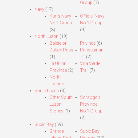
Group
(1)
Navy
(17)
Karl’s Navy
Official Navy
No.1 Group
No.1 Group
(8)
(9)
North Luzon
(19)
Balete or
Privince
(6)
Dalton Pass
Pangasinan
(1)
#1
(2)
La Union
Villa Verde
Province
(2)
Trail
(7)
North
Ilocano
South Luzon
(3)
Other South
Sorsogon
Luzon
Province
Stories
(1)
No.1 Group
(2)
Subic Bay
(59)
Grande
Subic Bay