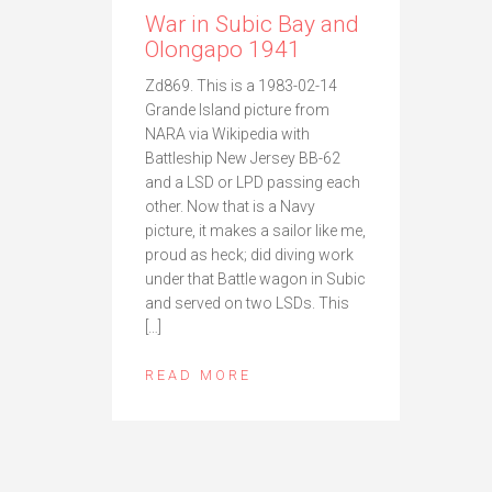
War in Subic Bay and
Olongapo 1941
Zd869. This is a 1983-02-14
Grande Island picture from
NARA via Wikipedia with
Battleship New Jersey BB-62
and a LSD or LPD passing each
other. Now that is a Navy
picture, it makes a sailor like me,
proud as heck; did diving work
under that Battle wagon in Subic
and served on two LSDs. This
[…]
READ MORE