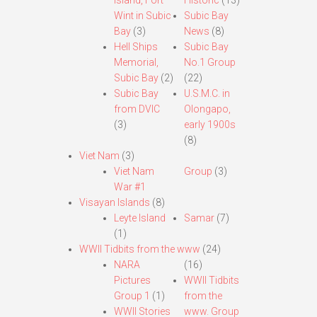
Island, Fort
Historic
(13)
Wint in Subic
Subic Bay
Bay
(3)
News
(8)
Hell Ships
Subic Bay
Memorial,
No.1 Group
Subic Bay
(2)
(22)
Subic Bay
U.S.M.C. in
from DVIC
Olongapo,
(3)
early 1900s
(8)
Viet Nam
(3)
Viet Nam
Group
(3)
War #1
Visayan Islands
(8)
Leyte Island
Samar
(7)
(1)
WWII Tidbits from the www
(24)
NARA
(16)
Pictures
WWII Tidbits
Group 1
(1)
from the
WWII Stories
www. Group