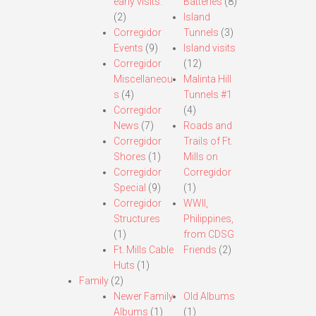
early visits.
Batteries
(8)
(2)
Island
Corregidor
Tunnels
(3)
Events
(9)
Island visits
Corregidor
(12)
Miscellaneou
Malinta Hill
s
(4)
Tunnels #1
Corregidor
(4)
News
(7)
Roads and
Corregidor
Trails of Ft.
Shores
(1)
Mills on
Corregidor
Corregidor
Special
(9)
(1)
Corregidor
WWII,
Structures
Philippines,
(1)
from CDSG
Ft. Mills Cable
Friends
(2)
Huts
(1)
Family
(2)
Newer Family
Old Albums
Albums
(1)
(1)