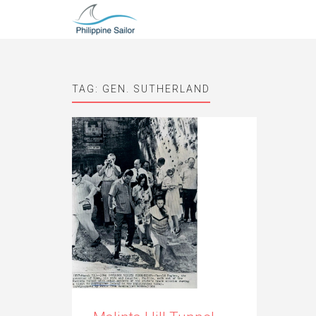
TAG:
GEN. SUTHERLAND