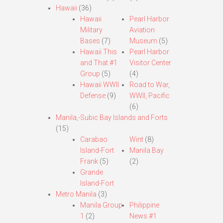
Hawaii
(36)
Hawaii
Pearl Harbor
Military
Aviation
Bases
(7)
Museum
(5)
Hawaii This
Pearl Harbor
and That #1
Visitor Center
Group
(5)
(4)
Hawaii WWII
Road to War,
Defense
(9)
WWII, Pacific
(6)
Manila,-Subic Bay Islands and Forts
(15)
Carabao
Wint
(8)
Island-Fort
Manila Bay
Frank
(5)
(2)
Grande
Island-Fort
Metro Manila
(3)
Manila Group
Philippine
1
(2)
News #1