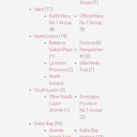
Group
(1)
Navy
(17)
Karl’s Navy
Official Navy
No.1 Group
No.1 Group
(8)
(9)
North Luzon
(19)
Balete or
Privince
(6)
Dalton Pass
Pangasinan
(1)
#1
(2)
La Union
Villa Verde
Province
(2)
Trail
(7)
North
Ilocano
South Luzon
(3)
Other South
Sorsogon
Luzon
Province
Stories
(1)
No.1 Group
(2)
Subic Bay
(59)
Grande
Subic Bay