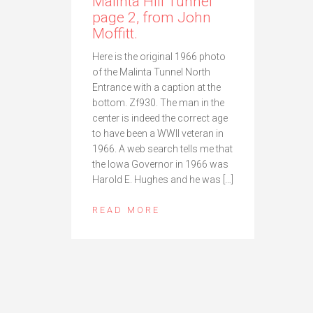
Malinta Hill Tunnel
page 2, from John
Moffitt.
Here is the original 1966 photo
of the Malinta Tunnel North
Entrance with a caption at the
bottom. Zf930. The man in the
center is indeed the correct age
to have been a WWII veteran in
1966. A web search tells me that
the Iowa Governor in 1966 was
Harold E. Hughes and he was […]
READ MORE