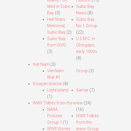
Island, Fort
Historic
(13)
Wint in Subic
Subic Bay
Bay
(3)
News
(8)
Hell Ships
Subic Bay
Memorial,
No.1 Group
Subic Bay
(2)
(22)
Subic Bay
U.S.M.C. in
from DVIC
Olongapo,
(3)
early 1900s
(8)
Viet Nam
(3)
Viet Nam
Group
(3)
War #1
Visayan Islands
(8)
Leyte Island
Samar
(7)
(1)
WWII Tidbits from the www
(24)
NARA
(16)
Pictures
WWII Tidbits
Group 1
(1)
from the
WWII Stories
www. Group