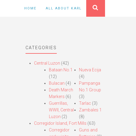
HOME
ALL ABOUT KARL
CATEGORIES
Central Luzon
(42)
Bataan No.1
Nueva Ecija
(12)
(4)
Bulacan
(4)
Pampanga
Death March
No.1 Group
Markers
(6)
(3)
Guerrillas,
Tarlac
(3)
WWII, Central
Zambales 1
Luzon
(2)
(8)
Corregidor Island, Fort Mills
(63)
Corregidor
Guns and