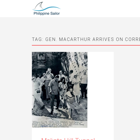
TAG:
GEN. MACARTHUR ARRIVES ON CORR