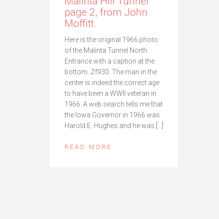
Malinta Hill Tunnel
page 2, from John
Moffitt.
Here is the original 1966 photo
of the Malinta Tunnel North
Entrance with a caption at the
bottom. Zf930. The man in the
center is indeed the correct age
to have been a WWII veteran in
1966. A web search tells me that
the Iowa Governor in 1966 was
Harold E. Hughes and he was […]
READ MORE