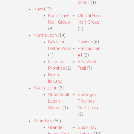
Group
(1)
Navy
(17)
Karl’s Navy
Official Navy
No.1 Group
No.1 Group
(8)
(9)
North Luzon
(19)
Balete or
Privince
(6)
Dalton Pass
Pangasinan
(1)
#1
(2)
La Union
Villa Verde
Province
(2)
Trail
(7)
North
Ilocano
South Luzon
(3)
Other South
Sorsogon
Luzon
Province
Stories
(1)
No.1 Group
(2)
Subic Bay
(59)
Grande
Subic Bay