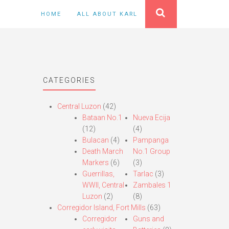
HOME
ALL ABOUT KARL
CATEGORIES
Central Luzon
(42)
Bataan No.1
Nueva Ecija
(12)
(4)
Bulacan
(4)
Pampanga
Death March
No.1 Group
Markers
(6)
(3)
Guerrillas,
Tarlac
(3)
WWII, Central
Zambales 1
Luzon
(2)
(8)
Corregidor Island, Fort Mills
(63)
Corregidor
Guns and