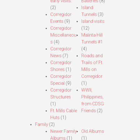
early visits.
Batteries
(8)
(2)
Island
Corregidor
Tunnels
(3)
Events
(9)
Island visits
Corregidor
(12)
Miscellaneou
Malinta Hill
s
(4)
Tunnels #1
Corregidor
(4)
News
(7)
Roads and
Corregidor
Trails of Ft.
Shores
(1)
Mills on
Corregidor
Corregidor
Special
(9)
(1)
Corregidor
WWII,
Structures
Philippines,
(1)
from CDSG
Ft. Mills Cable
Friends
(2)
Huts
(1)
Family
(2)
Newer Family
Old Albums
Albums
(1)
(1)