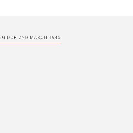
EGIDOR 2ND MARCH 1945