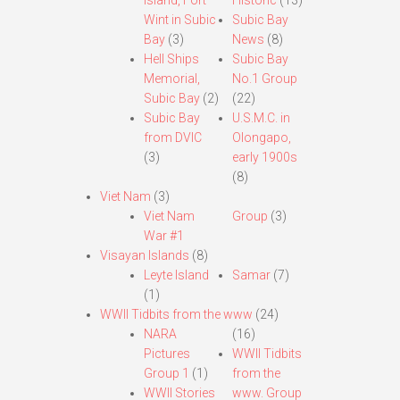
Island, Fort
Historic
(13)
Wint in Subic
Subic Bay
Bay
(3)
News
(8)
Hell Ships
Subic Bay
Memorial,
No.1 Group
Subic Bay
(2)
(22)
Subic Bay
U.S.M.C. in
from DVIC
Olongapo,
(3)
early 1900s
(8)
Viet Nam
(3)
Viet Nam
Group
(3)
War #1
Visayan Islands
(8)
Leyte Island
Samar
(7)
(1)
WWII Tidbits from the www
(24)
NARA
(16)
Pictures
WWII Tidbits
Group 1
(1)
from the
WWII Stories
www. Group