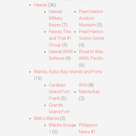
Hawaii
(36)
Hawaii
Pearl Harbor
Military
Aviation
Bases
(7)
Museum
(5)
Hawaii This
Pearl Harbor
and That #1
Visitor Center
Group
(5)
(4)
Hawaii WWII
Road to War,
Defense
(9)
WWII, Pacific
(6)
Manila,-Subic Bay Islands and Forts
(15)
Carabao
Wint
(8)
Island-Fort
Manila Bay
Frank
(5)
(2)
Grande
Island-Fort
Metro Manila
(3)
Manila Group
Philippine
1
(2)
News #1