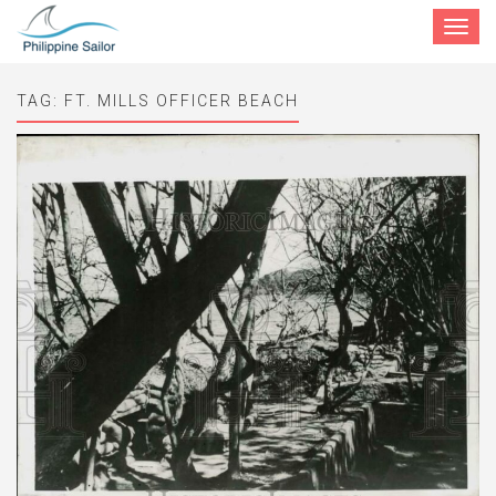
Toggle
navigat
TAG:
FT. MILLS OFFICER BEACH