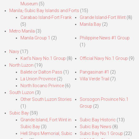
Museum
(5)
Manila,-Subic Bay Islands and Forts
(15)
Carabao Island-Fort Frank
Grande Island-Fort Wint
(8)
(5)
Manila Bay
(2)
Metro Manila
(3)
Manila Group 1
(2)
Philippine News #1 Group
(1)
Navy
(17)
Karl’s Navy No.1 Group
(8)
Official Navy No.1 Group
(9)
North Luzon
(19)
Balete or Dalton Pass
(1)
Pangasinan #1
(2)
La Union Province
(2)
Villa Verde Trail
(7)
North Ilocano Privince
(6)
South Luzon
(3)
Other South Luzon Stories
Sorsogon Province No.1
(1)
Group
(2)
Subic Bay
(59)
Grande Island, Fort Wint in
Subic Bay Historic
(13)
Subic Bay
(3)
Subic Bay News
(8)
Hell Ships Memorial, Subic
Subic Bay No.1 Group
(22)