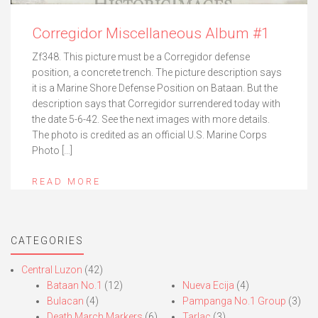
Corregidor Miscellaneous Album #1
Zf348. This picture must be a Corregidor defense
position, a concrete trench. The picture description says
it is a Marine Shore Defense Position on Bataan. But the
description says that Corregidor surrendered today with
the date 5-6-42. See the next images with more details.
The photo is credited as an official U.S. Marine Corps
Photo […]
READ MORE
CATEGORIES
Central Luzon
(42)
Bataan No.1
(12)
Nueva Ecija
(4)
Bulacan
(4)
Pampanga No.1 Group
(3)
Death March Markers
(6)
Tarlac
(3)