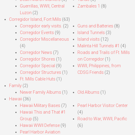
Guerrillas, WWII, Central
Zambales 1
(8)
Luzon
(2)
Corregidor Island, Fort Mills
(63)
Corregidor early visits.
(2)
Guns and Batteries
(8)
Corregidor Events
(9)
Island Tunnels
(3)
Corregidor Miscellaneous
Island visits
(12)
(4)
Malinta Hill Tunnels #1
(4)
Corregidor News
(7)
Roads and Trails of Ft. Mills
Corregidor Shores
(1)
on Corregidor
(1)
Corregidor Special
(9)
WWII, Philippines, from
Corregidor Structures
(1)
CDSG Friends
(2)
Ft. Mills Cable Huts
(1)
Family
(2)
Newer Family Albums
(1)
Old Albums
(1)
Hawaii
(36)
Hawaii Military Bases
(7)
Pearl Harbor Visitor Center
Hawaii This and That #1
(4)
Group
(5)
Road to War, WWII, Pacific
Hawaii WWII Defense
(9)
(6)
Pearl Harbor Aviation