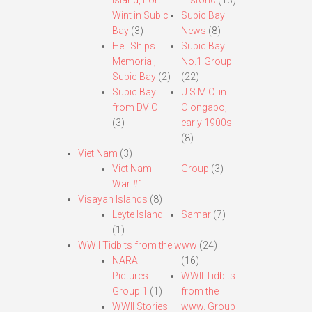
Island, Fort
Historic
(13)
Wint in Subic
Subic Bay
Bay
(3)
News
(8)
Hell Ships
Subic Bay
Memorial,
No.1 Group
Subic Bay
(2)
(22)
Subic Bay
U.S.M.C. in
from DVIC
Olongapo,
(3)
early 1900s
(8)
Viet Nam
(3)
Viet Nam
Group
(3)
War #1
Visayan Islands
(8)
Leyte Island
Samar
(7)
(1)
WWII Tidbits from the www
(24)
NARA
(16)
Pictures
WWII Tidbits
Group 1
(1)
from the
WWII Stories
www. Group