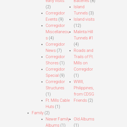
early visits.
Batteries
(8)
(2)
Island
Corregidor
Tunnels
(3)
Events
(9)
Island visits
Corregidor
(12)
Miscellaneou
Malinta Hill
s
(4)
Tunnels #1
Corregidor
(4)
News
(7)
Roads and
Corregidor
Trails of Ft.
Shores
(1)
Mills on
Corregidor
Corregidor
Special
(9)
(1)
Corregidor
WWII,
Structures
Philippines,
(1)
from CDSG
Ft. Mills Cable
Friends
(2)
Huts
(1)
Family
(2)
Newer Family
Old Albums
Albums
(1)
(1)