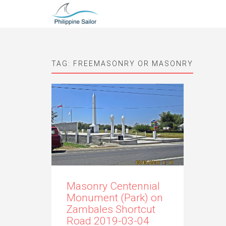
TAG:
FREEMASONRY OR MASONRY
Masonry Centennial
Monument (Park) on
Zambales Shortcut
Road 2019-03-04