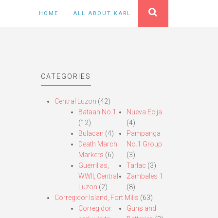
HOME
ALL ABOUT KARL
CATEGORIES
Central Luzon
(42)
Bataan No.1
Nueva Ecija
(12)
(4)
Bulacan
(4)
Pampanga
Death March
No.1 Group
Markers
(6)
(3)
Guerrillas,
Tarlac
(3)
WWII, Central
Zambales 1
Luzon
(2)
(8)
Corregidor Island, Fort Mills
(63)
Corregidor
Guns and