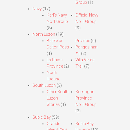
Group
(1)
Navy
(17)
Karl’s Navy
Official Navy
No.1 Group
No.1 Group
(8)
(9)
North Luzon
(19)
Balete or
Privince
(6)
Dalton Pass
Pangasinan
(1)
#1
(2)
La Union
Villa Verde
Province
(2)
Trail
(7)
North
Ilocano
South Luzon
(3)
Other South
Sorsogon
Luzon
Province
Stories
(1)
No.1 Group
(2)
Subic Bay
(59)
Grande
Subic Bay