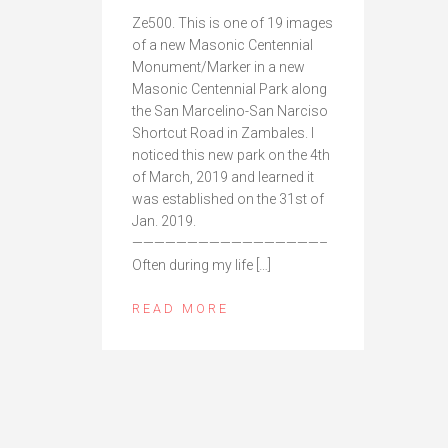
Ze500. This is one of 19 images
of a new Masonic Centennial
Monument/Marker in a new
Masonic Centennial Park along
the San Marcelino-San Narciso
Shortcut Road in Zambales. I
noticed this new park on the 4th
of March, 2019 and learned it
was established on the 31st of
Jan. 2019.
—————————————————–
Often during my life […]
READ MORE