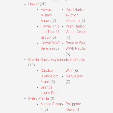
Hawaii
(36)
Hawaii
Pearl Harbor
Military
Aviation
Bases
(7)
Museum
(5)
Hawaii This
Pearl Harbor
and That #1
Visitor Center
Group
(5)
(4)
Hawaii WWII
Road to War,
Defense
(9)
WWII, Pacific
(6)
Manila,-Subic Bay Islands and Forts
(15)
Carabao
Wint
(8)
Island-Fort
Manila Bay
Frank
(5)
(2)
Grande
Island-Fort
Metro Manila
(3)
Manila Group
Philippine
1
(2)
News #1