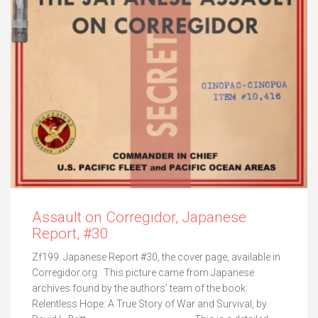
Assault on Corregidor, Japanese
Report, #30
Zf199. Japanese Report #30, the cover page, available in
Corregidor.org. This picture came from Japanese
archives found by the authors’ team of the book:
Relentless Hope: A True Story of War and Survival, by