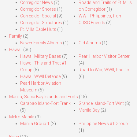
Corregidor News
(7)
Roads and Trails of Ft. Mills
Corregidor Shores
(1)
on Corregidor
(1)
Corregidor Special
(9)
WWII, Philippines, from
Corregidor Structures
(1)
CDSG Friends
(2)
Ft. Mills Cable Huts
(1)
Family
(2)
Newer Family Albums
(1)
Old Albums
(1)
Hawaii
(36)
Hawaii Military Bases
(7)
Pearl Harbor Visitor Center
Hawaii This and That #1
(4)
Group
(5)
Road to War, WWII, Pacific
Hawaii WWII Defense
(9)
(6)
Pearl Harbor Aviation
Museum
(5)
Manila,-Subic Bay Islands and Forts
(15)
Carabao Island-Fort Frank
Grande Island-Fort Wint
(8)
(5)
Manila Bay
(2)
Metro Manila
(3)
Manila Group 1
(2)
Philippine News #1 Group
(1)