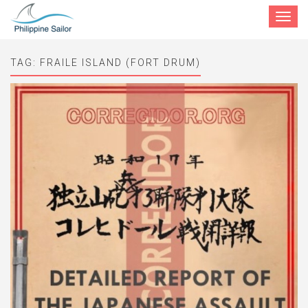
Toggle
navigat
TAG:
FRAILE ISLAND (FORT DRUM)