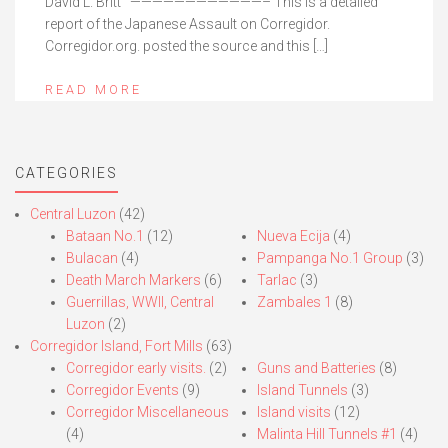
David L. Britt ————————————– This is a detailed
report of the Japanese Assault on Corregidor.
Corregidor.org. posted the source and this […]
READ MORE
CATEGORIES
Central Luzon
(42)
Bataan No.1
(12)
Nueva Ecija
(4)
Bulacan
(4)
Pampanga No.1 Group
(3)
Death March Markers
(6)
Tarlac
(3)
Guerrillas, WWII, Central
Zambales 1
(8)
Luzon
(2)
Corregidor Island, Fort Mills
(63)
Corregidor early visits.
(2)
Guns and Batteries
(8)
Corregidor Events
(9)
Island Tunnels
(3)
Corregidor Miscellaneous
Island visits
(12)
(4)
Malinta Hill Tunnels #1
(4)