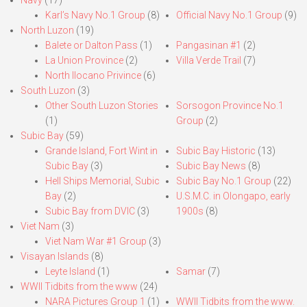
Navy
(17)
Karl’s Navy No.1 Group
(8)
Official Navy No.1 Group
(9)
North Luzon
(19)
Balete or Dalton Pass
(1)
Pangasinan #1
(2)
La Union Province
(2)
Villa Verde Trail
(7)
North Ilocano Privince
(6)
South Luzon
(3)
Other South Luzon Stories
Sorsogon Province No.1
(1)
Group
(2)
Subic Bay
(59)
Grande Island, Fort Wint in
Subic Bay Historic
(13)
Subic Bay
(3)
Subic Bay News
(8)
Hell Ships Memorial, Subic
Subic Bay No.1 Group
(22)
Bay
(2)
U.S.M.C. in Olongapo, early
Subic Bay from DVIC
(3)
1900s
(8)
Viet Nam
(3)
Viet Nam War #1 Group
(3)
Visayan Islands
(8)
Leyte Island
(1)
Samar
(7)
WWII Tidbits from the www
(24)
NARA Pictures Group 1
(1)
WWII Tidbits from the www.