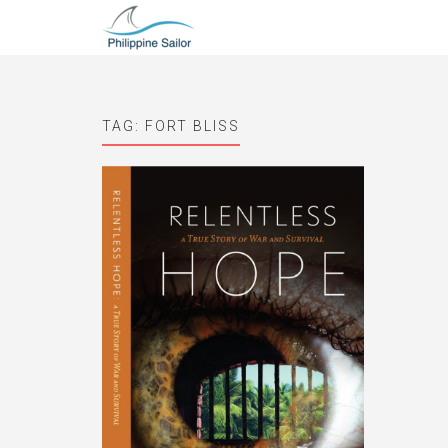
TAG:
FORT BLISS