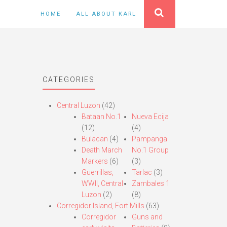
HOME
ALL ABOUT KARL
CATEGORIES
Central Luzon
(42)
Bataan No.1
Nueva Ecija
(12)
(4)
Bulacan
(4)
Pampanga
Death March
No.1 Group
Markers
(6)
(3)
Guerrillas,
Tarlac
(3)
WWII, Central
Zambales 1
Luzon
(2)
(8)
Corregidor Island, Fort Mills
(63)
Corregidor
Guns and