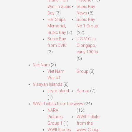
Island, Fort
Historic
(13)
Wint in Subic
Subic Bay
Bay
(3)
News
(8)
Hell Ships
Subic Bay
Memorial,
No.1 Group
Subic Bay
(2)
(22)
Subic Bay
U.S.M.C. in
from DVIC
Olongapo,
(3)
early 1900s
(8)
Viet Nam
(3)
Viet Nam
Group
(3)
War #1
Visayan Islands
(8)
Leyte Island
Samar
(7)
(1)
WWII Tidbits from the www
(24)
NARA
(16)
Pictures
WWII Tidbits
Group 1
(1)
from the
WWII Stories
www. Group