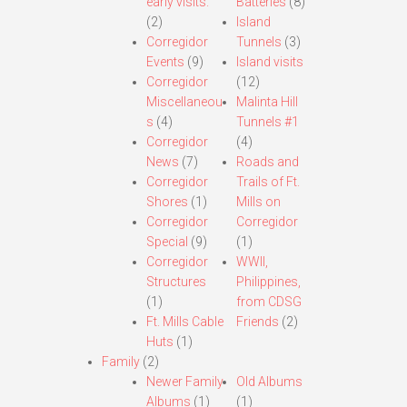
early visits.
Batteries
(8)
(2)
Island
Corregidor
Tunnels
(3)
Events
(9)
Island visits
Corregidor
(12)
Miscellaneou
Malinta Hill
s
(4)
Tunnels #1
Corregidor
(4)
News
(7)
Roads and
Corregidor
Trails of Ft.
Shores
(1)
Mills on
Corregidor
Corregidor
Special
(9)
(1)
Corregidor
WWII,
Structures
Philippines,
(1)
from CDSG
Ft. Mills Cable
Friends
(2)
Huts
(1)
Family
(2)
Newer Family
Old Albums
Albums
(1)
(1)