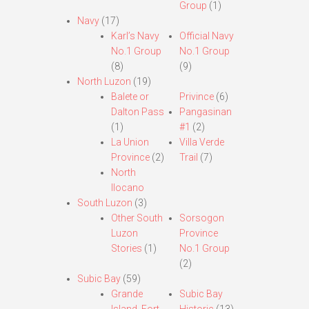
Group
(1)
Navy
(17)
Karl’s Navy
Official Navy
No.1 Group
No.1 Group
(8)
(9)
North Luzon
(19)
Balete or
Privince
(6)
Dalton Pass
Pangasinan
(1)
#1
(2)
La Union
Villa Verde
Province
(2)
Trail
(7)
North
Ilocano
South Luzon
(3)
Other South
Sorsogon
Luzon
Province
Stories
(1)
No.1 Group
(2)
Subic Bay
(59)
Grande
Subic Bay