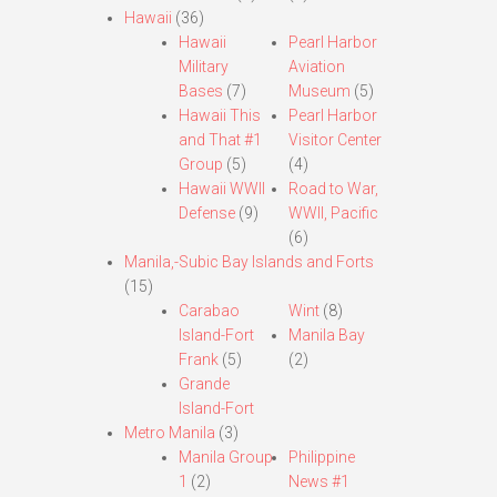
Hawaii
(36)
Hawaii
Pearl Harbor
Military
Aviation
Bases
(7)
Museum
(5)
Hawaii This
Pearl Harbor
and That #1
Visitor Center
Group
(5)
(4)
Hawaii WWII
Road to War,
Defense
(9)
WWII, Pacific
(6)
Manila,-Subic Bay Islands and Forts
(15)
Carabao
Wint
(8)
Island-Fort
Manila Bay
Frank
(5)
(2)
Grande
Island-Fort
Metro Manila
(3)
Manila Group
Philippine
1
(2)
News #1