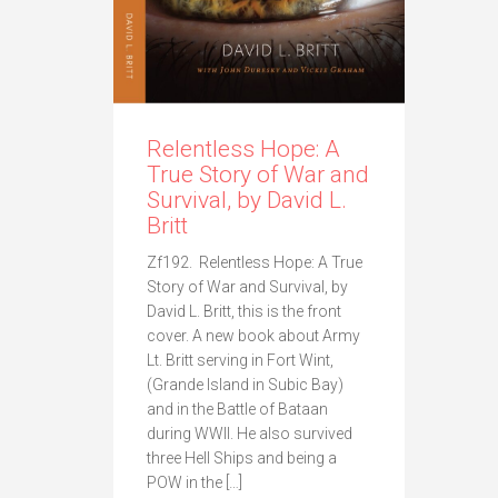
Relentless Hope: A
True Story of War and
Survival, by David L.
Britt
Zf192. Relentless Hope: A True
Story of War and Survival, by
David L. Britt, this is the front
cover. A new book about Army
Lt. Britt serving in Fort Wint,
(Grande Island in Subic Bay)
and in the Battle of Bataan
during WWII. He also survived
three Hell Ships and being a
POW in the […]