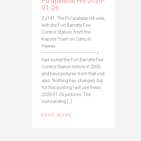
Pu’upalailai Hill 2020-
01-26
Zo141. The Pu’upalailai Hill view,
with the Fort Barrette Fire
Control Station, from the
Kapolei Town on Oahu in
Hawaii.
———————————————– I
had visited the Fort Barrette Fire
Control Station before in 2005
and have pictures from that visit
also. Nothing has changed, but
for this posting I will use these
2020-01-26 pictures. The
surrounding […]
READ MORE