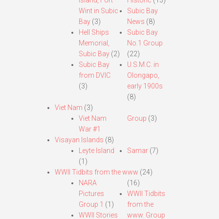
Island, Fort
Historic
(13)
Wint in Subic
Subic Bay
Bay
(3)
News
(8)
Hell Ships
Subic Bay
Memorial,
No.1 Group
Subic Bay
(2)
(22)
Subic Bay
U.S.M.C. in
from DVIC
Olongapo,
(3)
early 1900s
(8)
Viet Nam
(3)
Viet Nam
Group
(3)
War #1
Visayan Islands
(8)
Leyte Island
Samar
(7)
(1)
WWII Tidbits from the www
(24)
NARA
(16)
Pictures
WWII Tidbits
Group 1
(1)
from the
WWII Stories
www. Group