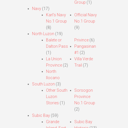
Group
(1)
Navy
(17)
Karl’s Navy
Official Navy
No.1 Group
No.1 Group
(8)
(9)
North Luzon
(19)
Balete or
Privince
(6)
Dalton Pass
Pangasinan
(1)
#1
(2)
La Union
Villa Verde
Province
(2)
Trail
(7)
North
Ilocano
South Luzon
(3)
Other South
Sorsogon
Luzon
Province
Stories
(1)
No.1 Group
(2)
Subic Bay
(59)
Grande
Subic Bay