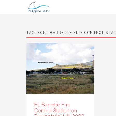
TAG:
FORT BARRETTE FIRE CONTROL STA
Ft. Barrette Fire
Control Station on