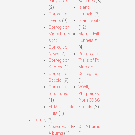
early visits.
Batteries
(8)
(2)
Island
Corregidor
Tunnels
(3)
Events
(9)
Island visits
Corregidor
(12)
Miscellaneou
Malinta Hill
s
(4)
Tunnels #1
Corregidor
(4)
News
(7)
Roads and
Corregidor
Trails of Ft.
Shores
(1)
Mills on
Corregidor
Corregidor
Special
(9)
(1)
Corregidor
WWII,
Structures
Philippines,
(1)
from CDSG
Ft. Mills Cable
Friends
(2)
Huts
(1)
Family
(2)
Newer Family
Old Albums
Albums
(1)
(1)