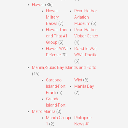
Hawaii
(36)
Hawaii
Pearl Harbor
Military
Aviation
Bases
(7)
Museum
(5)
Hawaii This
Pearl Harbor
and That #1
Visitor Center
Group
(5)
(4)
Hawaii WWII
Road to War,
Defense
(9)
WWII, Pacific
(6)
Manila,-Subic Bay Islands and Forts
(15)
Carabao
Wint
(8)
Island-Fort
Manila Bay
Frank
(5)
(2)
Grande
Island-Fort
Metro Manila
(3)
Manila Group
Philippine
1
(2)
News #1