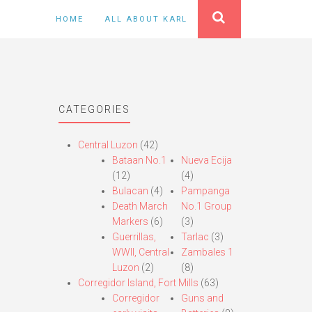
HOME
ALL ABOUT KARL
CATEGORIES
Central Luzon
(42)
Bataan No.1
Nueva Ecija
(12)
(4)
Bulacan
(4)
Pampanga
Death March
No.1 Group
Markers
(6)
(3)
Guerrillas,
Tarlac
(3)
WWII, Central
Zambales 1
Luzon
(2)
(8)
Corregidor Island, Fort Mills
(63)
Corregidor
Guns and