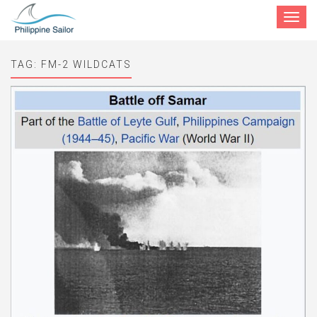
Toggle
navigat
TAG:
FM-2 WILDCATS