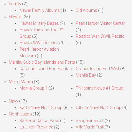
Family
(2)
Newer Family Albums
(1)
Old Albums
(1)
Hawaii
(36)
Hawaii Military Bases
(7)
Pearl Harbor Visitor Center
Hawaii This and That #1
(4)
Group
(5)
Road to War, WWII, Pacific
Hawaii WWII Defense
(9)
(6)
Pearl Harbor Aviation
Museum
(5)
Manila,-Subic Bay Islands and Forts
(15)
Carabao Island-Fort Frank
Grande Island-Fort Wint
(8)
(5)
Manila Bay
(2)
Metro Manila
(3)
Manila Group 1
(2)
Philippine News #1 Group
(1)
Navy
(17)
Karl’s Navy No.1 Group
(8)
Official Navy No.1 Group
(9)
North Luzon
(19)
Balete or Dalton Pass
(1)
Pangasinan #1
(2)
La Union Province
(2)
Villa Verde Trail
(7)