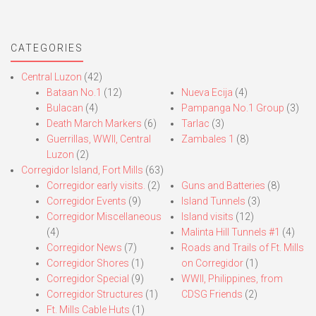
CATEGORIES
Central Luzon
(42)
Bataan No.1
(12)
Nueva Ecija
(4)
Bulacan
(4)
Pampanga No.1 Group
(3)
Death March Markers
(6)
Tarlac
(3)
Guerrillas, WWII, Central
Zambales 1
(8)
Luzon
(2)
Corregidor Island, Fort Mills
(63)
Corregidor early visits.
(2)
Guns and Batteries
(8)
Corregidor Events
(9)
Island Tunnels
(3)
Corregidor Miscellaneous
Island visits
(12)
(4)
Malinta Hill Tunnels #1
(4)
Corregidor News
(7)
Roads and Trails of Ft. Mills
Corregidor Shores
(1)
on Corregidor
(1)
Corregidor Special
(9)
WWII, Philippines, from
Corregidor Structures
(1)
CDSG Friends
(2)
Ft. Mills Cable Huts
(1)