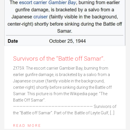
Survivors of the “Battle off Samar”.
Zf759. The escort carrier Gambier Bay, burning from
earlier gunfire damage, is bracketed by a salvo from a
Japanese cruiser (faintly visible in the background,
center-right) shortly before sinking during the Battle off
Samar. This picture is from the Wikipedia page: “The
Battle Off Samar”.
————————————————————————— Survivors of
the “Battle off Samar”. Part of the Battle of Leyte Gulf, […]
READ MORE