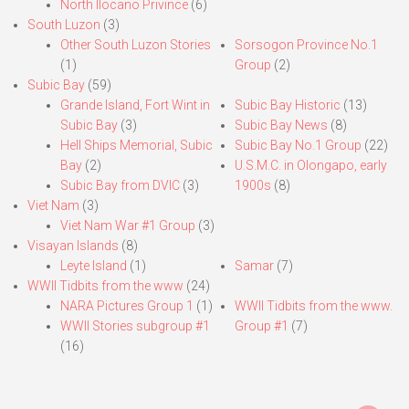
North Ilocano Privince
(6)
South Luzon
(3)
Other South Luzon Stories
Sorsogon Province No.1
(1)
Group
(2)
Subic Bay
(59)
Grande Island, Fort Wint in
Subic Bay Historic
(13)
Subic Bay
(3)
Subic Bay News
(8)
Hell Ships Memorial, Subic
Subic Bay No.1 Group
(22)
Bay
(2)
U.S.M.C. in Olongapo, early
Subic Bay from DVIC
(3)
1900s
(8)
Viet Nam
(3)
Viet Nam War #1 Group
(3)
Visayan Islands
(8)
Leyte Island
(1)
Samar
(7)
WWII Tidbits from the www
(24)
NARA Pictures Group 1
(1)
WWII Tidbits from the www.
WWII Stories subgroup #1
Group #1
(7)
(16)