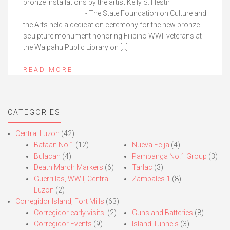
bronze installations by the artist Kelly S. Hestir
———————————- The State Foundation on Culture and
the Arts held a dedication ceremony for the new bronze
sculpture monument honoring Filipino WWII veterans at
the Waipahu Public Library on […]
READ MORE
CATEGORIES
Central Luzon
(42)
Bataan No.1
(12)
Nueva Ecija
(4)
Bulacan
(4)
Pampanga No.1 Group
(3)
Death March Markers
(6)
Tarlac
(3)
Guerrillas, WWII, Central
Zambales 1
(8)
Luzon
(2)
Corregidor Island, Fort Mills
(63)
Corregidor early visits.
(2)
Guns and Batteries
(8)
Corregidor Events
(9)
Island Tunnels
(3)