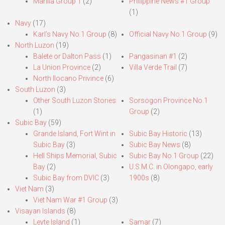
Manila Group 1
(2)
Philippine News #1 Group
(1)
Navy
(17)
Karl’s Navy No.1 Group
(8)
Official Navy No.1 Group
(9)
North Luzon
(19)
Balete or Dalton Pass
(1)
Pangasinan #1
(2)
La Union Province
(2)
Villa Verde Trail
(7)
North Ilocano Privince
(6)
South Luzon
(3)
Other South Luzon Stories
Sorsogon Province No.1
(1)
Group
(2)
Subic Bay
(59)
Grande Island, Fort Wint in
Subic Bay Historic
(13)
Subic Bay
(3)
Subic Bay News
(8)
Hell Ships Memorial, Subic
Subic Bay No.1 Group
(22)
Bay
(2)
U.S.M.C. in Olongapo, early
Subic Bay from DVIC
(3)
1900s
(8)
Viet Nam
(3)
Viet Nam War #1 Group
(3)
Visayan Islands
(8)
Leyte Island
(1)
Samar
(7)