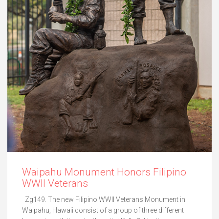
Waipahu Monument Honors Filipino
WWII Veterans
Zg149. The new Filipino WWII Veterans Monument in
Waipahu, Hawaii consist of a group of three different