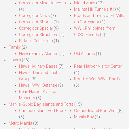
Corregidor Miscellaneous
Island visits
(12)
(4)
Malinta Hill Tunnels #1
(4)
Corregidor News
(7)
Roads and Trails of Ft. Mills
Corregidor Shores
(1)
on Corregidor
(1)
Corregidor Special
(9)
WWII, Philippines, from
Corregidor Structures
(1)
CDSG Friends
(2)
Ft. Mills Cable Huts
(1)
Family
(2)
Newer Family Albums
(1)
Old Albums
(1)
Hawaii
(36)
Hawaii Military Bases
(7)
Pearl Harbor Visitor Center
Hawaii This and That #1
(4)
Group
(5)
Road to War, WWII, Pacific
Hawaii WWII Defense
(9)
(6)
Pearl Harbor Aviation
Museum
(5)
Manila,-Subic Bay Islands and Forts
(15)
Carabao Island-Fort Frank
Grande Island-Fort Wint
(8)
(5)
Manila Bay
(2)
Metro Manila
(3)