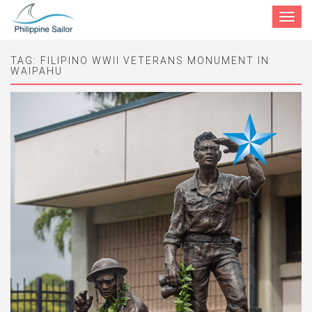
Toggle
navigat
TAG:
FILIPINO WWII VETERANS MONUMENT IN
WAIPAHU