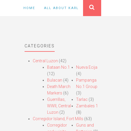
HOME
ALL ABOUT KARL
CATEGORIES
Central Luzon
(42)
Bataan No.1
Nueva Ecija
(12)
(4)
Bulacan
(4)
Pampanga
Death March
No.1 Group
Markers
(6)
(3)
Guerrillas,
Tarlac
(3)
WWII, Central
Zambales 1
Luzon
(2)
(8)
Corregidor Island, Fort Mills
(63)
Corregidor
Guns and