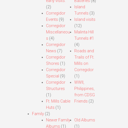
early visits.
Batteries
(8)
(2)
Island
Corregidor
Tunnels
(3)
Events
(9)
Island visits
Corregidor
(12)
Miscellaneou
Malinta Hill
s
(4)
Tunnels #1
Corregidor
(4)
News
(7)
Roads and
Corregidor
Trails of Ft.
Shores
(1)
Mills on
Corregidor
Corregidor
Special
(9)
(1)
Corregidor
WWII,
Structures
Philippines,
(1)
from CDSG
Ft. Mills Cable
Friends
(2)
Huts
(1)
Family
(2)
Newer Family
Old Albums
Albums
(1)
(1)