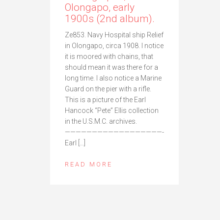
Olongapo, early
1900s (2nd album).
Ze853. Navy Hospital ship Relief
in Olongapo, circa 1908. I notice
it is moored with chains, that
should mean it was there for a
long time. I also notice a Marine
Guard on the pier with a rifle.
This is a picture of the Earl
Hancock “Pete” Ellis collection
in the U.S.M.C. archives.
——————————————————-
Earl […]
READ MORE