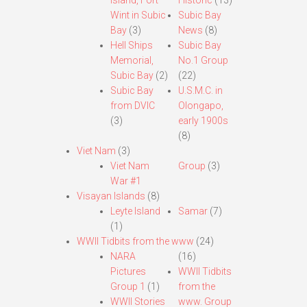
Island, Fort
Historic
(13)
Wint in Subic
Subic Bay
Bay
(3)
News
(8)
Hell Ships
Subic Bay
Memorial,
No.1 Group
Subic Bay
(2)
(22)
Subic Bay
U.S.M.C. in
from DVIC
Olongapo,
(3)
early 1900s
(8)
Viet Nam
(3)
Viet Nam
Group
(3)
War #1
Visayan Islands
(8)
Leyte Island
Samar
(7)
(1)
WWII Tidbits from the www
(24)
NARA
(16)
Pictures
WWII Tidbits
Group 1
(1)
from the
WWII Stories
www. Group