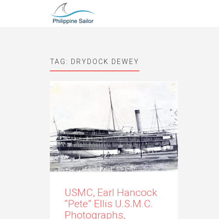
TAG:
DRYDOCK DEWEY
USMC, Earl Hancock
“Pete” Ellis U.S.M.C.
Photographs,