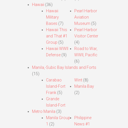
Hawaii
(36)
Hawaii
Pearl Harbor
Military
Aviation
Bases
(7)
Museum
(5)
Hawaii This
Pearl Harbor
and That #1
Visitor Center
Group
(5)
(4)
Hawaii WWII
Road to War,
Defense
(9)
WWII, Pacific
(6)
Manila,-Subic Bay Islands and Forts
(15)
Carabao
Wint
(8)
Island-Fort
Manila Bay
Frank
(5)
(2)
Grande
Island-Fort
Metro Manila
(3)
Manila Group
Philippine
1
(2)
News #1