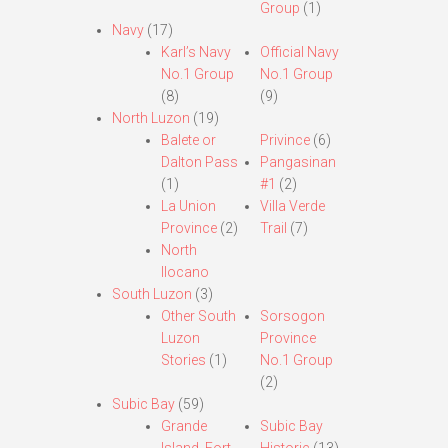
Group
(1)
Navy
(17)
Karl’s Navy
Official Navy
No.1 Group
No.1 Group
(8)
(9)
North Luzon
(19)
Balete or
Privince
(6)
Dalton Pass
Pangasinan
(1)
#1
(2)
La Union
Villa Verde
Province
(2)
Trail
(7)
North
Ilocano
South Luzon
(3)
Other South
Sorsogon
Luzon
Province
Stories
(1)
No.1 Group
(2)
Subic Bay
(59)
Grande
Subic Bay