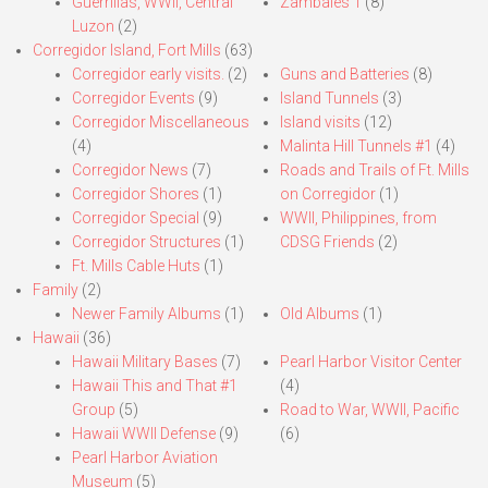
Guerrillas, WWII, Central
Zambales 1
(8)
Luzon
(2)
Corregidor Island, Fort Mills
(63)
Corregidor early visits.
(2)
Guns and Batteries
(8)
Corregidor Events
(9)
Island Tunnels
(3)
Corregidor Miscellaneous
Island visits
(12)
(4)
Malinta Hill Tunnels #1
(4)
Corregidor News
(7)
Roads and Trails of Ft. Mills
Corregidor Shores
(1)
on Corregidor
(1)
Corregidor Special
(9)
WWII, Philippines, from
Corregidor Structures
(1)
CDSG Friends
(2)
Ft. Mills Cable Huts
(1)
Family
(2)
Newer Family Albums
(1)
Old Albums
(1)
Hawaii
(36)
Hawaii Military Bases
(7)
Pearl Harbor Visitor Center
Hawaii This and That #1
(4)
Group
(5)
Road to War, WWII, Pacific
Hawaii WWII Defense
(9)
(6)
Pearl Harbor Aviation
Museum
(5)