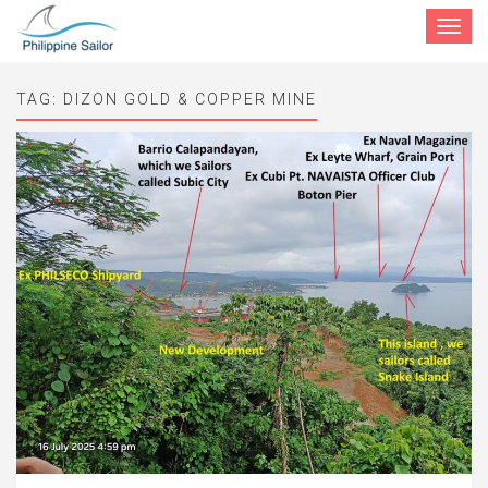
Toggle
navigat
TAG:
DIZON GOLD & COPPER MINE