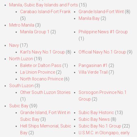
Manila,-Subic Bay Islands and Forts
(15)
Carabao Island-Fort Frank
Grande Island-Fort Wint
(8)
(5)
Manila Bay
(2)
Metro Manila
(3)
Manila Group 1
(2)
Philippine News #1 Group
(1)
Navy
(17)
Karl’s Navy No.1 Group
(8)
Official Navy No.1 Group
(9)
North Luzon
(19)
Balete or Dalton Pass
(1)
Pangasinan #1
(2)
La Union Province
(2)
Villa Verde Trail
(7)
North Ilocano Privince
(6)
South Luzon
(3)
Other South Luzon Stories
Sorsogon Province No.1
(1)
Group
(2)
Subic Bay
(59)
Grande Island, Fort Wint in
Subic Bay Historic
(13)
Subic Bay
(3)
Subic Bay News
(8)
Hell Ships Memorial, Subic
Subic Bay No.1 Group
(22)
Bay
(2)
U.S.M.C. in Olongapo, early