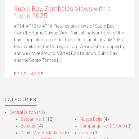
Subic Bay, Zambales Views with a
friend 2025
#P14. #P13 to #P16 Pictures are views of Subic Bay
from the Barrio Cawag View Point at the North End of the
bay. The pictures are shot from left to right. In July 2025
Paul Whitman, the Corregidor.org Webmaster stopped by
and we drove around. Visited Bob Hudson, Subic Bay
and the Santo Tomas […]
READ MORE
CATEGORIES
Central Luzon
(42)
Bataan No.1
(12)
Nueva Ecija
(4)
Bulacan
(4)
Pampanga No.1 Group
(3)
Death March Markers
(6)
Tarlac
(3)