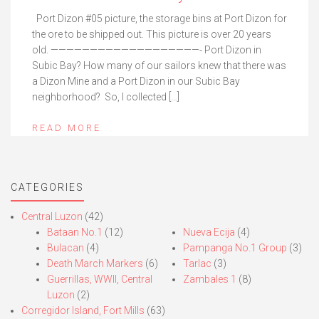
Port Dizon #05 picture, the storage bins at Port Dizon for
the ore to be shipped out. This picture is over 20 years
old. ———————————————————- Port Dizon in
Subic Bay? How many of our sailors knew that there was
a Dizon Mine and a Port Dizon in our Subic Bay
neighborhood? So, I collected […]
READ MORE
CATEGORIES
Central Luzon
(42)
Bataan No.1
(12)
Nueva Ecija
(4)
Bulacan
(4)
Pampanga No.1 Group
(3)
Death March Markers
(6)
Tarlac
(3)
Guerrillas, WWII, Central
Zambales 1
(8)
Luzon
(2)
Corregidor Island, Fort Mills
(63)