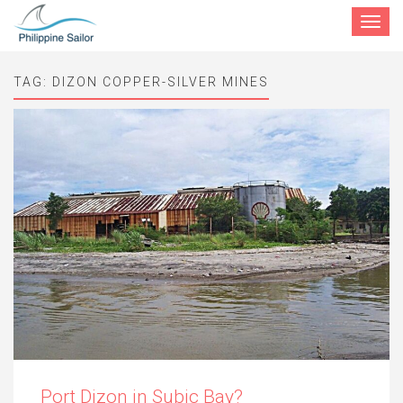
Toggle
navigat
TAG:
DIZON COPPER-SILVER MINES
Port Dizon in Subic Bay?