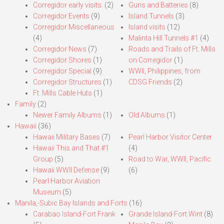
Corregidor early visits.
(2)
Guns and Batteries
(8)
Corregidor Events
(9)
Island Tunnels
(3)
Corregidor Miscellaneous
Island visits
(12)
(4)
Malinta Hill Tunnels #1
(4)
Corregidor News
(7)
Roads and Trails of Ft. Mills
Corregidor Shores
(1)
on Corregidor
(1)
Corregidor Special
(9)
WWII, Philippines, from
Corregidor Structures
(1)
CDSG Friends
(2)
Ft. Mills Cable Huts
(1)
Family
(2)
Newer Family Albums
(1)
Old Albums
(1)
Hawaii
(36)
Hawaii Military Bases
(7)
Pearl Harbor Visitor Center
Hawaii This and That #1
(4)
Group
(5)
Road to War, WWII, Pacific
Hawaii WWII Defense
(9)
(6)
Pearl Harbor Aviation
Museum
(5)
Manila,-Subic Bay Islands and Forts
(16)
Carabao Island-Fort Frank
Grande Island-Fort Wint
(8)