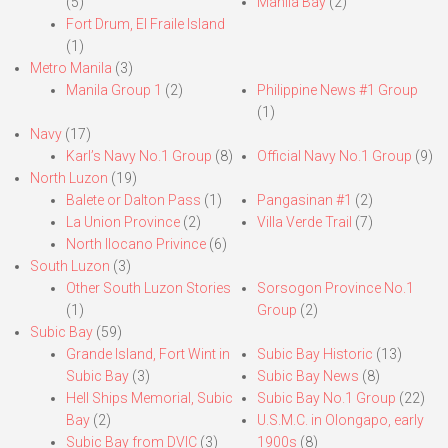
(5)
Manila Bay
(2)
Fort Drum, El Fraile Island
(1)
Metro Manila
(3)
Manila Group 1
(2)
Philippine News #1 Group
(1)
Navy
(17)
Karl’s Navy No.1 Group
(8)
Official Navy No.1 Group
(9)
North Luzon
(19)
Balete or Dalton Pass
(1)
Pangasinan #1
(2)
La Union Province
(2)
Villa Verde Trail
(7)
North Ilocano Privince
(6)
South Luzon
(3)
Other South Luzon Stories
Sorsogon Province No.1
(1)
Group
(2)
Subic Bay
(59)
Grande Island, Fort Wint in
Subic Bay Historic
(13)
Subic Bay
(3)
Subic Bay News
(8)
Hell Ships Memorial, Subic
Subic Bay No.1 Group
(22)
Bay
(2)
U.S.M.C. in Olongapo, early
Subic Bay from DVIC
(3)
1900s
(8)